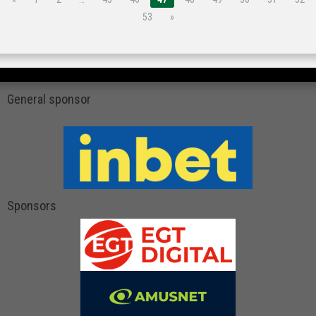
53
»
General sponsor
Sponsors