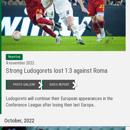
Reporting
4 november 2022
Strong Ludogorets lost 1:3 against Roma
PHOTO GALLERY
VIDEO REPORT
Ludogorets will continue their European appearances in the
Conference League after losing their last Europa...
October, 2022