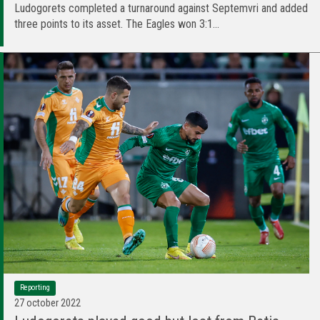
Ludogorets completed a turnaround against Septemvri and added
three points to its asset. The Eagles won 3:1...
Reporting
27 october 2022