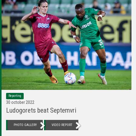
Reporting
30 october 2022
Ludogorets beat Septemvri
PHOTO GALLERY
VIDEO REPORT