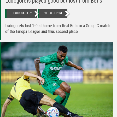
Ludogorets played good but lost from Betis
PHOTO GALLERY
VIDEO REPORT
Ludogorets lost 1-0 at home from Real Betis in a Group C match
of the Europa League and thus second place...