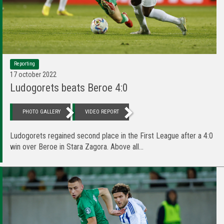
Reporting
17 october 2022
Ludogorets beats Beroe 4:0
PHOTO GALLERY
VIDEO REPORT
Ludogorets regained second place in the First League after a 4:0
win over Beroe in Stara Zagora. Above all...