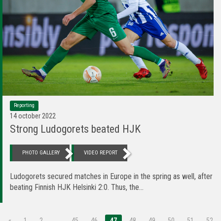
Reporting
14 october 2022
Strong Ludogorets beated HJK
PHOTO GALLERY
VIDEO REPORT
Ludogorets secured matches in Europe in the spring as well, after
beating Finnish HJK Helsinki 2:0. Thus, the...
«
1
2
…
45
46
47
48
49
50
51
52