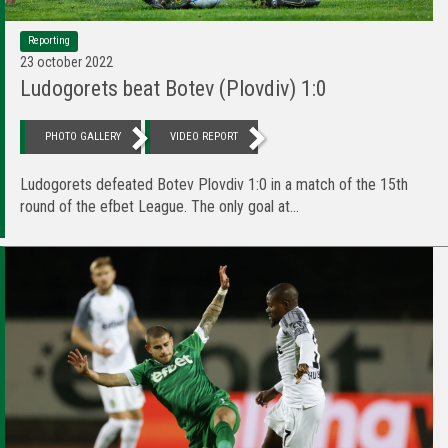
Reporting
23 october 2022
Ludogorets beat Botev (Plovdiv) 1:0
PHOTO GALLERY
VIDEO REPORT
Ludogorets defeated Botev Plovdiv 1:0 in a match of the 15th
round of the efbet League. The only goal at...