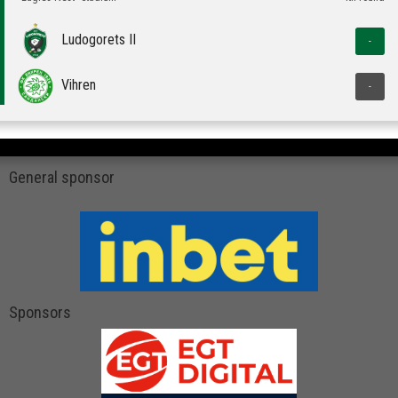
Ludogorets II
-
Vihren
-
General sponsor
Sponsors