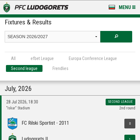
MENU
Fixtures & Results
NEWS
LUDOGORETS TV
A TEAM & ACADEMY
All
efbet League
Europa Conference League
STADIUM & BASES
Second league
Frendlies
CLUB
July, 2026
FOR FANS
28 Jul 2026, 18:30
SECOND LEAGUE
"Iskar" Stadium
2nd round
FC Rilski Sportist - 2011
0
Ludogorets II
1