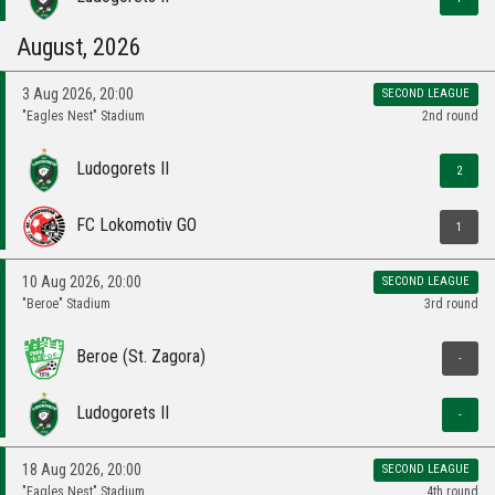
August, 2026
3 Aug 2026, 20:00
SECOND LEAGUE
"Eagles Nest" Stadium
2nd round
Ludogorets II
2
FC Lokomotiv GO
1
10 Aug 2026, 20:00
SECOND LEAGUE
"Beroe" Stadium
3rd round
Beroe (St. Zagora)
-
Ludogorets II
-
18 Aug 2026, 20:00
SECOND LEAGUE
"Eagles Nest" Stadium
4th round