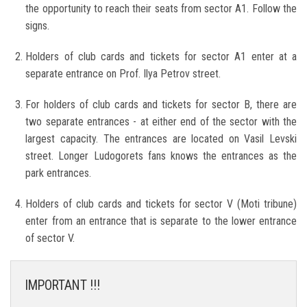
the opportunity to reach their seats from sector A1. Follow the
signs.
Holders of club cards and tickets for sector A1 enter at a
separate entrance on Prof. Ilya Petrov street.
For holders of club cards and tickets for sector B, there are
two separate entrances - at either end of the sector with the
largest capacity. The entrances are located on Vasil Levski
street. Longer Ludogorets fans knows the entrances as the
park entrances.
Holders of club cards and tickets for sector V (Moti tribune)
enter from an entrance that is separate to the lower entrance
of sector V.
IMPORTANT !!!