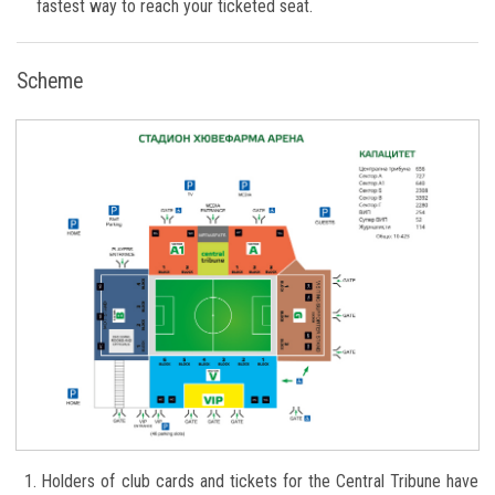
fastest way to reach your ticketed seat.
Scheme
Holders of club cards and tickets for the Central Tribune have