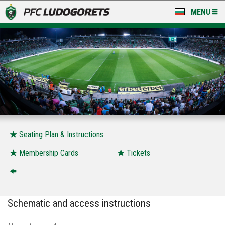
MENU
NEWS
LUDOGORETS TV
A TEAM & ACADEMY
STADIUM & BASES
CLUB
Seating Plan & Instructions
FOR FANS
Membership Cards
Tickets
Schematic and access instructions