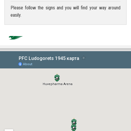
Please follow the signs and you will find your way around
easily.