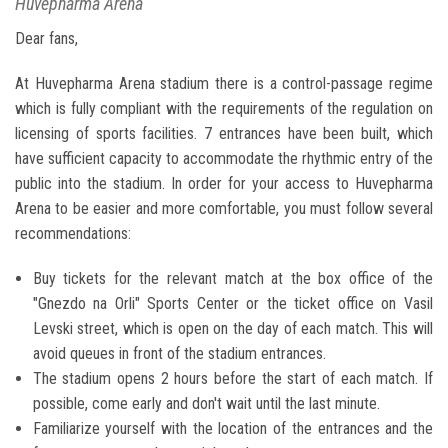
Huvepharma Arena
Dear fans,
At Huvepharma Arena stadium there is a control-passage regime
which is fully compliant with the requirements of the regulation on
licensing of sports facilities. 7 entrances have been built, which
have sufficient capacity to accommodate the rhythmic entry of the
public into the stadium. In order for your access to Huvepharma
Arena to be easier and more comfortable, you must follow several
recommendations:
Buy tickets for the relevant match at the box office of the
"Gnezdo na Orli" Sports Center or the ticket office on Vasil
Levski street, which is open on the day of each match. This will
avoid queues in front of the stadium entrances.
The stadium opens 2 hours before the start of each match. If
possible, come early and don't wait until the last minute.
Familiarize yourself with the location of the entrances and the