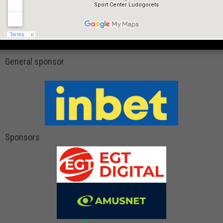
General sponsor
Sponsors