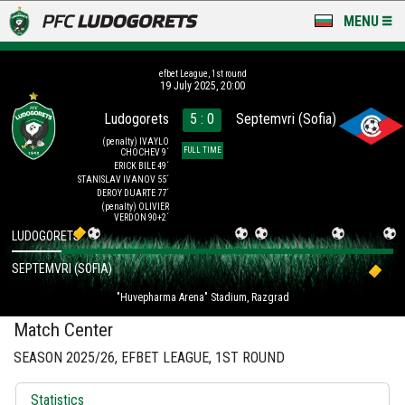
MENU
NEWS
efbet League, 1st round
19 July 2025, 20:00
LUDOGORETS TV
Ludogorets
5 : 0
Septemvri (Sofia)
A TEAM & ACADEMY
(penalty)
IVAYLO
FULL TIME
CHOCHEV 9´
ERICK BILE 49´
STANISLAV IVANOV 55´
STADIUM & BASES
DEROY DUARTE 77´
(penalty)
OLIVIER
VERDON 90+2´
CLUB
LUDOGORETS
FOR FANS
SEPTEMVRI (SOFIA)
"Huvepharma Arena" Stadium, Razgrad
Match Center
SEASON 2025/26, EFBET LEAGUE, 1ST ROUND
Statistics