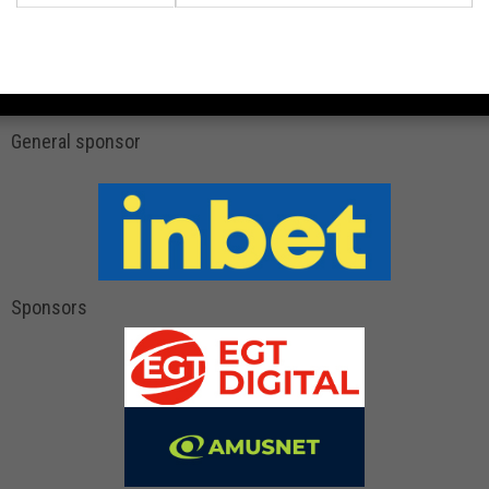
General sponsor
Sponsors