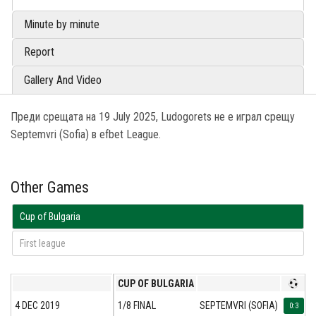
Minute by minute
Report
Gallery And Video
Преди срещата на 19 July 2025, Ludogorets не е играл срещу
Septemvri (Sofia) в efbet League.
Other Games
Cup of Bulgaria
First league
CUP OF BULGARIA
4 DEC 2019
1/8 FINAL
SEPTEMVRI (SOFIA)
L
0:3