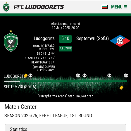
MENU
NEWS
efbet League, 1st round
19 July 2025, 20:00
LUDOGORETS TV
Ludogorets
5 : 0
Septemvri (Sofia)
A TEAM & ACADEMY
(penalty)
IVAYLO
FULL TIME
CHOCHEV 9´
ERICK BILE 49´
STANISLAV IVANOV 55´
STADIUM & BASES
DEROY DUARTE 77´
(penalty)
OLIVIER
VERDON 90+2´
CLUB
LUDOGORETS
FOR FANS
SEPTEMVRI (SOFIA)
"Huvepharma Arena" Stadium, Razgrad
Match Center
SEASON 2025/26, EFBET LEAGUE, 1ST ROUND
Statistics