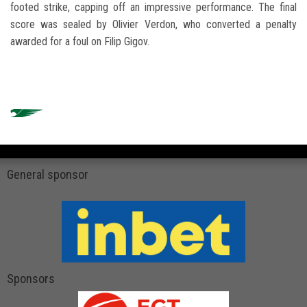
footed strike, capping off an impressive performance. The final
score was sealed by Olivier Verdon, who converted a penalty
awarded for a foul on Filip Gigov.
General sponsor
Sponsors