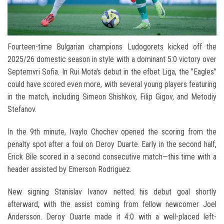
Fourteen-time Bulgarian champions Ludogorets kicked off the
2025/26 domestic season in style with a dominant 5:0 victory over
Septemvri Sofia. In Rui Mota's debut in the efbet Liga, the "Eagles"
could have scored even more, with several young players featuring
in the match, including Simeon Shishkov, Filip Gigov, and Metodiy
Stefanov.
In the 9th minute, Ivaylo Chochev opened the scoring from the
penalty spot after a foul on Deroy Duarte. Early in the second half,
Erick Bile scored in a second consecutive match—this time with a
header assisted by Emerson Rodriguez.
New signing Stanislav Ivanov netted his debut goal shortly
afterward, with the assist coming from fellow newcomer Joel
Andersson. Deroy Duarte made it 4:0 with a well-placed left-