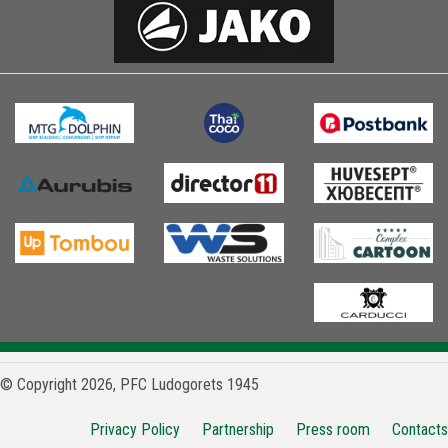
© Copyright 2026, PFC Ludogorets 1945
Privacy Policy
Partnership
Press room
Contacts