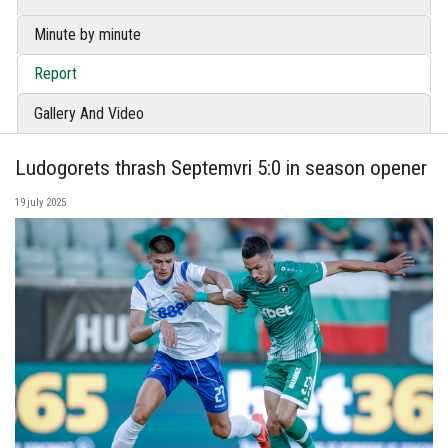
Minute by minute
Report
Gallery And Video
Ludogorets thrash Septemvri 5:0 in season opener
19 july 2025