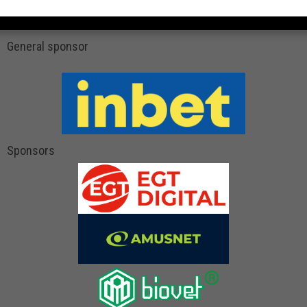
General sponsor
Sponsors