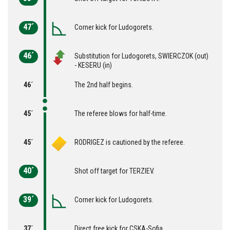
47´
Corner kick for Ludogorets.
46´
Substitution for Ludogorets, SWIERCZOK (out)
- KESERU (in)
46´
The 2nd half begins.
45´
The referee blows for half-time.
45´
RODRIGEZ is cautioned by the referee.
40´
Shot off target for TERZIEV.
39´
Corner kick for Ludogorets.
37´
Direct free kick for CSKA-Sofia.