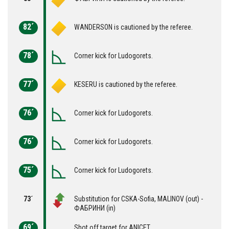
82´
WANDERSON is cautioned by the referee.
78´
Corner kick for Ludogorets.
77´
KESERU is cautioned by the referee.
76´
Corner kick for Ludogorets.
76´
Corner kick for Ludogorets.
75´
Corner kick for Ludogorets.
73´
Substitution for CSKA-Sofia, MALINOV (out) -
ФАБРИНИ (in)
69´
Shot off target for ANICET.