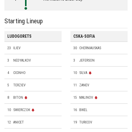
Starting Lineup
LUDOGORETS
CSKA-SOFIA
23
ILIEV
30
CHERNIAUSKAS
3
NEDYALKOV
3
JEFERSON
4
CICINHO
10
SILVA
5
TERZIEV
11
ZANEV
8
BITON
15
MALINOV
10
SWIERCZOK
16
BIKEL
12
ANICET
19
TURICOV