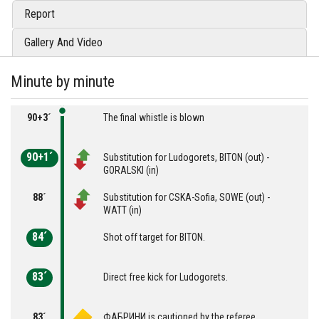
Report
Gallery And Video
Minute by minute
90+3´
The final whistle is blown
90+1´
Substitution for Ludogorets, BITON (out) -
GORALSKI (in)
88´
Substitution for CSKA-Sofia, SOWE (out) -
WATT (in)
84´
Shot off target for BITON.
83´
Direct free kick for Ludogorets.
83´
ФАБРИНИ is cautioned by the referee.