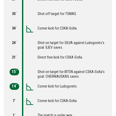
35´
Shot off target for TOMAS.
34´
Corner kick for CSKA-Sofia.
24´
Shot on target for SILVA against Ludogorets's
goal. ILIEV saves.
21´
Direct free kick for CSKA-Sofia.
15´
Shot on target for BITON against CSKA-Sofia's
goal. CHERNIAUSKAS saves.
14´
Corner kick for Ludogorets.
7´
Corner kick for CSKA-Sofia.
1´
The match is under way.