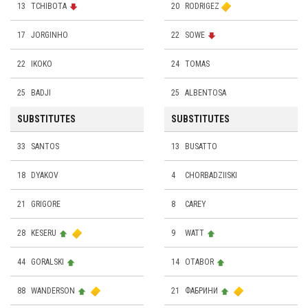
13
TCHIBOTA
20
RODRIGEZ
17
JORGINHO
22
SOWE
22
IKOKO
24
TOMAS
25
BADJI
25
ALBENTOSA
SUBSTITUTES
SUBSTITUTES
33
SANTOS
13
BUSATTO
18
DYAKOV
4
CHORBADZIISKI
21
GRIGORE
8
CAREY
28
KESERU
9
WATT
44
GORALSKI
14
OTABOR
88
WANDERSON
21
ФАБРИНИ