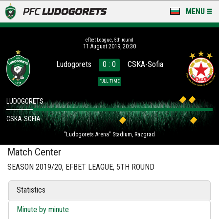
MENU
NEWS
efbet League, 5th round
11 August 2019, 20:30
LUDOGORETS TV
Ludogorets
0 : 0
CSKA-Sofia
A TEAM & ACADEMY
FULL TIME
STADIUM & BASES
LUDOGORETS
CSKA-SOFIA
CLUB
"Ludogorets Arena" Stadium, Razgrad
FOR FANS
Match Center
SEASON 2019/20, EFBET LEAGUE, 5TH ROUND
Statistics
Minute by minute