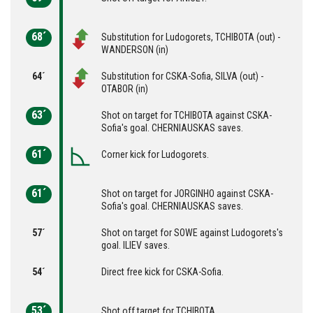
68´
Substitution for Ludogorets, TCHIBOTA (out) -
WANDERSON (in)
64´
Substitution for CSKA-Sofia, SILVA (out) -
OTABOR (in)
63´
Shot on target for TCHIBOTA against CSKA-
Sofia's goal. CHERNIAUSKAS saves.
61´
Corner kick for Ludogorets.
61´
Shot on target for JORGINHO against CSKA-
Sofia's goal. CHERNIAUSKAS saves.
57´
Shot on target for SOWE against Ludogorets's
goal. ILIEV saves.
54´
Direct free kick for CSKA-Sofia.
53´
Shot off target for TCHIBOTA.