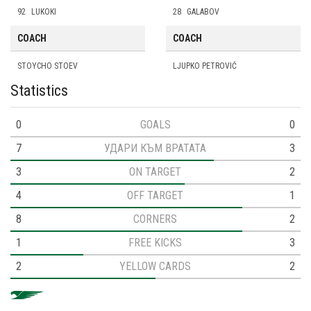
92
LUKOKI
28
GALABOV
COACH
COACH
STOYCHO STOEV
LJUPKO PETROVIĆ
Statistics
0
GOALS
0
7
УДАРИ КЪМ ВРАТАТА
3
3
ON TARGET
2
4
OFF TARGET
1
8
CORNERS
2
1
FREE KICKS
3
2
YELLOW CARDS
2