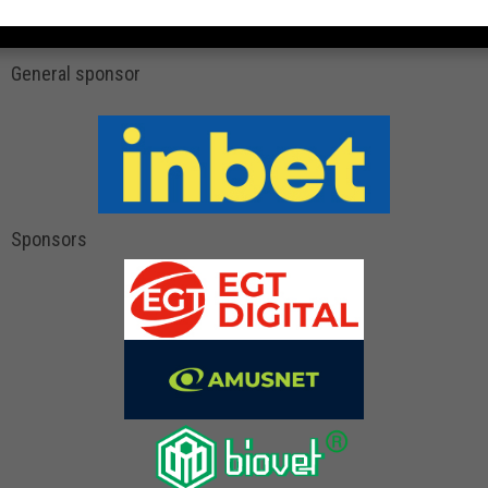
General sponsor
Sponsors