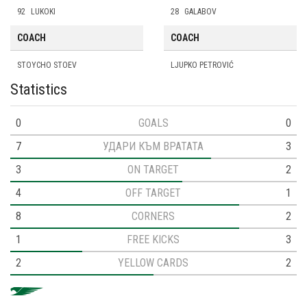
92
LUKOKI
28
GALABOV
COACH
COACH
STOYCHO STOEV
LJUPKO PETROVIĆ
Statistics
0
GOALS
0
7
УДАРИ КЪМ ВРАТАТА
3
3
ON TARGET
2
4
OFF TARGET
1
8
CORNERS
2
1
FREE KICKS
3
2
YELLOW CARDS
2