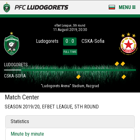
MENU
NEWS
efbet League, 5th round
11 August 2019, 20:30
LUDOGORETS TV
Ludogorets
0 : 0
CSKA-Sofia
A TEAM & ACADEMY
FULL TIME
STADIUM & BASES
LUDOGORETS
CSKA-SOFIA
CLUB
"Ludogorets Arena" Stadium, Razgrad
FOR FANS
Match Center
SEASON 2019/20, EFBET LEAGUE, 5TH ROUND
Statistics
Minute by minute