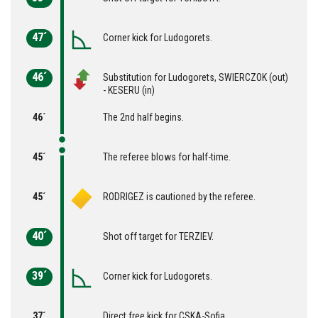
47´
Corner kick for Ludogorets.
46´
Substitution for Ludogorets, SWIERCZOK (out)
- KESERU (in)
46´
The 2nd half begins.
45´
The referee blows for half-time.
45´
RODRIGEZ is cautioned by the referee.
40´
Shot off target for TERZIEV.
39´
Corner kick for Ludogorets.
37´
Direct free kick for CSKA-Sofia.