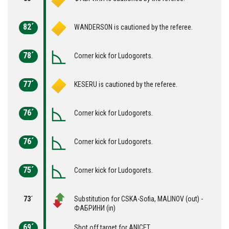
82´
WANDERSON is cautioned by the referee.
78´
Corner kick for Ludogorets.
77´
KESERU is cautioned by the referee.
76´
Corner kick for Ludogorets.
76´
Corner kick for Ludogorets.
75´
Corner kick for Ludogorets.
73´
Substitution for CSKA-Sofia, MALINOV (out) -
ФАБРИНИ (in)
69´
Shot off target for ANICET.