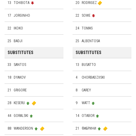
13
TCHIBOTA
20
RODRIGEZ
17
JORGINHO
22
SOWE
22
IKOKO
24
TOMAS
25
BADJI
25
ALBENTOSA
SUBSTITUTES
SUBSTITUTES
33
SANTOS
13
BUSATTO
18
DYAKOV
4
CHORBADZIISKI
21
GRIGORE
8
CAREY
28
KESERU
9
WATT
44
GORALSKI
14
OTABOR
88
WANDERSON
21
ФАБРИНИ