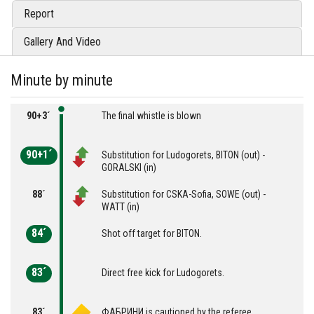
Report
Gallery And Video
Minute by minute
90+3´
The final whistle is blown
90+1´
Substitution for Ludogorets, BITON (out) -
GORALSKI (in)
88´
Substitution for CSKA-Sofia, SOWE (out) -
WATT (in)
84´
Shot off target for BITON.
83´
Direct free kick for Ludogorets.
83´
ФАБРИНИ is cautioned by the referee.