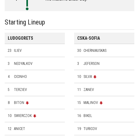
Starting Lineup
LUDOGORETS
CSKA-SOFIA
23
ILIEV
30
CHERNIAUSKAS
3
NEDYALKOV
3
JEFERSON
4
CICINHO
10
SILVA
5
TERZIEV
11
ZANEV
8
BITON
15
MALINOV
10
SWIERCZOK
16
BIKEL
12
ANICET
19
TURICOV