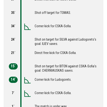
35´
Shot off target for TOMAS.
34´
Corner kick for CSKA-Sofia.
24´
Shot on target for SILVA against Ludogorets's
goal. ILIEV saves.
21´
Direct free kick for CSKA-Sofia.
15´
Shot on target for BITON against CSKA-Sofia's
goal. CHERNIAUSKAS saves.
14´
Corner kick for Ludogorets.
7´
Corner kick for CSKA-Sofia.
1´
The match is under way.