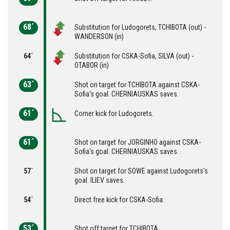
68´
Substitution for Ludogorets, TCHIBOTA (out) -
WANDERSON (in)
64´
Substitution for CSKA-Sofia, SILVA (out) -
OTABOR (in)
63´
Shot on target for TCHIBOTA against CSKA-
Sofia's goal. CHERNIAUSKAS saves.
61´
Corner kick for Ludogorets.
61´
Shot on target for JORGINHO against CSKA-
Sofia's goal. CHERNIAUSKAS saves.
57´
Shot on target for SOWE against Ludogorets's
goal. ILIEV saves.
54´
Direct free kick for CSKA-Sofia.
53´
Shot off target for TCHIBOTA.