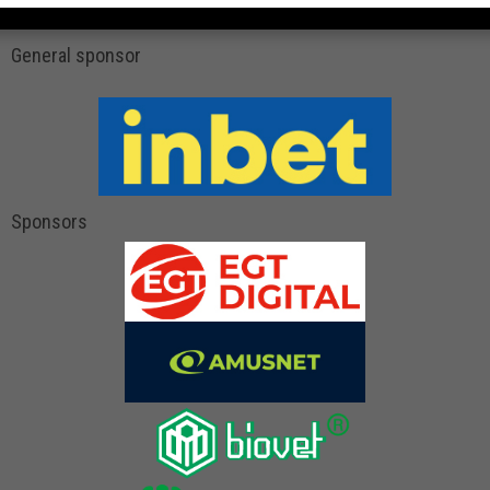
General sponsor
Sponsors