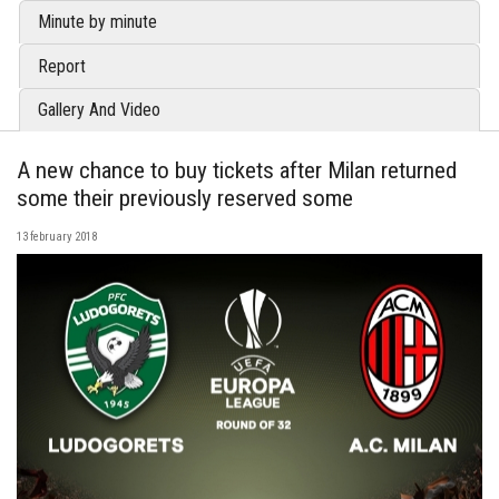
Minute by minute
Report
Gallery And Video
A new chance to buy tickets after Milan returned
some their previously reserved some
13 february 2018