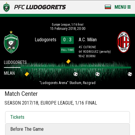
MENU
NEWS
Europe League, 1/16 final
15 February 2018, 20:00
LUDOGORETS TV
Ludogorets
0 : 3
A.C. Milan
A TEAM & ACADEMY
45´ CUTRONE
FULL TIME
64´ RODRIGUEZ
(penalty)
90+2´ BORINI
STADIUM & BASES
LUDOGORETS
MILAN
CLUB
"Ludogorets Arena" Stadium, Razgrad
FOR FANS
Match Center
SEASON 2017/18, EUROPE LEAGUE, 1/16 FINAL
Tickets
Before The Game