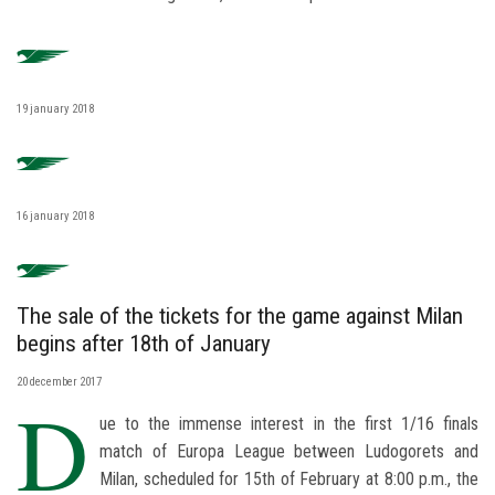
19 january 2018
16 january 2018
The sale of the tickets for the game against Milan
begins after 18th of January
20 december 2017
D
ue to the immense interest in the first 1/16 finals
match of Europa League between Ludogorets and
Milan, scheduled for 15th of February at 8:00 p.m., the