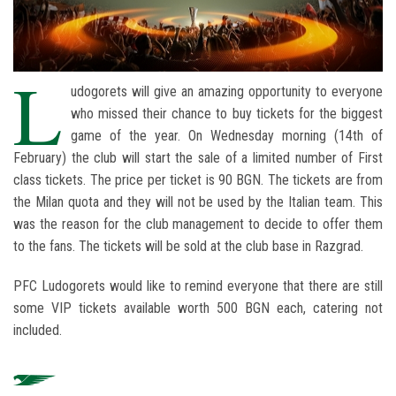
L
udogorets will give an amazing opportunity to everyone
who missed their chance to buy tickets for the biggest
game of the year. On Wednesday morning (14th of
February) the club will start the sale of a limited number of First
class tickets. The price per ticket is 90 BGN. The tickets are from
the Milan quota and they will not be used by the Italian team. This
was the reason for the club management to decide to offer them
to the fans. The tickets will be sold at the club base in Razgrad.
PFC Ludogorets would like to remind everyone that there are still
some VIP tickets available worth 500 BGN each, catering not
included.