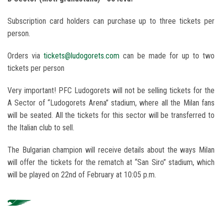
Subscription card holders can purchase up to three tickets per
person.
Orders via
tickets@ludogorets.com
can be made for up to two
tickets per person
Very important! PFC Ludogorets will not be selling tickets for the
A Sector of “Ludogorets Arena” stadium, where all the Milan fans
will be seated. All the tickets for this sector will be transferred to
the Italian club to sell.
The Bulgarian champion will receive details about the ways Milan
will offer the tickets for the rematch at “San Siro” stadium, which
will be played on 22nd of February at 10:05 p.m.