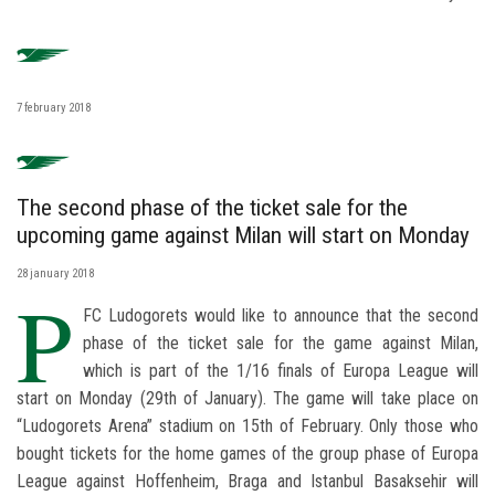
7 february 2018
The second phase of the ticket sale for the
upcoming game against Milan will start on Monday
28 january 2018
P
FC Ludogorets would like to announce that the second
phase of the ticket sale for the game against Milan,
which is part of the 1/16 finals of Europa League will
start on Monday (29th of January). The game will take place on
“Ludogorets Arena” stadium on 15th of February. Only those who
bought tickets for the home games of the group phase of Europa
League against Hoffenheim, Braga and Istanbul Basaksehir will