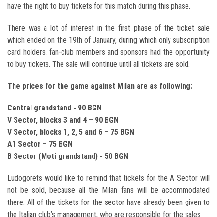
have the right to buy tickets for this match during this phase.
There was a lot of interest in the first phase of the ticket sale
which ended on the 19th of January, during which only subscription
card holders, fan-club members and sponsors had the opportunity
to buy tickets. The sale will continue until all tickets are sold.
The prices for the game against Milan are as following:
Central grandstand - 90 BGN
V Sector, blocks 3 and 4 – 90 BGN
V Sector, blocks 1, 2, 5 and 6 – 75 BGN
A1 Sector – 75 BGN
B Sector (Moti grandstand) - 50 BGN
Ludogorets would like to remind that tickets for the A Sector will
not be sold, because all the Milan fans will be accommodated
there. All of the tickets for the sector have already been given to
the Italian club’s management, who are responsible for the sales.