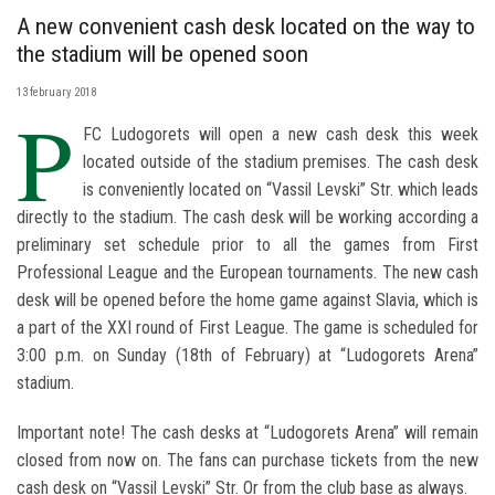
A new convenient cash desk located on the way to
the stadium will be opened soon
13 february 2018
P
FC Ludogorets will open a new cash desk this week
located outside of the stadium premises. The cash desk
is conveniently located on “Vassil Levski” Str. which leads
directly to the stadium. The cash desk will be working according a
preliminary set schedule prior to all the games from First
Professional League and the European tournaments. The new cash
desk will be opened before the home game against Slavia, which is
a part of the XXI round of First League. The game is scheduled for
3:00 p.m. on Sunday (18th of February) at “Ludogorets Arena”
stadium.
Important note! The cash desks at “Ludogorets Arena” will remain
closed from now on. The fans can purchase tickets from the new
cash desk on “Vassil Levski” Str. Or from the club base as always.