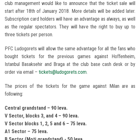
club management would like to announce that the ticket sale will
start after 18th of January 2018. More details will be added later.
Subscription card holders will have an advantage as always, as well
as the regular spectators. They will have the right to buy up to
three tickets per person.
PFC Ludogorets will allow the same advantage for all the fans who
bought tickets for the previous games against Hoffenheim,
Istanbul Basaksehir and Braga at the club base cash desk or by
order via email –
tickets@ludogorets.com
.
The prices of the tickets for the game against Milan are as
following:
Central grandstand – 90 leva.
V Sector, blocks 3, and 4 – 90 leva.
V Sector blocks 1, 2, 5 and 6 – 75 leva.
A1 Sector – 75 leva.
B Sector (Moti grandstand) - 50 leva.