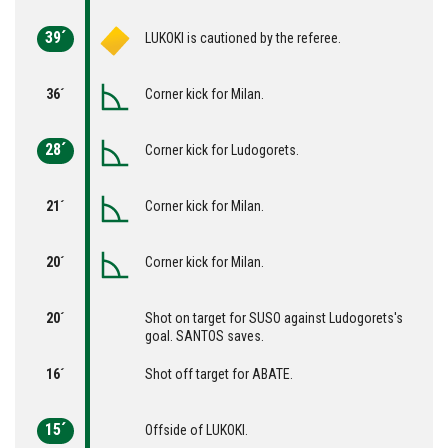
39´
LUKOKI is cautioned by the referee.
36´
Corner kick for Milan.
28´
Corner kick for Ludogorets.
21´
Corner kick for Milan.
20´
Corner kick for Milan.
20´
Shot on target for SUSO against Ludogorets's
goal. SANTOS saves.
16´
Shot off target for ABATE.
15´
Offside of LUKOKI.