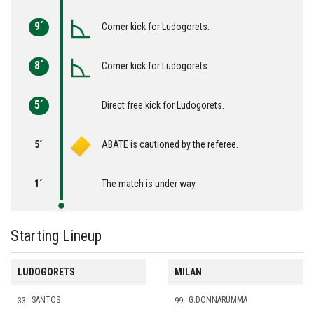
9´
Corner kick for Ludogorets.
8´
Corner kick for Ludogorets.
5´
Direct free kick for Ludogorets.
5´
ABATE is cautioned by the referee.
1´
The match is under way.
Starting Lineup
LUDOGORETS
MILAN
33
SANTOS
99
G.DONNARUMMA