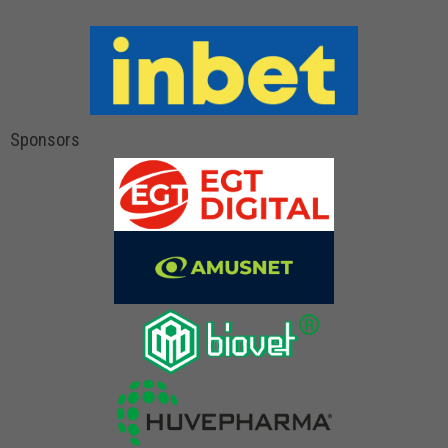
Sponsors