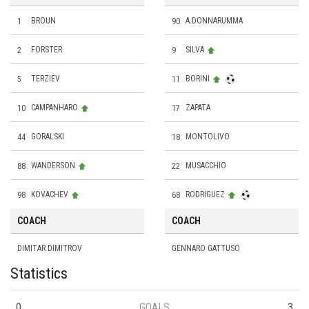
1
BROUN
90
A.DONNARUMMA
2
FORSTER
9
SILVA
5
TERZIEV
11
BORINI
10
CAMPANHARO
17
ZAPATA
44
GORALSKI
18
MONTOLIVO
88
WANDERSON
22
MUSACCHIO
98
KOVACHEV
68
RODRIGUEZ
COACH
COACH
DIMITAR DIMITROV
GENNARO GATTUSO
Statistics
0
GOALS
3