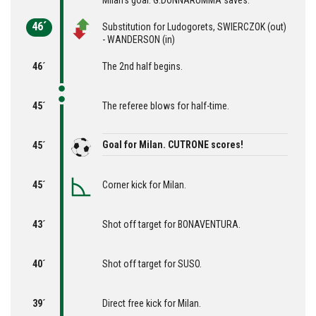
Milan's goal. G.DONNARUMMA saves.
46´
Substitution for Ludogorets, SWIERCZOK (out)
- WANDERSON (in)
46´
The 2nd half begins.
45´
The referee blows for half-time.
Goal for Milan. CUTRONE scores!
45´
45´
Corner kick for Milan.
43´
Shot off target for BONAVENTURA.
40´
Shot off target for SUSO.
39´
Direct free kick for Milan.