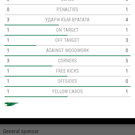
0
PENALTIES
1
3
УДАРИ КЪМ ВРАТАТА
4
1
ON TARGET
1
1
OFF TARGET
3
1
AGAINST WOODWORK
0
3
CORNERS
5
1
FREE KICKS
1
1
OFFSIDES
0
1
YELLOW CARDS
1
General sponsor