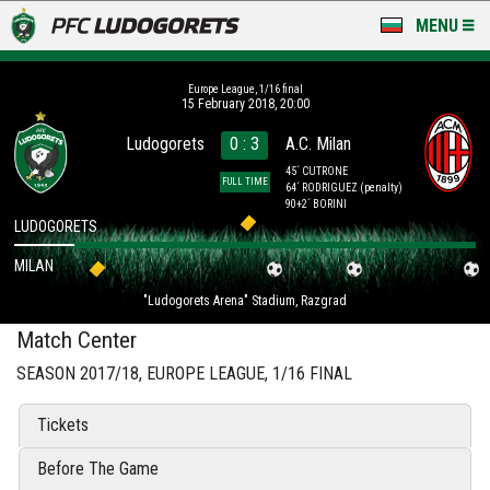
MENU
NEWS
Europe League, 1/16 final
15 February 2018, 20:00
LUDOGORETS TV
Ludogorets
0 : 3
A.C. Milan
A TEAM & ACADEMY
45´ CUTRONE
FULL TIME
64´ RODRIGUEZ
(penalty)
90+2´ BORINI
STADIUM & BASES
LUDOGORETS
MILAN
CLUB
"Ludogorets Arena" Stadium, Razgrad
FOR FANS
Match Center
SEASON 2017/18, EUROPE LEAGUE, 1/16 FINAL
Tickets
Before The Game