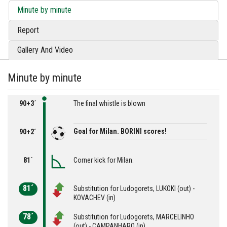
Minute by minute
Report
Gallery And Video
Minute by minute
90+3´
The final whistle is blown
Goal for Milan. BORINI scores!
90+2´
81´
Corner kick for Milan.
81´
Substitution for Ludogorets, LUKOKI (out) -
KOVACHEV (in)
78´
Substitution for Ludogorets, MARCELINHO
(out) - CAMPANHARO (in)