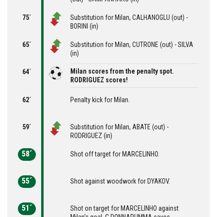
75´
Substitution for Milan, CALHANOGLU (out) -
BORINI (in)
65´
Substitution for Milan, CUTRONE (out) - SILVA
(in)
Milan scores from the penalty spot.
64´
RODRIGUEZ scores!
62´
Penalty kick for Milan.
59´
Substitution for Milan, ABATE (out) -
RODRIGUEZ (in)
58´
Shot off target for MARCELINHO.
55´
Shot against woodwork for DYAKOV.
51´
Shot on target for MARCELINHO against