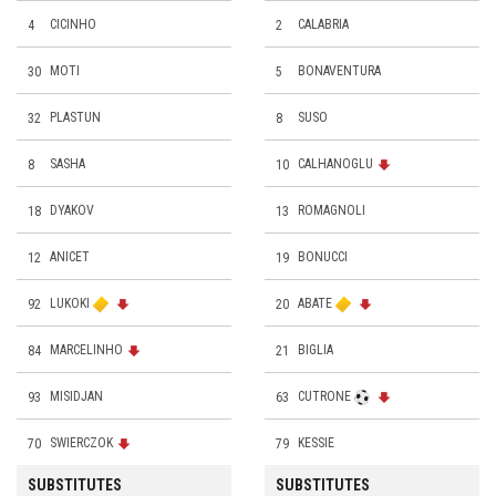
4
CICINHO
2
CALABRIA
30
MOTI
5
BONAVENTURA
32
PLASTUN
8
SUSO
8
SASHA
10
CALHANOGLU
18
DYAKOV
13
ROMAGNOLI
12
ANICET
19
BONUCCI
92
LUKOKI
20
ABATE
84
MARCELINHO
21
BIGLIA
93
MISIDJAN
63
CUTRONE
70
SWIERCZOK
79
KESSIE
SUBSTITUTES
SUBSTITUTES