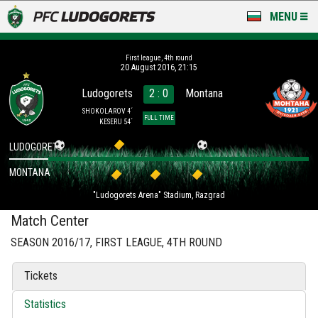
MENU
NEWS
First league, 4th round
20 August 2016, 21:15
LUDOGORETS TV
Ludogorets
2 : 0
Montana
A TEAM & ACADEMY
SHOKOLAROV 4´
FULL TIME
KESERU 54´
STADIUM & BASES
LUDOGORETS
MONTANA
CLUB
"Ludogorets Arena" Stadium, Razgrad
FOR FANS
Match Center
SEASON 2016/17, FIRST LEAGUE, 4TH ROUND
Tickets
Statistics