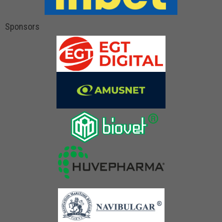
Sponsors