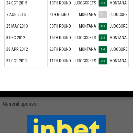
24 OCT 2015
13TH ROUND
LUDOGORETS
MONTANA
2:0
7 AUG 2015
4TH ROUND
MONTANA
LUDOGORETS
1:1
25 MAY 2013
30TH ROUND
MONTANA
LUDOGORETS
0:3
8 DEC 2012
15TH ROUND
LUDOGORETS
MONTANA
3:0
28 APR 2012
26TH ROUND
MONTANA
LUDOGORETS
1:4
31 OCT 2011
11TH ROUND
LUDOGORETS
MONTANA
3:0
General sponsor