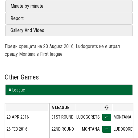
Minute by minute
Report
Gallery And Video
Преди срещата на 20 August 2016, Ludogorets не е играл
срещу Montana в First league.
Other Games
А League
А LEAGUE
29 APR 2016
31ST ROUND
LUDOGORETS
MONTANA
2:1
26 FEB 2016
22ND ROUND
MONTANA
LUDOGORETS
0:1