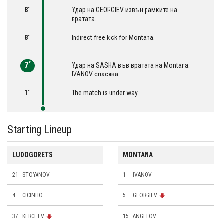
8´
Удар на GEORGIEV извън рамките на
вратата.
8´
Indirect free kick for Montana.
7´
Удар на SASHA във вратата на Montana.
IVANOV спасява.
1´
The match is under way.
Starting Lineup
LUDOGORETS
MONTANA
21
STOYANOV
1
IVANOV
4
CICINHO
5
GEORGIEV
37
KERCHEV
15
ANGELOV