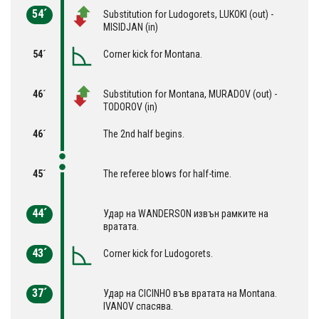
54´
Substitution for Ludogorets, LUKOKI (out) -
MISIDJAN (in)
54´
Corner kick for Montana.
46´
Substitution for Montana, MURADOV (out) -
TODOROV (in)
46´
The 2nd half begins.
45´
The referee blows for half-time.
44´
Удар на WANDERSON извън рамките на
вратата.
43´
Corner kick for Ludogorets.
37´
Удар на CICINHO във вратата на Montana.
IVANOV спасява.