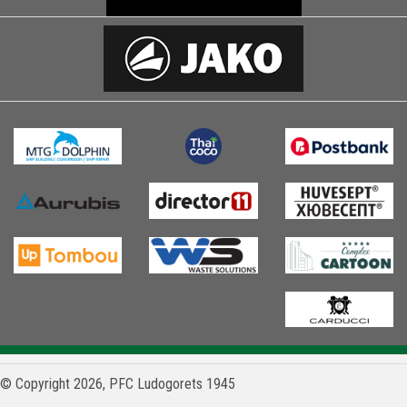
© Copyright 2026, PFC Ludogorets 1945