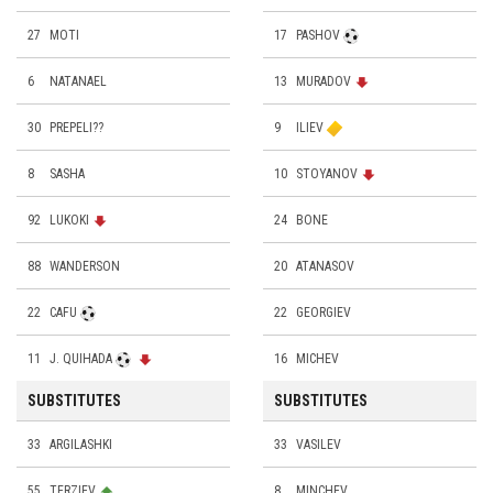
27
MOTI
17
PASHOV
6
NATANAEL
13
MURADOV
30
PREPELI??
9
ILIEV
8
SASHA
10
STOYANOV
92
LUKOKI
24
BONE
88
WANDERSON
20
ATANASOV
22
CAFU
22
GEORGIEV
11
J. QUIHADA
16
MICHEV
SUBSTITUTES
SUBSTITUTES
33
ARGILASHKI
33
VASILEV
55
TERZIEV
8
MINCHEV