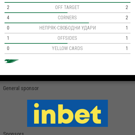
2
OFF TARGET
2
4
CORNERS
2
0
НЕПРЯК-СВОБОДНИ УДАРИ
1
1
OFFSIDES
1
0
YELLOW CARDS
1
General sponsor
Sponsors