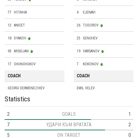
77
VITINHA
4
EJENAVI
12
ANICET
26
TODOROV
18
DYAKOV
25
GENCHEV
93
MISIDJAN
19
VARSANOV
17
CHUNCHUKOV
7
KOKONOV
COACH
COACH
GEORGI DERMENDZHIEV
EMIL VELEV
Statistics
2
GOALS
1
7
УДАРИ КЪМ ВРАТАТА
2
5
ON TARGET
0