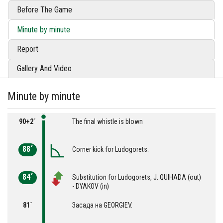
Before The Game
Minute by minute
Report
Gallery And Video
Minute by minute
90+2´
The final whistle is blown
88´
Corner kick for Ludogorets.
84´
Substitution for Ludogorets, J. QUIHADA (out)
- DYAKOV (in)
81´
Засада на GEORGIEV.