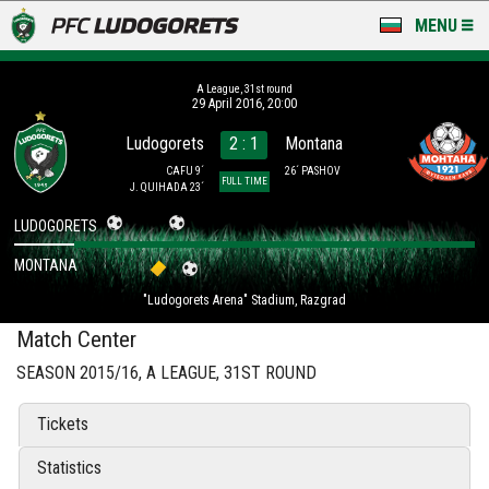
MENU
NEWS
А League, 31st round
29 April 2016, 20:00
LUDOGORETS TV
Ludogorets
2 : 1
Montana
A TEAM & ACADEMY
CAFU 9´
26´ PASHOV
FULL TIME
J. QUIHADA 23´
STADIUM & BASES
LUDOGORETS
MONTANA
CLUB
"Ludogorets Arena" Stadium, Razgrad
FOR FANS
Match Center
SEASON 2015/16, А LEAGUE, 31ST ROUND
Tickets
Statistics