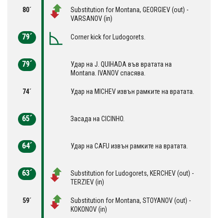
80´
Substitution for Montana, GEORGIEV (out) -
VARSANOV (in)
79´
Corner kick for Ludogorets.
79´
Удар на J. QUIHADA във вратата на
Montana. IVANOV спасява.
74´
Удар на MICHEV извън рамките на вратата.
65´
Засада на CICINHO.
64´
Удар на CAFU извън рамките на вратата.
63´
Substitution for Ludogorets, KERCHEV (out) -
TERZIEV (in)
59´
Substitution for Montana, STOYANOV (out) -
KOKONOV (in)