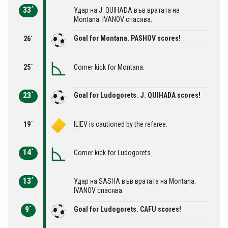
33´
Удар на J. QUIHADA във вратата на
Montana. IVANOV спасява.
Goal for Montana. PASHOV scores!
26´
25´
Corner kick for Montana.
23´
Goal for Ludogorets. J. QUIHADA scores!
19´
ILIEV is cautioned by the referee.
14´
Corner kick for Ludogorets.
13´
Удар на SASHA във вратата на Montana.
IVANOV спасява.
9´
Goal for Ludogorets. CAFU scores!