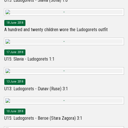
U15: Ludogorets - Slavia (Sofia) 1:0
18 June 2018
A hundred and twenty children wore the Ludogorets outfit
17 June 2018
U15: Slavia - Ludogorets 1:1
13 June 2018
U13: Ludogorets - Dunav (Ruse) 3:1
10 June 2018
U15: Ludogorets - Beroe (Stara Zagora) 3:1