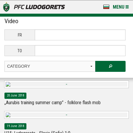
MENU
Video
NEWS
LUDOGORETS TV
FR
A TEAM & ACADEMY
TO
STADIUM & BASES
CLUB
FOR FANS
20 June 2018
„Aurubis training summer camp” - folklore flash mob
19 June 2018