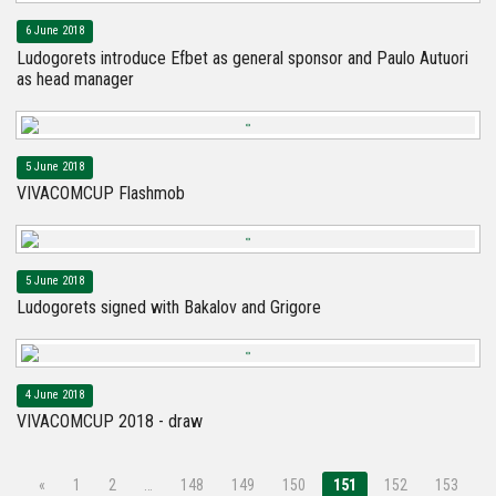
6 June 2018
Ludogorets introduce Efbet as general sponsor and Paulo Autuori
as head manager
5 June 2018
VIVACOMCUP Flashmob
5 June 2018
Ludogorets signed with Bakalov and Grigore
4 June 2018
VIVACOMCUP 2018 - draw
«
1
2
…
148
149
150
151
152
153