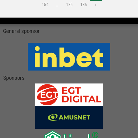
154
…
185
186
»
General sponsor
Sponsors