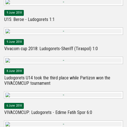
9 June 2018
U15: Beroe - Ludogorets 1:1
9 June 2018
Vivacom cup 2018: Ludogorets-Sheriff (Tiraspol) 1:0
8 June 2018
Ludogorets U14 took the third place while Partizon won the
VIVACOMCUP tournament
6 June 2018
VIVACOMCUP: Ludogorets - Edirne Fatih Spor 6:0