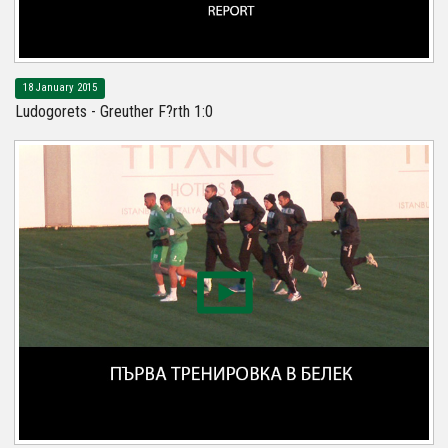
18 January 2015
Ludogorets - Greuther F?rth 1:0