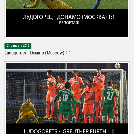
21 January 2015
Ludogorets - Dinamo (Moscow) 1:1