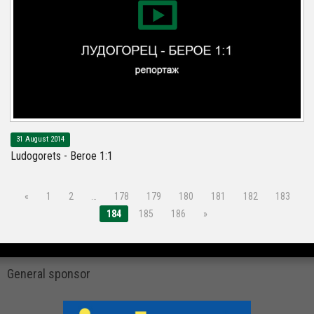
31 August 2014
Ludogorets - Beroe 1:1
«
1
2
…
178
179
180
181
182
183
184
185
186
»
General sponsor