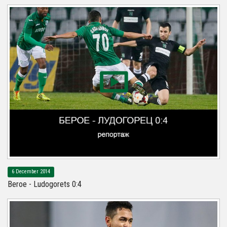
6 December 2014
Beroe - Ludogorets 0:4