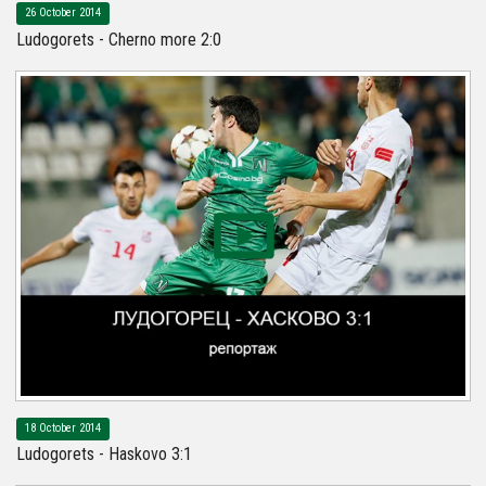
26 October 2014
Ludogorets - Cherno more 2:0
18 October 2014
Ludogorets - Haskovo 3:1