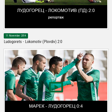
11 November 2014
Ludogorets - Lokomotiv (Plovdiv) 2:0