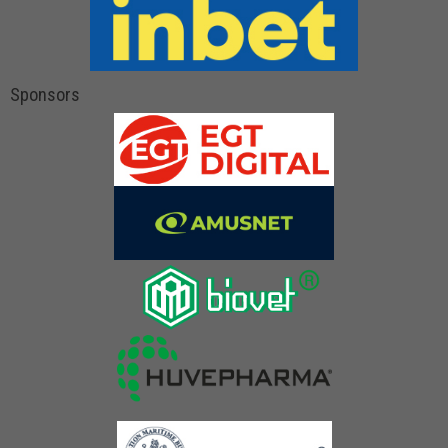
Sponsors