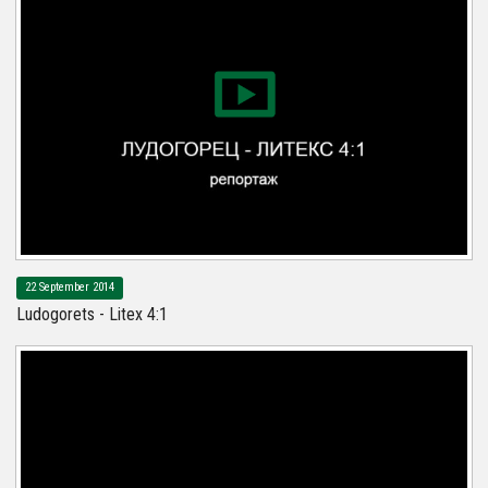
22 September 2014
Ludogorets - Litex 4:1