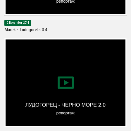
2 November 2014
Marek - Ludogorets 0:4