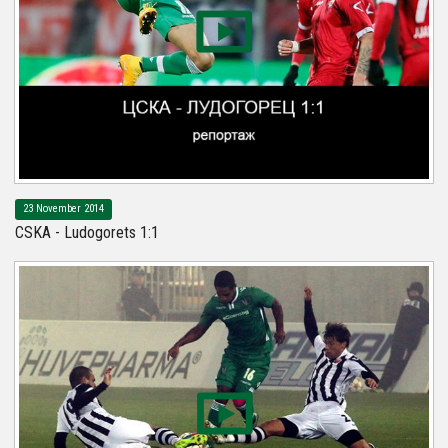
23 November 2014
CSKA - Ludogorets 1:1