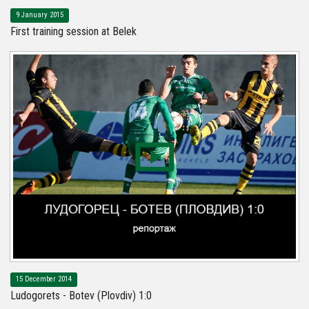
9 January 2015
First training session at Belek
15 December 2014
Ludogorets - Botev (Plovdiv) 1:0