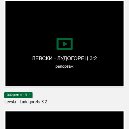
28 September 2014
Levski - Ludogorets 3:2