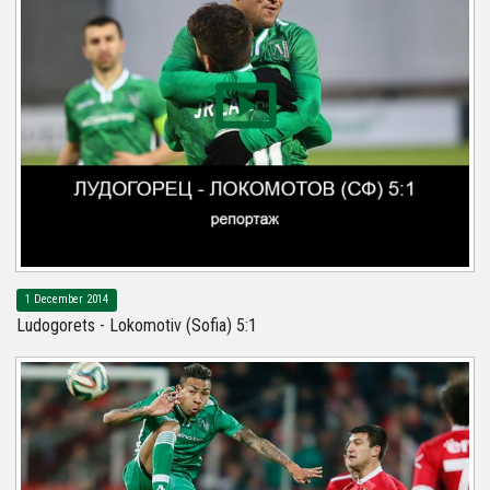
1 December 2014
Ludogorets - Lokomotiv (Sofia) 5:1