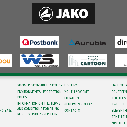
SOCIAL RESPONSIBILITY POLICY
HISTORY
HALL OF 
ENVIRONMENTAL PROTECTION
YOUTH ACADEMY
FOURTEEN
POLICY
LOCATION
ТHIRTEEN
INFORMATION ON THE TERMS
GENERAL SPONSOR
TWELFTH 
AND CONDITIONS FOR FILING
NG BASE
CONTACTS
ELEVENTH
REPORTS UNDER ZZLPSPOIN
TENTH TI
NINTH TI