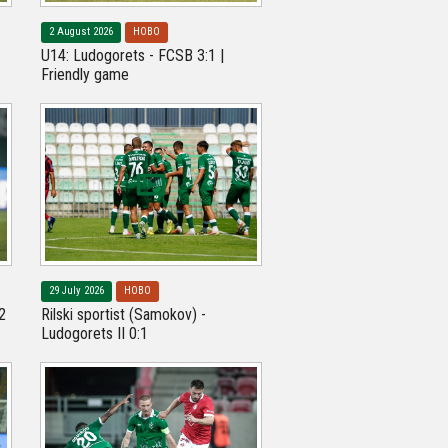
2 August 2026
НОВО
U14: Ludogorets - FCSB 3:1 |
Friendly game
29 July 2026
НОВО
2
Rilski sportist (Samokov) -
Ludogorets II 0:1