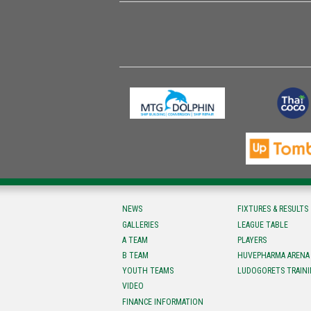
NEWS
FIXTURES & RESULTS
GALLERIES
LEAGUE TABLE
A TEAM
PLAYERS
B TEAM
HUVEPHARMA ARENA
YOUTH TEAMS
LUDOGORETS TRAINI
VIDEO
FINANCE INFORMATION