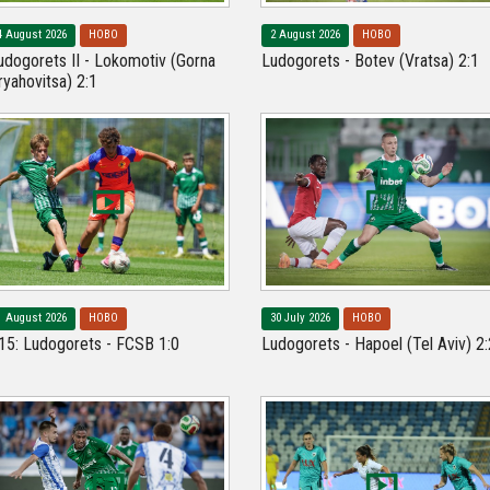
4 August 2026
НОВО
2 August 2026
НОВО
udogorets II - Lokomotiv (Gorna
Ludogorets - Botev (Vratsa) 2:1
ryahovitsa) 2:1
1 August 2026
НОВО
30 July 2026
НОВО
15: Ludogorets - FCSB 1:0
Ludogorets - Hapoel (Tel Aviv) 2: