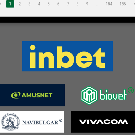
«
1
2
3
4
5
6
7
8
9
…
184
185