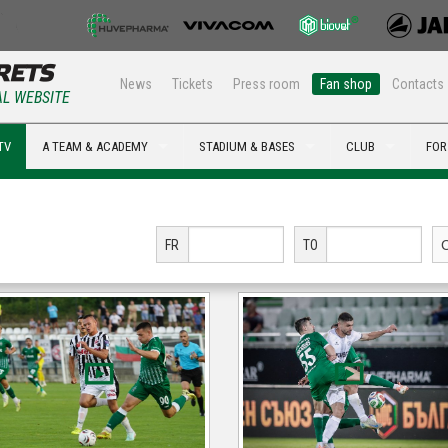
News
Tickets
Press room
Fan shop
Contacts
AL WEBSITE
TV
A TEAM & ACADEMY
STADIUM & BASES
CLUB
FOR
FR
TO