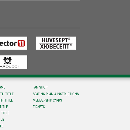
FAME
FAN SHOP
TH TITLE
SEATING PLAN & INSTRUCTIONS
TH TITLE
MEMBERSHIP CARDS
TITLE
TICKETS
 TITLE
TLE
TLE