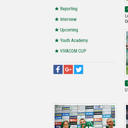
Reporting
L
Interview
O
Upcoming
Youth Academy
VIVACOM CUP
U