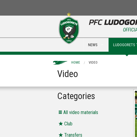
OFFICI
NEWS
LUDOGORETS 
HOME
VIDEO
Video
Categories
All video materials
Club
Transfers