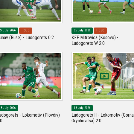
27 July 2026
НОВО
26 July 2026
НОВО
unav (Ruse) - Ludogorets 0:2
KFF Mitrovica (Kosovo) -
Ludogorets W 2:0
18 July 2026
18 July 2026
udogorets - Lokomotiv (Plovdiv)
Ludogorets II - Lokomotiv (Gorna
:0
Oryahovitsa) 2:0