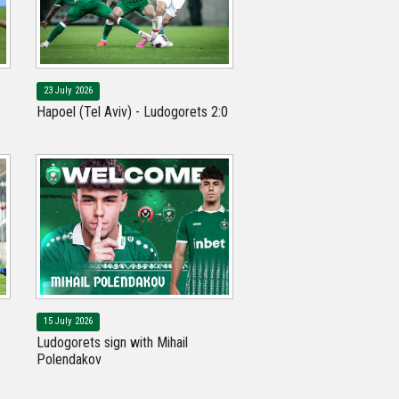
23 July 2026
Hapoel (Tel Aviv) - Ludogorets 2:0
15 July 2026
Ludogorets sign with Mihail
Polendakov