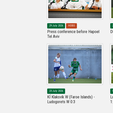
29 July 2026
НОВО
Press conference before Hapoel
D
Tel Aviv
23 July 2026
KÍ Klaksvík W (Faroe Islands) -
L
Ludogorets W 0:3
1