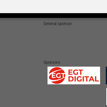
General sponsor
Sponsors