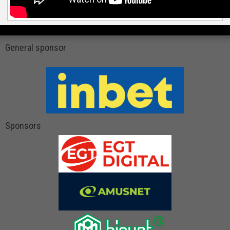
General sponsor
Sponsors