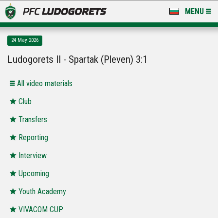
MENU
NEWS
24 May 2026
LUDOGORETS TV
Ludogorets II - Spartak (Pleven) 3:1
A TEAM & ACADEMY
All video materials
STADIUM & BASES
Club
Transfers
CLUB
Reporting
FOR FANS
Interview
Upcoming
Youth Academy
VIVACOM CUP