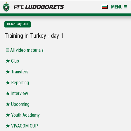
MENU
NEWS
10 January 2020
LUDOGORETS TV
Training in Turkey - day 1
A TEAM & ACADEMY
All video materials
STADIUM & BASES
Club
Transfers
CLUB
Reporting
FOR FANS
Interview
Upcoming
Youth Academy
VIVACOM CUP