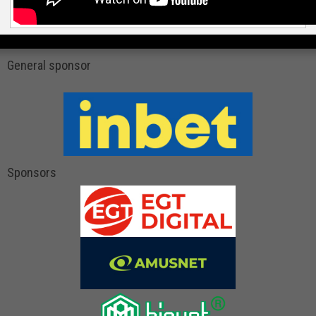
General sponsor
Sponsors