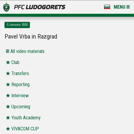
MENU
NEWS
5 January 2020
LUDOGORETS TV
Pavel Vrba in Razgrad
A TEAM & ACADEMY
All video materials
STADIUM & BASES
Club
Transfers
CLUB
Reporting
FOR FANS
Interview
Upcoming
Youth Academy
VIVACOM CUP