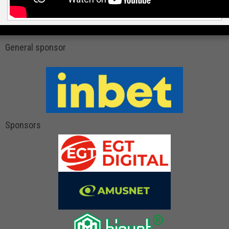
General sponsor
Sponsors