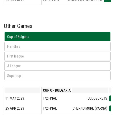
Other Games
Cup of Bulgaria
Frendlies
First league
А League
Supercup
CUP OF BULGARIA
11 MAY 2023
1/2 FINAL
LUDOGORETS
5:3
25 APR 2023
1/2 FINAL
CHERNO MORE (VARNA)
1:2