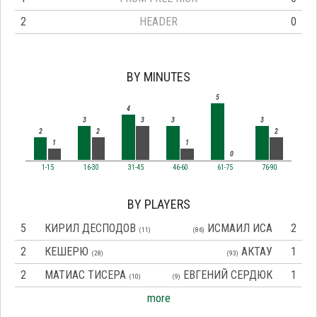
2
HEADER
0
BY MINUTES
5
4
3
3
3
3
2
2
2
1
1
0
1-15
16-30
31-45
46-60
61-75
76-90
BY PLAYERS
5
КИРИЛ ДЕСПОДОВ
ИСМАИЛ ИСА
2
(11)
(86)
2
КЕШЕРЮ
АКТАУ
1
(28)
(93)
2
МАТИАС ТИСЕРА
ЕВГЕНИЙ СЕРДЮК
1
(10)
(9)
more