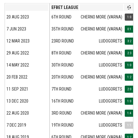
EFBET LEAGUE
20 AUG 2023
6TH ROUND
CHERNO MORE (VARNA)
1:0
7 JUN 2023
35TH ROUND
CHERNO MORE (VARNA)
0:1
12 MAR 2023
23RD ROUND
LUDOGORETS
3:2
29 AUG 2022
8TH ROUND
CHERNO MORE (VARNA)
2:3
14 MAY 2022
30TH ROUND
LUDOGORETS
1:0
20 FEB 2022
20TH ROUND
CHERNO MORE (VARNA)
1:2
11 SEP 2021
7TH ROUND
LUDOGORETS
2:0
13 DEC 2020
16TH ROUND
LUDOGORETS
1:0
22 AUG 2020
3RD ROUND
CHERNO MORE (VARNA)
1:4
7 DEC 2019
19TH ROUND
LUDOGORETS
1:1
18 AUG 2019
6TH ROUND
CHERNO MORE (VARNA)
1:2