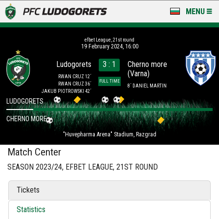
MENU
NEWS
efbet League, 21st round
19 February 2024, 16:00
LUDOGORETS TV
Ludogorets
3 : 1
Cherno more
(Varna)
A TEAM & ACADEMY
RWAN CRUZ 12´
FULL TIME
RWAN CRUZ 36´
8´ DANIEL MARTIN
JAKUB PIOTROWSKI 42´
STADIUM & BASES
LUDOGORETS
CHERNO MORE
CLUB
"Huvepharma Arena" Stadium, Razgrad
FOR FANS
Match Center
SEASON 2023/24, EFBET LEAGUE, 21ST ROUND
Tickets
Statistics