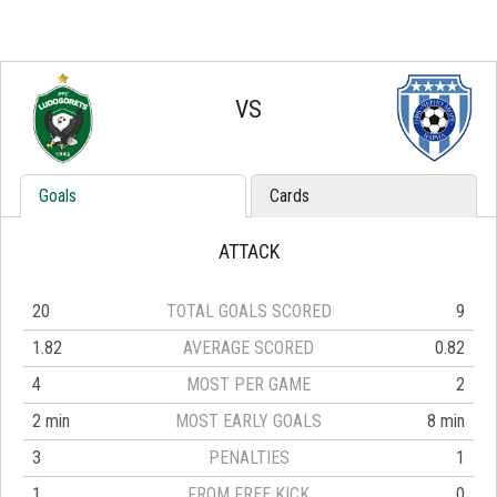
VS
Goals
Cards
ATTACK
20
TOTAL GOALS SCORED
9
1.82
AVERAGE SCORED
0.82
4
MOST PER GAME
2
2 min
MOST EARLY GOALS
8 min
3
PENALTIES
1
1
FROM FREE KICK
0