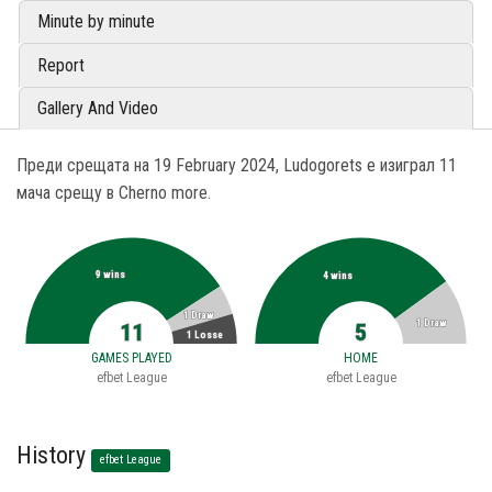
Minute by minute
Report
Gallery And Video
Преди срещата на 19 February 2024, Ludogorets е изиграл 11
мача срещу в Cherno more.
9 wins
4 wins
1 Draw
1 Draw
11
5
1 Losse
GAMES PLAYED
HOME
efbet League
efbet League
History
efbet League