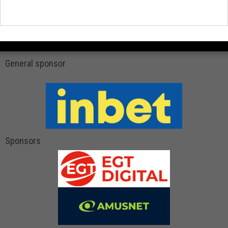
General sponsor
Sponsors