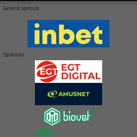
General sponsor
Sponsors