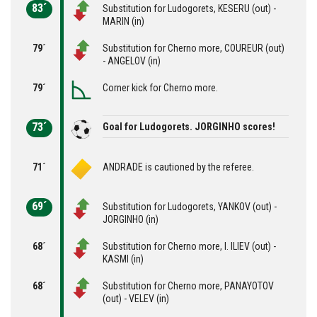
83´
Substitution for Ludogorets, KESERU (out) -
MARIN (in)
79´
Substitution for Cherno more, COUREUR (out)
- ANGELOV (in)
79´
Corner kick for Cherno more.
73´
Goal for Ludogorets. JORGINHO scores!
71´
ANDRADE is cautioned by the referee.
69´
Substitution for Ludogorets, YANKOV (out) -
JORGINHO (in)
68´
Substitution for Cherno more, I. ILIEV (out) -
KASMI (in)
68´
Substitution for Cherno more, PANAYOTOV
(out) - VELEV (in)