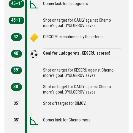
45+1´
Corner kick for Ludogorets.
45+1´
Shot on target for CAULY against Cherno
more's goal. DYULGEROV saves.
42´
GRIGORE is cautioned by the referee.
40´
Goal for Ludogorets. KESERU scores!
39´
Shot on target for KESERU against Cherno
more's goal. DYULGEROV saves.
38´
Shot on target for CAULY against Cherno
more's goal. DYULGEROV saves.
35´
Shot off target for DIMOV.
35´
Corner kick for Cherno more.