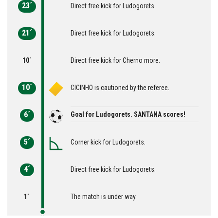
23´
Direct free kick for Ludogorets.
21´
Direct free kick for Ludogorets.
10´
Direct free kick for Cherno more.
10´
CICINHO is cautioned by the referee.
6´
Goal for Ludogorets. SANTANA scores!
5´
Corner kick for Ludogorets.
4´
Direct free kick for Ludogorets.
1´
The match is under way.