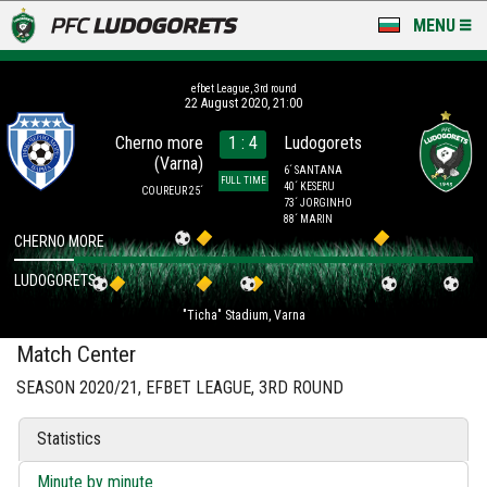
MENU
NEWS
efbet League, 3rd round
22 August 2020, 21:00
LUDOGORETS TV
Cherno more
1 : 4
Ludogorets
(Varna)
A TEAM & ACADEMY
6´ SANTANA
FULL TIME
40´ KESERU
COUREUR 25´
73´ JORGINHO
STADIUM & BASES
88´ MARIN
CHERNO MORE
CLUB
LUDOGORETS
"Ticha" Stadium, Varna
FOR FANS
Match Center
SEASON 2020/21, EFBET LEAGUE, 3RD ROUND
Statistics
Minute by minute