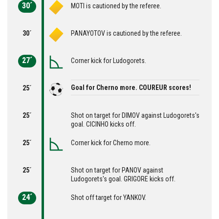
30´
MOTI is cautioned by the referee.
30´
PANAYOTOV is cautioned by the referee.
27´
Corner kick for Ludogorets.
Goal for Cherno more. COUREUR scores!
25´
25´
Shot on target for DIMOV against Ludogorets's
goal. CICINHO kicks off.
25´
Corner kick for Cherno more.
25´
Shot on target for PANOV against
Ludogorets's goal. GRIGORE kicks off.
24´
Shot off target for YANKOV.