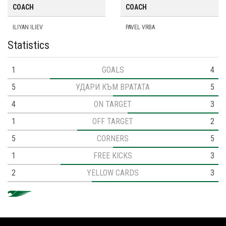
COACH
COACH
ILIYAN ILIEV
PAVEL VRBA
Statistics
1
GOALS
4
5
УДАРИ КЪМ ВРАТАТА
5
4
ON TARGET
3
1
OFF TARGET
2
5
CORNERS
5
1
FREE KICKS
3
2
YELLOW CARDS
3