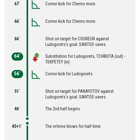
67´
Corner kick for Cherno more.
66´
Corner kick for Cherno more.
66´
Shot on target for COUREUR against
Ludogorets's goal. SANTOS saves.
64´
Substitution for Ludogorets, TCHIBOTA (out) -
TEKPETEY (in)
56´
Corner kick for Ludogorets.
51´
Shot on target for PANAYOTOV against
Ludogorets's goal. SANTOS saves.
46´
The 2nd half begins.
45+1´
The referee blows for half-time.