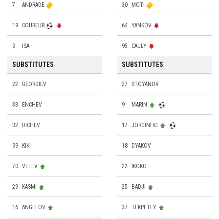
7
ANDRADE
30
MOTI
19
COUREUR
64
YANKOV
9
ISA
95
CAULY
SUBSTITUTES
SUBSTITUTES
22
GEORGIEV
27
STOYANOV
33
ENCHEV
9
MARIN
32
DICHEV
17
JORGINHO
99
KIKI
18
DYAKOV
70
VELEV
22
IKOKO
29
KASMI
25
BADJI
16
ANGELOV
37
TEKPETEY