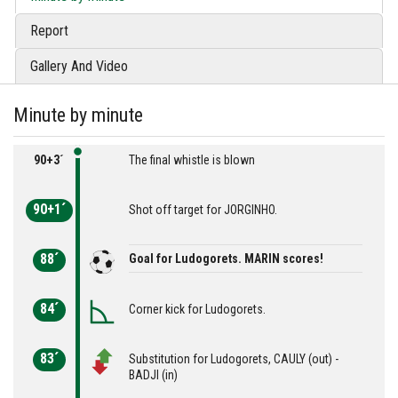
Report
Gallery And Video
Minute by minute
90+3´
The final whistle is blown
90+1´
Shot off target for JORGINHO.
88´
Goal for Ludogorets. MARIN scores!
84´
Corner kick for Ludogorets.
83´
Substitution for Ludogorets, CAULY (out) -
BADJI (in)