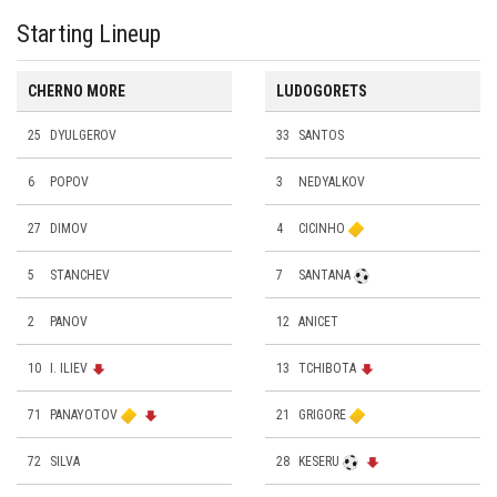
Starting Lineup
CHERNO MORE
LUDOGORETS
25
DYULGEROV
33
SANTOS
6
POPOV
3
NEDYALKOV
27
DIMOV
4
CICINHO
5
STANCHEV
7
SANTANA
2
PANOV
12
ANICET
10
I. ILIEV
13
TCHIBOTA
71
PANAYOTOV
21
GRIGORE
72
SILVA
28
KESERU