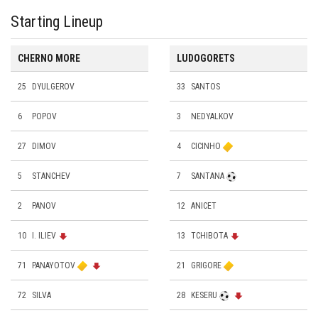
Starting Lineup
CHERNO MORE
LUDOGORETS
25
DYULGEROV
33
SANTOS
6
POPOV
3
NEDYALKOV
27
DIMOV
4
CICINHO
5
STANCHEV
7
SANTANA
2
PANOV
12
ANICET
10
I. ILIEV
13
TCHIBOTA
71
PANAYOTOV
21
GRIGORE
72
SILVA
28
KESERU