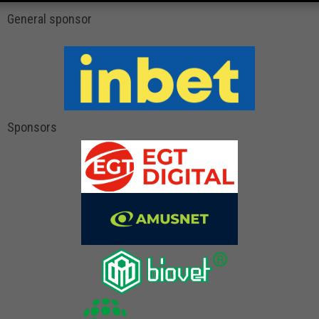
General sponsor
Sponsors