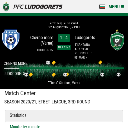
MENU
NEWS
efbet League, 3rd round
22 August 2020, 21:00
LUDOGORETS TV
Cherno more
1 : 4
Ludogorets
(Varna)
A TEAM & ACADEMY
6´ SANTANA
FULL TIME
40´ KESERU
COUREUR 25´
73´ JORGINHO
STADIUM & BASES
88´ MARIN
CHERNO MORE
CLUB
LUDOGORETS
"Ticha" Stadium, Varna
FOR FANS
Match Center
SEASON 2020/21, EFBET LEAGUE, 3RD ROUND
Statistics
Minute by minute