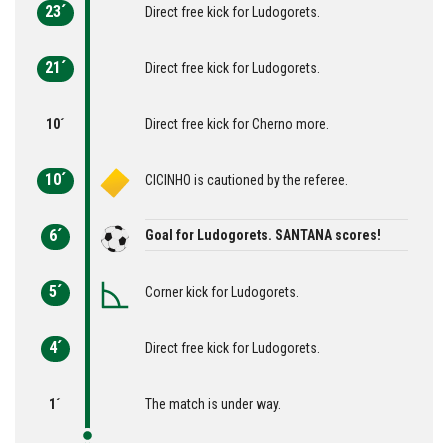
23´
Direct free kick for Ludogorets.
21´
Direct free kick for Ludogorets.
10´
Direct free kick for Cherno more.
10´
CICINHO is cautioned by the referee.
6´
Goal for Ludogorets. SANTANA scores!
5´
Corner kick for Ludogorets.
4´
Direct free kick for Ludogorets.
1´
The match is under way.