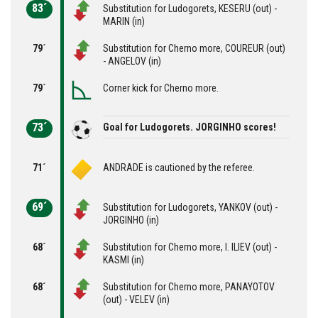
83´
Substitution for Ludogorets, KESERU (out) -
MARIN (in)
79´
Substitution for Cherno more, COUREUR (out)
- ANGELOV (in)
79´
Corner kick for Cherno more.
73´
Goal for Ludogorets. JORGINHO scores!
71´
ANDRADE is cautioned by the referee.
69´
Substitution for Ludogorets, YANKOV (out) -
JORGINHO (in)
68´
Substitution for Cherno more, I. ILIEV (out) -
KASMI (in)
68´
Substitution for Cherno more, PANAYOTOV
(out) - VELEV (in)