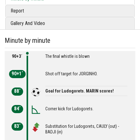
Report
Gallery And Video
Minute by minute
90+3´
The final whistle is blown
90+1´
Shot off target for JORGINHO.
88´
Goal for Ludogorets. MARIN scores!
84´
Corner kick for Ludogorets.
83´
Substitution for Ludogorets, CAULY (out) -
BADJI (in)