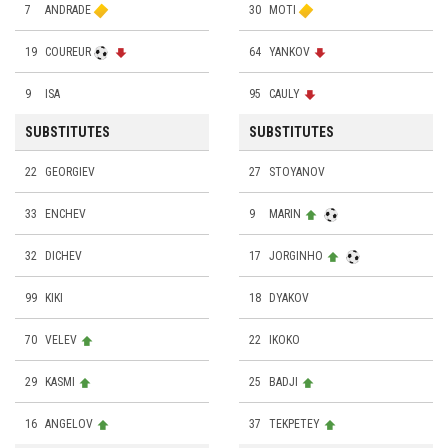
7
ANDRADE
30
MOTI
19
COUREUR
64
YANKOV
9
ISA
95
CAULY
SUBSTITUTES
SUBSTITUTES
22
GEORGIEV
27
STOYANOV
33
ENCHEV
9
MARIN
32
DICHEV
17
JORGINHO
99
KIKI
18
DYAKOV
70
VELEV
22
IKOKO
29
KASMI
25
BADJI
16
ANGELOV
37
TEKPETEY