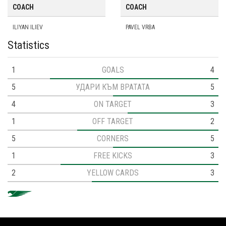
COACH
COACH
ILIYAN ILIEV
PAVEL VRBA
Statistics
1
GOALS
4
5
УДАРИ КЪМ ВРАТАТА
5
4
ON TARGET
3
1
OFF TARGET
2
5
CORNERS
5
1
FREE KICKS
3
2
YELLOW CARDS
3