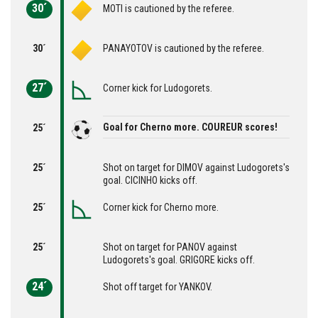
30´
MOTI is cautioned by the referee.
30´
PANAYOTOV is cautioned by the referee.
27´
Corner kick for Ludogorets.
Goal for Cherno more. COUREUR scores!
25´
25´
Shot on target for DIMOV against Ludogorets's
goal. CICINHO kicks off.
25´
Corner kick for Cherno more.
25´
Shot on target for PANOV against
Ludogorets's goal. GRIGORE kicks off.
24´
Shot off target for YANKOV.