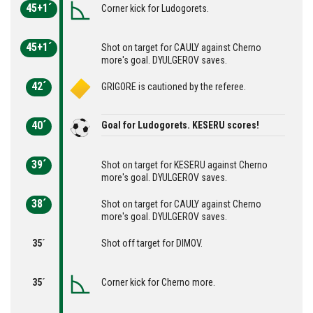
45+1´
Corner kick for Ludogorets.
45+1´
Shot on target for CAULY against Cherno
more's goal. DYULGEROV saves.
42´
GRIGORE is cautioned by the referee.
40´
Goal for Ludogorets. KESERU scores!
39´
Shot on target for KESERU against Cherno
more's goal. DYULGEROV saves.
38´
Shot on target for CAULY against Cherno
more's goal. DYULGEROV saves.
35´
Shot off target for DIMOV.
35´
Corner kick for Cherno more.