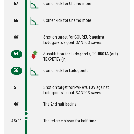
67´
Corner kick for Cherno more.
66´
Corner kick for Cherno more.
66´
Shot on target for COUREUR against
Ludogorets's goal. SANTOS saves.
64´
Substitution for Ludogorets, TCHIBOTA (out) -
TEKPETEY (in)
56´
Corner kick for Ludogorets.
51´
Shot on target for PANAYOTOV against
Ludogorets's goal. SANTOS saves.
46´
The 2nd half begins.
45+1´
The referee blows for half-time.