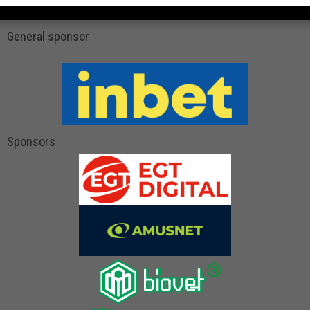
General sponsor
Sponsors