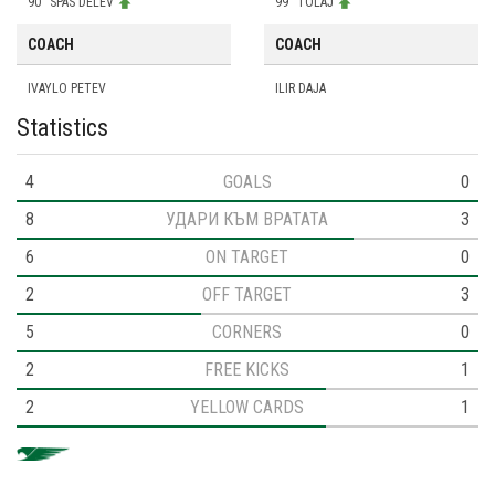
90
SPAS DELEV
99
TOLAJ
COACH
COACH
IVAYLO PETEV
ILIR DAJA
Statistics
4
GOALS
0
8
УДАРИ КЪМ ВРАТАТА
3
6
ON TARGET
0
2
OFF TARGET
3
5
CORNERS
0
2
FREE KICKS
1
2
YELLOW CARDS
1