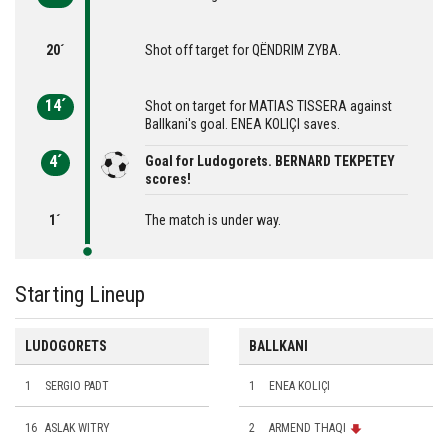
20´
Shot off target for QËNDRIM ZYBA.
14´
Shot on target for MATIAS TISSERA against
Ballkani's goal. ENEA KOLIÇI saves.
4´
Goal for Ludogorets. BERNARD TEKPETEY
scores!
1´
The match is under way.
Starting Lineup
LUDOGORETS
BALLKANI
1
SERGIO PADT
1
ENEA KOLIÇI
16
ASLAK WITRY
2
ARMEND THAQI