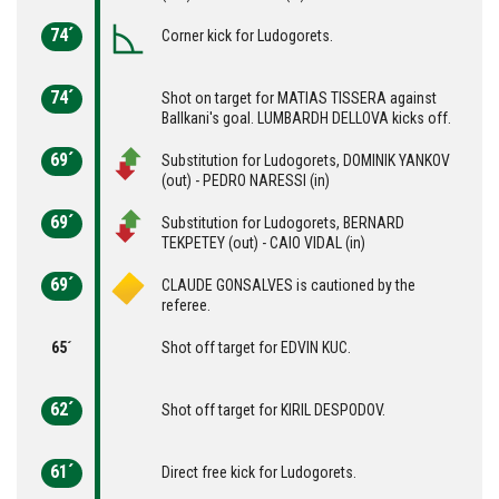
74´
Corner kick for Ludogorets.
74´
Shot on target for MATIAS TISSERA against
Ballkani's goal. LUMBARDH DELLOVA kicks off.
69´
Substitution for Ludogorets, DOMINIK YANKOV
(out) - PEDRO NARESSI (in)
69´
Substitution for Ludogorets, BERNARD
TEKPETEY (out) - CAIO VIDAL (in)
69´
CLAUDE GONSALVES is cautioned by the
referee.
65´
Shot off target for EDVIN KUC.
62´
Shot off target for KIRIL DESPODOV.
61´
Direct free kick for Ludogorets.