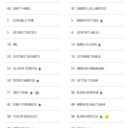
68
UMUT HABIL
92
DAMIR LJULJANOVIC
2
GONSALO PIPA
3
ARBER POTOKU
5
GEORGI TERZIEV
4
GENTRIT HALILI
18
RAI
14
MARC-OLIVIER
20
GUSTAVO NONATO
18
LEONARD SHALA
24
OLIVIER VERDON
23
RAMUSH RAMADANI
30
PEDRO NARESSI
25
VETON TUSHA
77
CAIO VIDAL
80
ALBIN BERISHA
82
IVAN YORDANOV
88
ARBNOR HALITJAHA
88
TODOR NEDELEV
98
ALMIR KRYEZIU