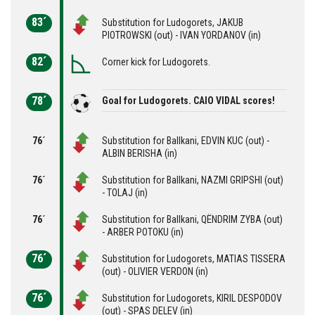
83´
Substitution for Ludogorets, JAKUB
PIOTROWSKI (out) - IVAN YORDANOV (in)
82´
Corner kick for Ludogorets.
78´
Goal for Ludogorets. CAIO VIDAL scores!
76´
Substitution for Ballkani, EDVIN KUC (out) -
ALBIN BERISHA (in)
76´
Substitution for Ballkani, NAZMI GRIPSHI (out)
- TOLAJ (in)
76´
Substitution for Ballkani, QËNDRIM ZYBA (out)
- ARBER POTOKU (in)
76´
Substitution for Ludogorets, MATIAS TISSERA
(out) - OLIVIER VERDON (in)
76´
Substitution for Ludogorets, KIRIL DESPODOV
(out) - SPAS DELEV (in)