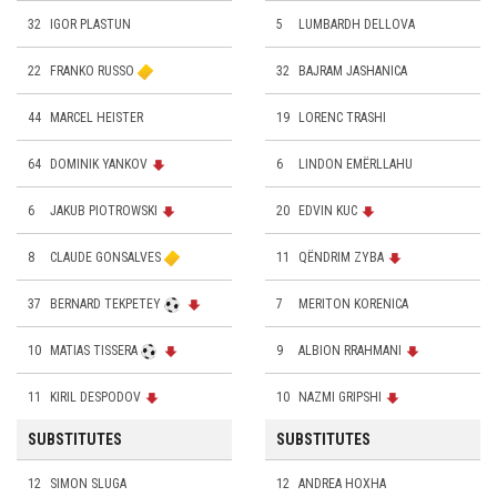
32
IGOR PLASTUN
5
LUMBARDH DELLOVA
22
FRANKO RUSSO
32
BAJRAM JASHANICA
44
MARCEL HEISTER
19
LORENC TRASHI
64
DOMINIK YANKOV
6
LINDON EMËRLLAHU
6
JAKUB PIOTROWSKI
20
EDVIN KUC
8
CLAUDE GONSALVES
11
QËNDRIM ZYBA
37
BERNARD TEKPETEY
7
MERITON KORENICA
10
MATIAS TISSERA
9
ALBION RRAHMANI
11
KIRIL DESPODOV
10
NAZMI GRIPSHI
SUBSTITUTES
SUBSTITUTES
12
SIMON SLUGA
12
ANDREA HOXHA