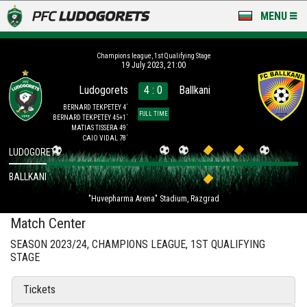
MENU
NEWS
Champions league, 1st Qualifying Stage
19 July 2023, 21:00
LUDOGORETS TV
Ludogorets
4 : 0
Ballkani
A TEAM & ACADEMY
BERNARD TEKPETEY 4´
FULL TIME
BERNARD TEKPETEY 45+1´
MATIAS TISSERA 49´
STADIUM & BASES
CAIO VIDAL 78´
LUDOGORETS
CLUB
BALLKANI
"Huvepharma Arena" Stadium, Razgrad
FOR FANS
Match Center
SEASON 2023/24, CHAMPIONS LEAGUE, 1ST QUALIFYING
STAGE
Tickets