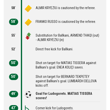
58´
ALMIR KRYEZIU is cautioned by the referee.
58´
FRANKO RUSSO is cautioned by the referee.
55´
Substitution for Ballkani, ARMEND THAQI (out)
- ALMIR KRYEZIU (in)
52´
Direct free kick for Ballkani.
50´
Shot on target for MATIAS TISSERA against
Ballkani's goal. ENEA KOLIÇI saves.
50´
Shot on target for BERNARD TEKPETEY
against Ballkani's goal. LUMBARDH DELLOVA
kicks off.
49´
Goal for Ludogorets. MATIAS TISSERA
scores!
47´
Corner kick for Ludogorets.