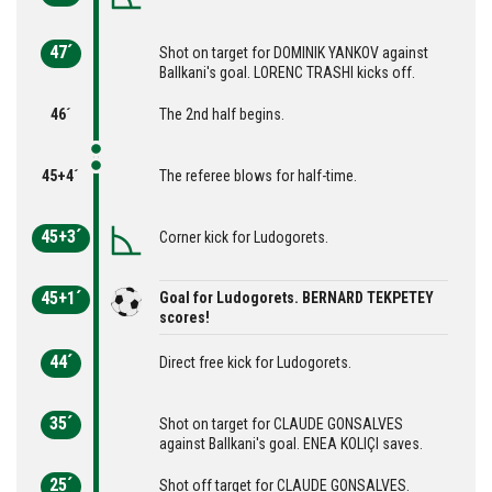
47´
Shot on target for DOMINIK YANKOV against
Ballkani's goal. LORENC TRASHI kicks off.
46´
The 2nd half begins.
45+4´
The referee blows for half-time.
45+3´
Corner kick for Ludogorets.
45+1´
Goal for Ludogorets. BERNARD TEKPETEY
scores!
44´
Direct free kick for Ludogorets.
35´
Shot on target for CLAUDE GONSALVES
against Ballkani's goal. ENEA KOLIÇI saves.
25´
Shot off target for CLAUDE GONSALVES.