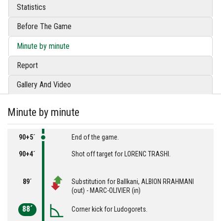
Statistics
Before The Game
Minute by minute
Report
Gallery And Video
Minute by minute
90+5´
End of the game.
90+4´
Shot off target for LORENC TRASHI.
89´
Substitution for Ballkani, ALBION RRAHMANI
(out) - MARC-OLIVIER (in)
88´
Corner kick for Ludogorets.