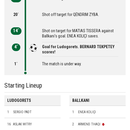
20´
Shot off target for QËNDRIM ZYBA.
14´
Shot on target for MATIAS TISSERA against
Ballkani's goal. ENEA KOLIÇI saves.
4´
Goal for Ludogorets. BERNARD TEKPETEY
scores!
1´
The match is under way.
Starting Lineup
LUDOGORETS
BALLKANI
1
SERGIO PADT
1
ENEA KOLIÇI
16
ASLAK WITRY
2
ARMEND THAQI