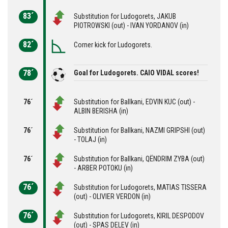
83´
Substitution for Ludogorets, JAKUB
PIOTROWSKI (out) - IVAN YORDANOV (in)
82´
Corner kick for Ludogorets.
78´
Goal for Ludogorets. CAIO VIDAL scores!
76´
Substitution for Ballkani, EDVIN KUC (out) -
ALBIN BERISHA (in)
76´
Substitution for Ballkani, NAZMI GRIPSHI (out)
- TOLAJ (in)
76´
Substitution for Ballkani, QËNDRIM ZYBA (out)
- ARBER POTOKU (in)
76´
Substitution for Ludogorets, MATIAS TISSERA
(out) - OLIVIER VERDON (in)
76´
Substitution for Ludogorets, KIRIL DESPODOV
(out) - SPAS DELEV (in)