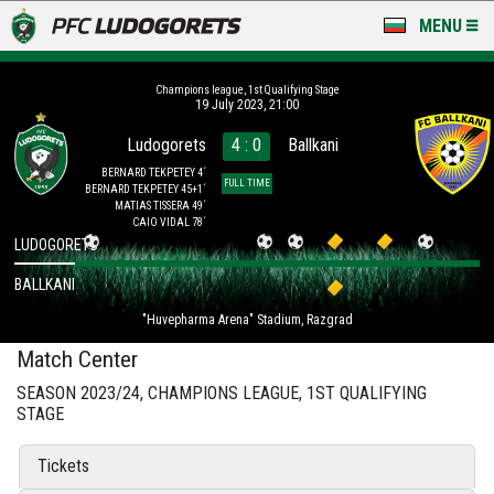
MENU
NEWS
Champions league, 1st Qualifying Stage
19 July 2023, 21:00
LUDOGORETS TV
Ludogorets
4 : 0
Ballkani
A TEAM & ACADEMY
BERNARD TEKPETEY 4´
FULL TIME
BERNARD TEKPETEY 45+1´
MATIAS TISSERA 49´
STADIUM & BASES
CAIO VIDAL 78´
LUDOGORETS
CLUB
BALLKANI
"Huvepharma Arena" Stadium, Razgrad
FOR FANS
Match Center
SEASON 2023/24, CHAMPIONS LEAGUE, 1ST QUALIFYING
STAGE
Tickets