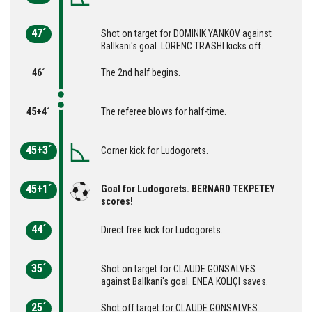
47´
Shot on target for DOMINIK YANKOV against
Ballkani's goal. LORENC TRASHI kicks off.
46´
The 2nd half begins.
45+4´
The referee blows for half-time.
45+3´
Corner kick for Ludogorets.
45+1´
Goal for Ludogorets. BERNARD TEKPETEY
scores!
44´
Direct free kick for Ludogorets.
35´
Shot on target for CLAUDE GONSALVES
against Ballkani's goal. ENEA KOLIÇI saves.
25´
Shot off target for CLAUDE GONSALVES.