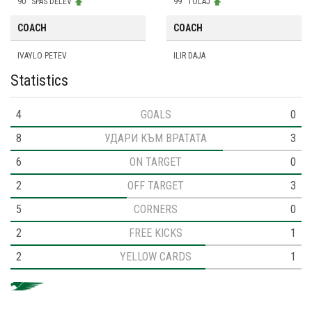
90
SPAS DELEV
99
TOLAJ
COACH
COACH
IVAYLO PETEV
ILIR DAJA
Statistics
4
GOALS
0
8
УДАРИ КЪМ ВРАТАТА
3
6
ON TARGET
0
2
OFF TARGET
3
5
CORNERS
0
2
FREE KICKS
1
2
YELLOW CARDS
1