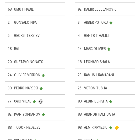
68
UMUT HABIL
92
DAMIR LJULJANOVIC
2
GONSALO PIPA
3
ARBER POTOKU
5
GEORGI TERZIEV
4
GENTRIT HALILI
18
RAI
14
MARC-OLIVIER
20
GUSTAVO NONATO
18
LEONARD SHALA
24
OLIVIER VERDON
23
RAMUSH RAMADANI
30
PEDRO NARESSI
25
VETON TUSHA
77
CAIO VIDAL
80
ALBIN BERISHA
82
IVAN YORDANOV
88
ARBNOR HALITJAHA
88
TODOR NEDELEV
98
ALMIR KRYEZIU