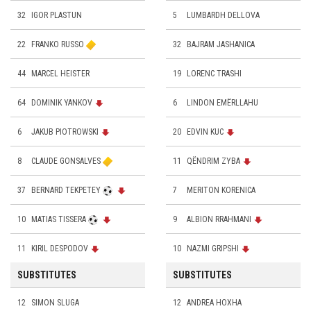
32
IGOR PLASTUN
5
LUMBARDH DELLOVA
22
FRANKO RUSSO
32
BAJRAM JASHANICA
44
MARCEL HEISTER
19
LORENC TRASHI
64
DOMINIK YANKOV
6
LINDON EMËRLLAHU
6
JAKUB PIOTROWSKI
20
EDVIN KUC
8
CLAUDE GONSALVES
11
QËNDRIM ZYBA
37
BERNARD TEKPETEY
7
MERITON KORENICA
10
MATIAS TISSERA
9
ALBION RRAHMANI
11
KIRIL DESPODOV
10
NAZMI GRIPSHI
SUBSTITUTES
SUBSTITUTES
12
SIMON SLUGA
12
ANDREA HOXHA