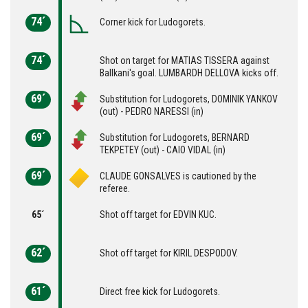
74´
Corner kick for Ludogorets.
74´
Shot on target for MATIAS TISSERA against
Ballkani's goal. LUMBARDH DELLOVA kicks off.
69´
Substitution for Ludogorets, DOMINIK YANKOV
(out) - PEDRO NARESSI (in)
69´
Substitution for Ludogorets, BERNARD
TEKPETEY (out) - CAIO VIDAL (in)
69´
CLAUDE GONSALVES is cautioned by the
referee.
65´
Shot off target for EDVIN KUC.
62´
Shot off target for KIRIL DESPODOV.
61´
Direct free kick for Ludogorets.