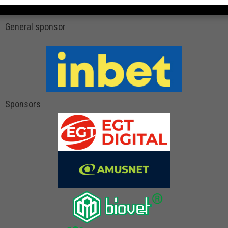
General sponsor
Sponsors