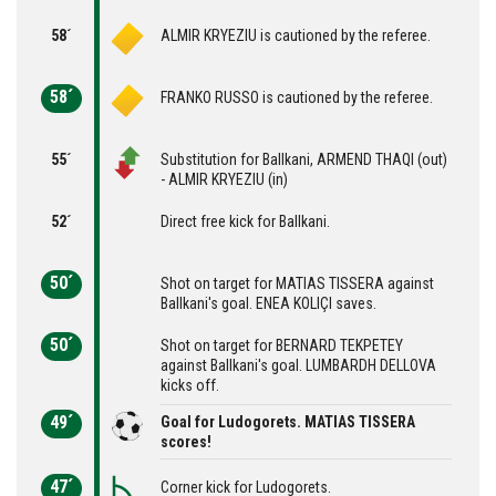
58´
ALMIR KRYEZIU is cautioned by the referee.
58´
FRANKO RUSSO is cautioned by the referee.
55´
Substitution for Ballkani, ARMEND THAQI (out)
- ALMIR KRYEZIU (in)
52´
Direct free kick for Ballkani.
50´
Shot on target for MATIAS TISSERA against
Ballkani's goal. ENEA KOLIÇI saves.
50´
Shot on target for BERNARD TEKPETEY
against Ballkani's goal. LUMBARDH DELLOVA
kicks off.
49´
Goal for Ludogorets. MATIAS TISSERA
scores!
47´
Corner kick for Ludogorets.