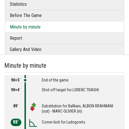
Statistics
Before The Game
Minute by minute
Report
Gallery And Video
Minute by minute
90+5´
End of the game.
90+4´
Shot off target for LORENC TRASHI.
89´
Substitution for Ballkani, ALBION RRAHMANI
(out) - MARC-OLIVIER (in)
88´
Corner kick for Ludogorets.