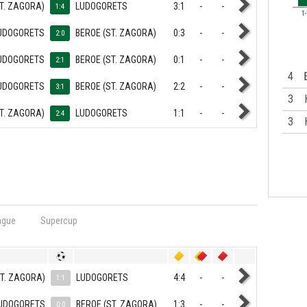
T. ZAGORA)
LUDOGORETS
3:1
-
-
1:4
1
UDOGORETS
BEROE (ST. ZAGORA)
0:3
-
-
2:0
UDOGORETS
BEROE (ST. ZAGORA)
0:1
-
-
2:1
4
UDOGORETS
BEROE (ST. ZAGORA)
2:2
-
-
3:1
3
T. ZAGORA)
LUDOGORETS
1:1
-
-
2:4
3
ague
Supercup
ST. ZAGORA)
LUDOGORETS
4:4
-
-
1:1
UDOGORETS
BEROE (ST. ZAGORA)
1:3
-
-
0:0