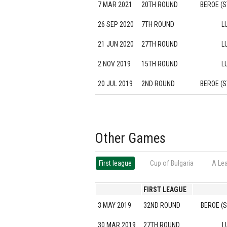
7 MAR 2021
20TH ROUND
BEROE (S
26 SEP 2020
7TH ROUND
L
21 JUN 2020
27TH ROUND
L
2 NOV 2019
15TH ROUND
L
20 JUL 2019
2ND ROUND
BEROE (S
Other Games
First league
Cup of Bulgaria
А Le
FIRST LEAGUE
3 MAY 2019
32ND ROUND
BEROE (
30 MAR 2019
27TH ROUND
L