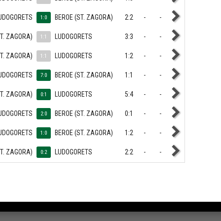
UDOGORETS
BEROE (ST. ZAGORA)
2:2
-
-
1:0
ST. ZAGORA)
LUDOGORETS
3:3
-
-
1:1
ST. ZAGORA)
LUDOGORETS
1:2
-
-
1:1
UDOGORETS
BEROE (ST. ZAGORA)
1:1
-
-
7:0
ST. ZAGORA)
LUDOGORETS
5:4
-
-
0:1
UDOGORETS
BEROE (ST. ZAGORA)
0:1
-
-
2:0
UDOGORETS
BEROE (ST. ZAGORA)
1:2
-
-
1:0
ST. ZAGORA)
LUDOGORETS
2:2
-
-
0:2