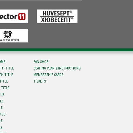
FAME
FAN SHOP
TH TITLE
SEATING PLAN & INSTRUCTIONS
TH TITLE
MEMBERSHIP CARDS
TITLE
TICKETS
 TITLE
TLE
TLE
LE
ITLE
LE
LE