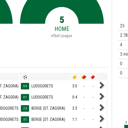
5
25
HOME
2.78
efbet League
4
3 mi
0
0
T. ZAGORA)
LUDOGORETS
3:0
-
-
0:4
T. ZAGORA)
LUDOGORETS
0:4
-
-
0:1
UDOGORETS
BEROE (ST. ZAGORA)
3:3
-
-
2:0
UDOGORETS
BEROE (ST. ZAGORA)
1:1
-
-
3:1
2