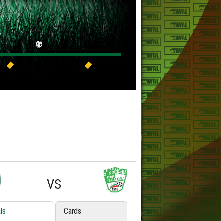
VS
ls
Cards