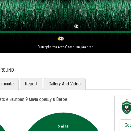
"Huvepharma Arena" Stadium, Razgrad
H ROUND
y minute
Report
Gallery And Video
ts е изиграл 9 мача срещу в Beroe.
Goa
5 wins