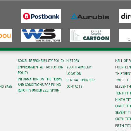
SOCIAL RESPONSIBILITY POLICY
HISTORY
HALL OF 
ENVIRONMENTAL PROTECTION
YOUTH ACADEMY
FOURTEEN
POLICY
LOCATION
ТHIRTEEN
INFORMATION ON THE TERMS
GENERAL SPONSOR
TWELFTH 
AND CONDITIONS FOR FILING
NG BASE
CONTACTS
ELEVENTH
REPORTS UNDER ZZLPSPOIN
TENTH TI
NINTH TI
EIGHT TIT
SEVENT T
SIXTH TIT
FIFTH TIT