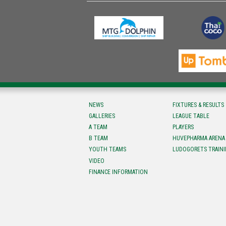
NEWS
FIXTURES & RESULTS
GALLERIES
LEAGUE TABLE
A TEAM
PLAYERS
B TEAM
HUVEPHARMA ARENA
YOUTH TEAMS
LUDOGORETS TRAINI
VIDEO
FINANCE INFORMATION