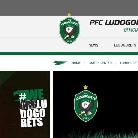
OFFICI
NEWS
LUDOGORETS 
HOME
MATCH CENTER
LUDOGORETS