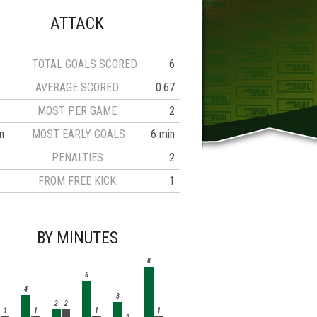
ATTACK
TOTAL GOALS SCORED
6
AVERAGE SCORED
0.67
MOST PER GAME
2
n
MOST EARLY GOALS
6 min
PENALTIES
2
FROM FREE KICK
1
BY MINUTES
8
6
4
3
2
2
1
1
1
1