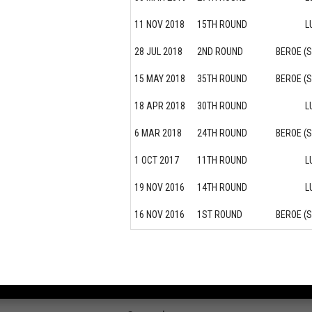
11 NOV 2018
15TH ROUND
L
28 JUL 2018
2ND ROUND
BEROE (
15 MAY 2018
35TH ROUND
BEROE (
18 APR 2018
30TH ROUND
L
6 MAR 2018
24TH ROUND
BEROE (
1 OCT 2017
11TH ROUND
L
19 NOV 2016
14TH ROUND
L
16 NOV 2016
1ST ROUND
BEROE (