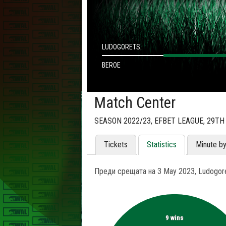
LUDOGORETS
BEROE
Match Center
SEASON 2022/23, EFBET LEAGUE, 29T
Tickets
Statistics
Minute b
Преди срещата на 3 May 2023, Ludogore
9 wins