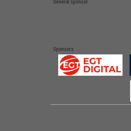
General sponsor
Sponsors