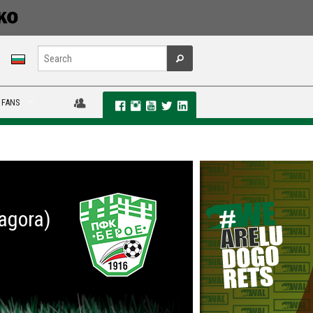
 FANS
Zagora)