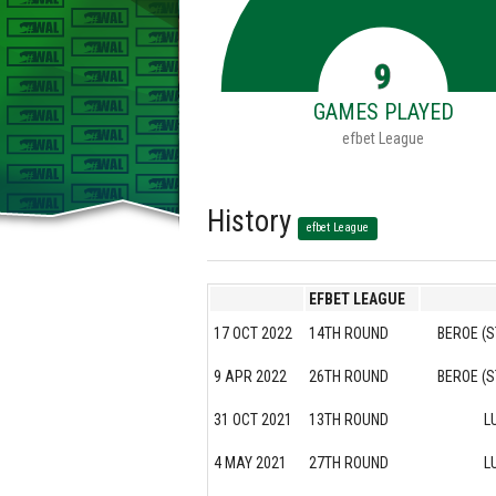
9
GAMES PLAYED
efbet League
History
efbet League
EFBET LEAGUE
17 OCT 2022
14TH ROUND
BEROE (S
9 APR 2022
26TH ROUND
BEROE (S
31 OCT 2021
13TH ROUND
L
4 MAY 2021
27TH ROUND
L