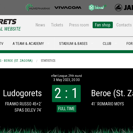
News
Tickets
Press room
Fan shop
Contacts
AL WEBSITE
TV
A TEAM & ACADEMY
STADIUM & BASES
CLUB
FOR
 - BEROE (ST. ZAGORA)
STATISTICS
efbet League, 29th round
3 May 2023, 20:30
2 : 1
Ludogorets
Beroe (St. 
FRANKO RUSSO 45+2´
41´ ROMARIO MOYS
FULL TIME
SPAS DELEV 74´