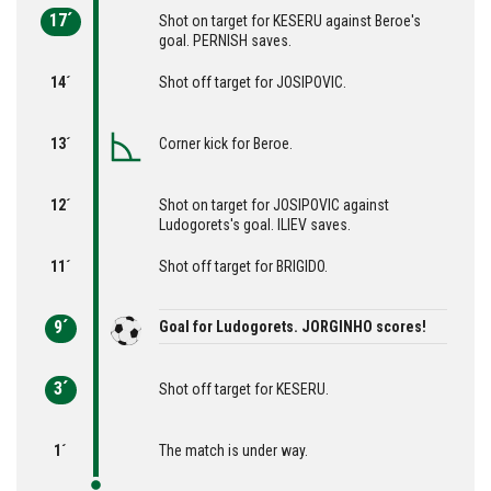
17´
Shot on target for KESERU against Beroe's
goal. PERNISH saves.
14´
Shot off target for JOSIPOVIC.
13´
Corner kick for Beroe.
12´
Shot on target for JOSIPOVIC against
Ludogorets's goal. ILIEV saves.
11´
Shot off target for BRIGIDO.
9´
Goal for Ludogorets. JORGINHO scores!
3´
Shot off target for KESERU.
1´
The match is under way.