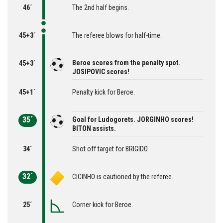
46´
The 2nd half begins.
45+3´
The referee blows for half-time.
Beroe scores from the penalty spot.
45+3´
JOSIPOVIC scores!
45+1´
Penalty kick for Beroe.
35´
Goal for Ludogorets. JORGINHO scores!
BITON assists.
34´
Shot off target for BRIGIDO.
32´
CICINHO is cautioned by the referee.
25´
Corner kick for Beroe.