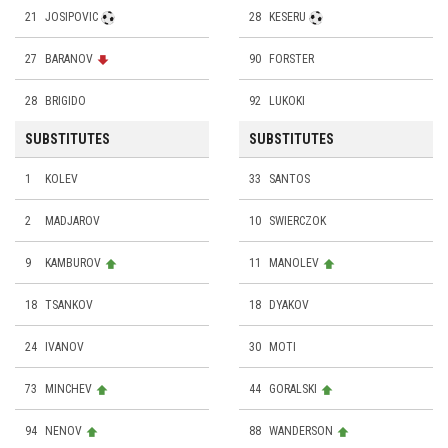
21
JOSIPOVIC
28
KESERU
27
BARANOV
90
FORSTER
28
BRIGIDO
92
LUKOKI
SUBSTITUTES
SUBSTITUTES
1
KOLEV
33
SANTOS
2
MADJAROV
10
SWIERCZOK
9
KAMBUROV
11
MANOLEV
18
TSANKOV
18
DYAKOV
24
IVANOV
30
MOTI
73
MINCHEV
44
GORALSKI
94
NENOV
88
WANDERSON