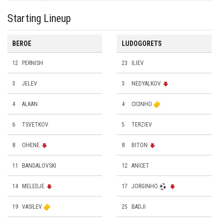
Starting Lineup
BEROE
LUDOGORETS
12
PERNISH
23
ILIEV
3
JELEV
3
NEDYALKOV
4
ALKAN
4
CICINHO
6
TSVETKOV
5
TERZIEV
8
ОHENE
8
BITON
11
BANDALOVSKI
12
ANICET
14
MELEDJE
17
JORGINHO
19
VASILEV
25
BADJI