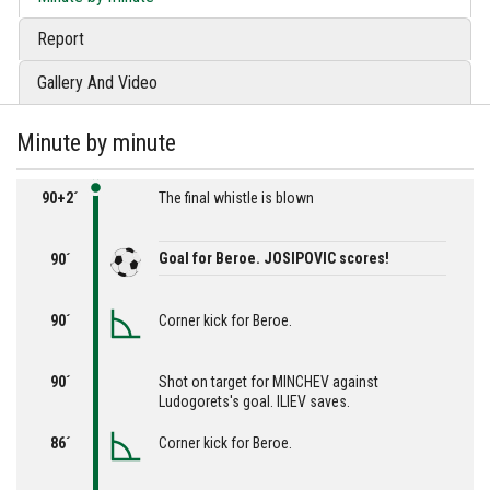
Report
Gallery And Video
Minute by minute
90+2´
The final whistle is blown
Goal for Beroe. JOSIPOVIC scores!
90´
90´
Corner kick for Beroe.
90´
Shot on target for MINCHEV against
Ludogorets's goal. ILIEV saves.
86´
Corner kick for Beroe.