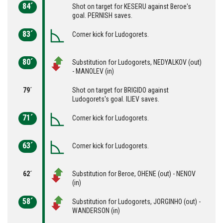
84´
Shot on target for KESERU against Beroe's
goal. PERNISH saves.
83´
Corner kick for Ludogorets.
80´
Substitution for Ludogorets, NEDYALKOV (out)
- MANOLEV (in)
79´
Shot on target for BRIGIDO against
Ludogorets's goal. ILIEV saves.
71´
Corner kick for Ludogorets.
63´
Corner kick for Ludogorets.
62´
Substitution for Beroe, ОHENE (out) - NENOV
(in)
58´
Substitution for Ludogorets, JORGINHO (out) -
WANDERSON (in)