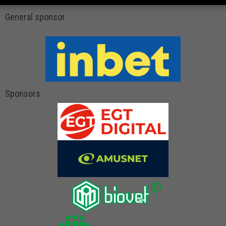
General sponsor
Sponsors