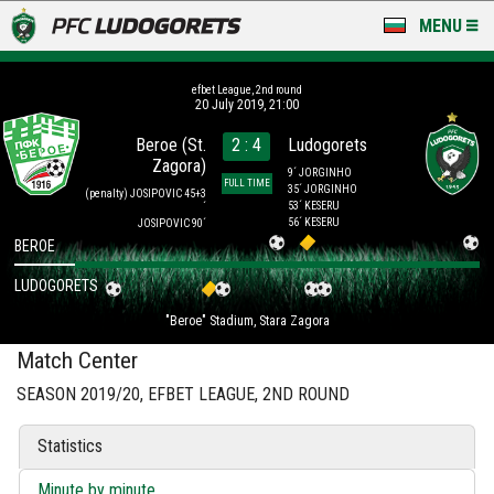
MENU
NEWS
efbet League, 2nd round
20 July 2019, 21:00
LUDOGORETS TV
Beroe (St.
2 : 4
Ludogorets
Zagora)
A TEAM & ACADEMY
9´ JORGINHO
FULL TIME
35´ JORGINHO
(penalty)
JOSIPOVIC 45+3
53´ KESERU
´
STADIUM & BASES
56´ KESERU
JOSIPOVIC 90´
BEROE
CLUB
LUDOGORETS
"Beroe" Stadium, Stara Zagora
FOR FANS
Match Center
SEASON 2019/20, EFBET LEAGUE, 2ND ROUND
Statistics
Minute by minute