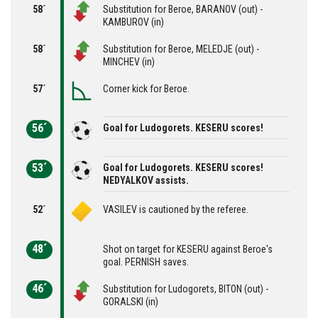
58´
Substitution for Beroe, BARANOV (out) -
KAMBUROV (in)
58´
Substitution for Beroe, MELEDJE (out) -
MINCHEV (in)
57´
Corner kick for Beroe.
56´
Goal for Ludogorets. KESERU scores!
53´
Goal for Ludogorets. KESERU scores!
NEDYALKOV assists.
52´
VASILEV is cautioned by the referee.
48´
Shot on target for KESERU against Beroe's
goal. PERNISH saves.
46´
Substitution for Ludogorets, BITON (out) -
GORALSKI (in)