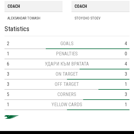
COACH
COACH
ALEKSANDAR TOMASH
STOYCHO STOEV
Statistics
2
GOALS
4
1
PENALTIES
0
6
УДАРИ КЪМ ВРАТАТА
4
3
ON TARGET
3
3
OFF TARGET
1
5
CORNERS
3
1
YELLOW CARDS
1