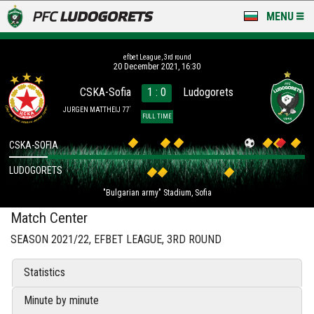
MENU
NEWS
efbet League, 3rd round
20 December 2021, 16:30
LUDOGORETS TV
CSKA-Sofia
1 : 0
Ludogorets
A TEAM & ACADEMY
JURGEN MATTHEIJ 77´
FULL TIME
STADIUM & BASES
CSKA-SOFIA
LUDOGORETS
CLUB
"Bulgarian army" Stadium, Sofia
FOR FANS
Match Center
SEASON 2021/22, EFBET LEAGUE, 3RD ROUND
Statistics
Minute by minute