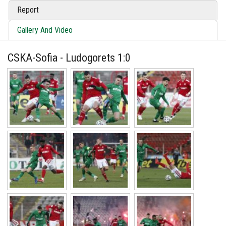
Report
Gallery And Video
CSKA-Sofia - Ludogorets 1:0