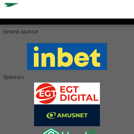
General sponsor
Sponsors