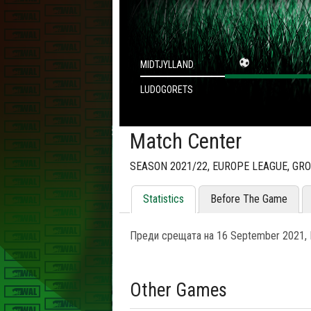
MIDTJYLLAND
LUDOGORETS
Match Center
SEASON 2021/22, EUROPE LEAGUE, GR
Statistics
Before The Game
Преди срещата на 16 September 2021, L
Other Games