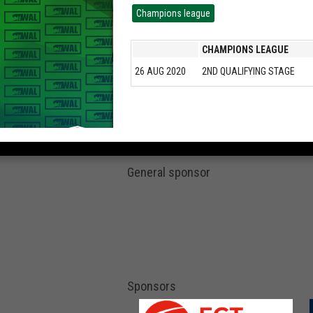
Champions league
CHAMPIONS LEAGUE
26 AUG 2020
2ND QUALIFYING STAGE
General sponsor
Sponsors