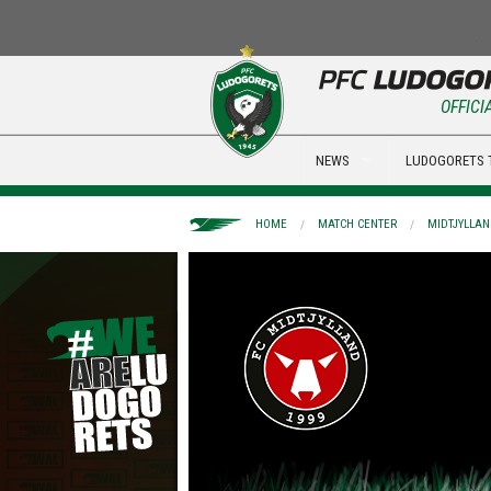
OFFICI
NEWS
LUDOGORETS 
HOME
MATCH CENTER
MIDTJYLLAN