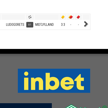
LUDOGORETS
MIDTJYLLAND
3:3
-
-
0:1