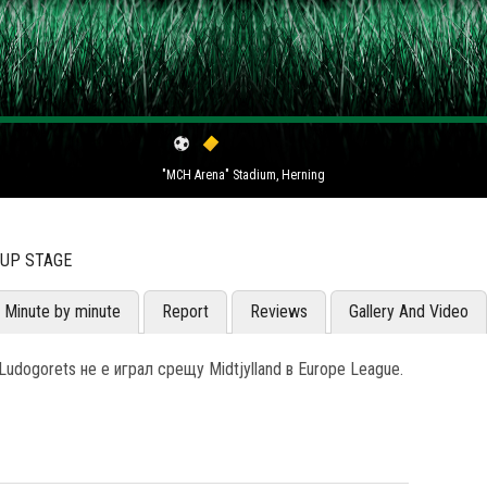
"MCH Arena" Stadium, Herning
OUP STAGE
Minute by minute
Report
Reviews
Gallery And Video
udogorets не е играл срещу Midtjylland в Europe League.