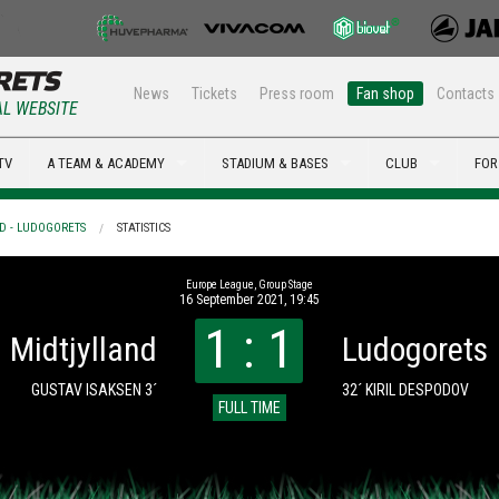
News
Tickets
Press room
Fan shop
Contacts
AL WEBSITE
TV
A TEAM & ACADEMY
STADIUM & BASES
CLUB
FOR
D - LUDOGORETS
STATISTICS
Europe League, Group Stage
16 September 2021, 19:45
1 : 1
Midtjylland
Ludogorets
GUSTAV ISAKSEN 3´
32´ KIRIL DESPODOV
FULL TIME