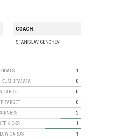
COACH
STANISLAV GENCHEV
GOALS
1
 КЪМ ВРАТАТА
0
N TARGET
0
FF TARGET
0
CORNERS
2
REE KICKS
1
LLOW CARDS
1