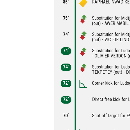
85´
RAPHAEL NWADIKE is
75´
Substitution for Mi
(out) - AWER MABIL (
74´
Substitution for Mid
(out) - VICTOR LIND 
74´
Substitution for Lu
- OLIVIER VERDON (i
74´
Substitution for Lu
TEKPETEY (out) - D
72´
Corner kick for Ludo
72´
Direct free kick for 
70´
Shot off target for