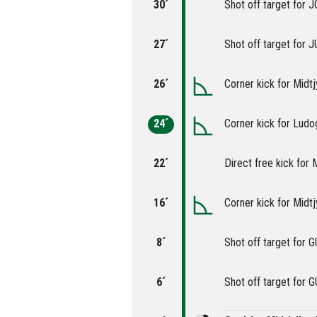
30´
Shot off target fo
27´
Shot off target for
26´
Corner kick for Midtj
24´
Corner kick for Ludo
22´
Direct free kick for M
16´
Corner kick for Midtj
8´
Shot off target for
6´
Shot off target for