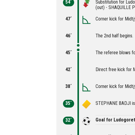
54´
Substitution for L
(out) - SHAQUILLE P
47´
Corner kick for Midtj
46´
The 2nd half begins.
45´
The referee blows fo
42´
Direct free kick for M
38´
Corner kick for Midtj
35´
STEPHANE BADJI is c
Goal for Ludogore
32´