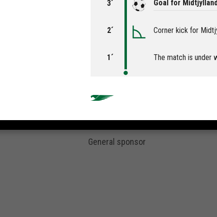
Goal for Midtjylla
3´
2´
Corner kick for Midtj
1´
The match is under 
General sponsor