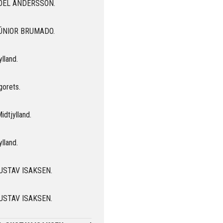
r JOEL ANDERSSON.
 JÚNIOR BRUMADO.
ylland.
gorets.
idtjylland.
ylland.
 GUSTAV ISAKSEN.
 GUSTAV ISAKSEN.