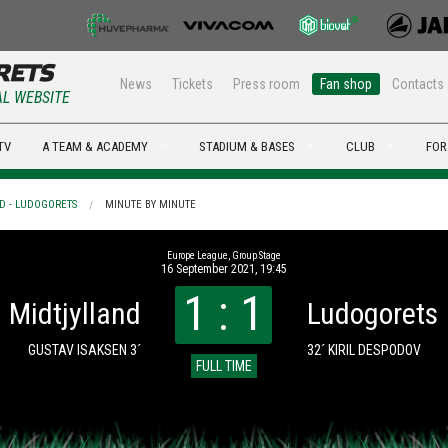
News
Tickets
Press room
Fan shop
Contacts
AL WEBSITE
TV
A TEAM & ACADEMY
STADIUM & BASES
CLUB
FOR
D - LUDOGORETS
MINUTE BY MINUTE
Europe League, Group Stage
16 September 2021, 19:45
1 : 1
Midtjylland
Ludogorets
GUSTAV ISAKSEN 3´
32´ KIRIL DESPODOV
FULL TIME