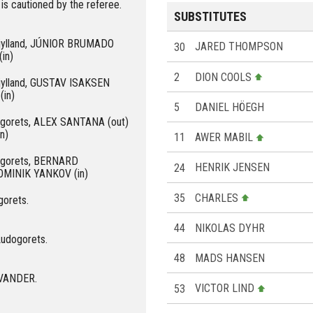
 cautioned by the referee.
SUBSTITUTES
dtjylland, JÚNIOR BRUMADO
30
JARED THOMPSON
in)
2
DION COOLS
tjylland, GUSTAV ISAKSEN
(in)
5
DANIEL HÖEGH
dogorets, ALEX SANTANA (out)
n)
11
AWER MABIL
dogorets, BERNARD
24
HENRIK JENSEN
OMINIK YANKOV (in)
35
CHARLES
gorets.
44
NIKOLAS DYHR
Ludogorets.
48
MADS HANSEN
 EVANDER.
53
VICTOR LIND