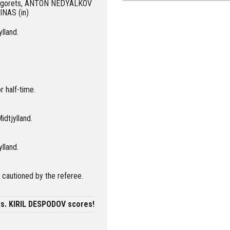
udogorets, ANTON NEDYALKOV
INAS (in)
ylland.
r half-time.
idtjylland.
ylland.
autioned by the referee.
ts. KIRIL DESPODOV scores!