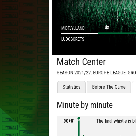
MIDTJYLLAND
LUDOGORETS
Match Center
SEASON 2021/22, EUROPE LEAGUE, GR
Statistics
Before The Game
Minute by minute
90+8´
The final whistle is 