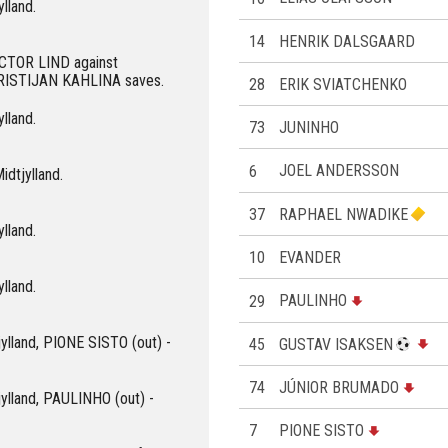
ylland.
14
HENRIK DALSGAARD
VICTOR LIND against
KRISTIJAN KAHLINA saves.
28
ERIK SVIATCHENKO
ylland.
73
JUNINHO
6
JOEL ANDERSSON
idtjylland.
37
RAPHAEL NWADIKE
ylland.
10
EVANDER
ylland.
29
PAULINHO
jylland, PIONE SISTO (out) -
45
GUSTAV ISAKSEN
74
JÚNIOR BRUMADO
jylland, PAULINHO (out) -
7
PIONE SISTO