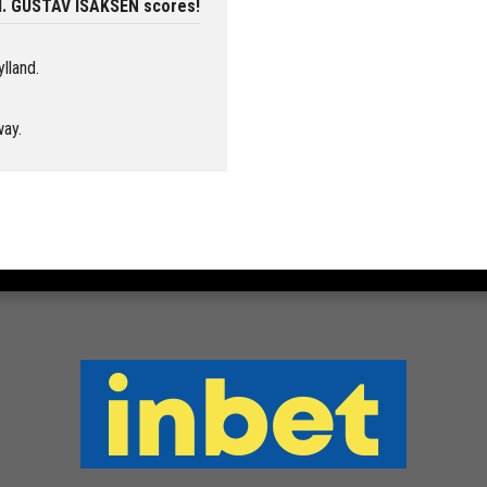
nd. GUSTAV ISAKSEN scores!
ylland.
way.