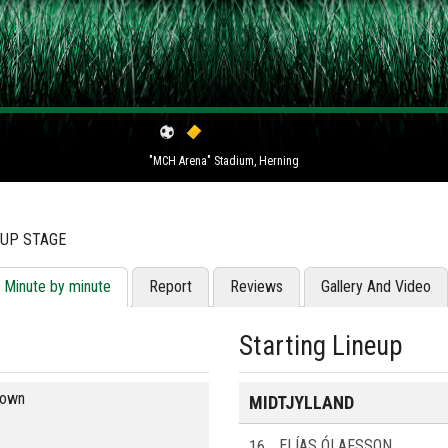
"MCH Arena" Stadium, Herning
OUP STAGE
Minute by minute
Report
Reviews
Gallery And Video
Starting Lineup
blown
MIDTJYLLAND
16
ELÍAS ÓLAFSSON