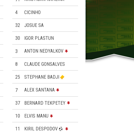
4
CICINHO
32
JOSUE SA
30
IGOR PLASTUN
3
ANTON NEDYALKOV
8
CLAUDE GONSALVES
25
STEPHANE BADJI
7
ALEX SANTANA
37
BERNARD TEKPETEY
10
ELVIS MANU
11
KIRIL DESPODOV