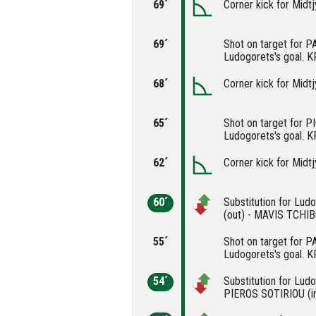
69´
Corner kick for Midtj
69´
Shot on target for 
Ludogorets's goal. 
68´
Corner kick for Midtj
65´
Shot on target for 
Ludogorets's goal. 
62´
Corner kick for Midtj
60´
Substitution for Lu
(out) - MAVIS TCHIB
55´
Shot on target for 
Ludogorets's goal. 
54´
Substitution for Lud
PIEROS SOTIRIOU (i