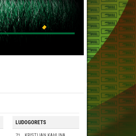
LUDOGORETS
71
KRISTIJAN KAHLINA