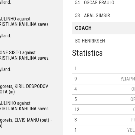
ylland.
54
OSCAR FRAULO
58
ARAL SIMSIR
PAULINHO against
KRISTIJAN KAHLINA saves.
COACH
ylland.
BO HENRIKSEN
Statistics
PIONE SISTO against
KRISTIJAN KAHLINA saves.
1
ylland.
9
УДАРИ
dogorets, KIRIL DESPODOV
4
O
OTA (in)
5
O
PAULINHO against
KRISTIJAN KAHLINA saves.
12
3
F
ogorets, ELVIS MANU (out) -
n)
1
YE