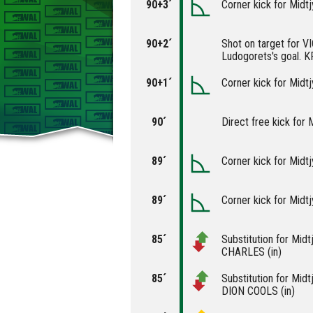
90+3´
Corner kick for Midtj
90+2´
Shot on target for 
Ludogorets's goal. 
90+1´
Corner kick for Midtj
90´
Direct free kick for M
89´
Corner kick for Midtj
89´
Corner kick for Midtj
85´
Substitution for Midt
CHARLES (in)
85´
Substitution for Midt
DION COOLS (in)