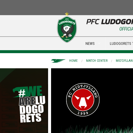
OFFICI
NEWS
LUDOGORETS 
HOME
MATCH CENTER
MIDTJYLLAN