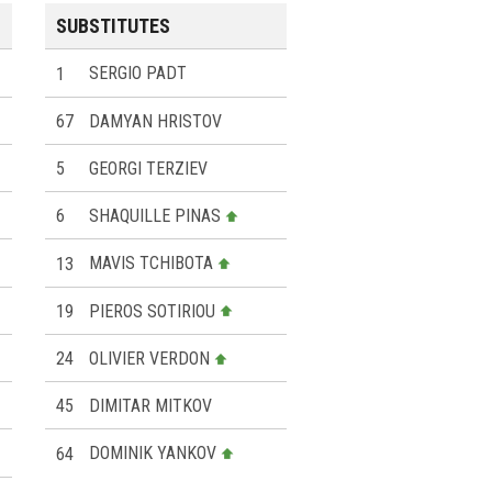
SUBSTITUTES
1
SERGIO PADT
67
DAMYAN HRISTOV
5
GEORGI TERZIEV
6
SHAQUILLE PINAS
13
MAVIS TCHIBOTA
19
PIEROS SOTIRIOU
24
OLIVIER VERDON
45
DIMITAR MITKOV
64
DOMINIK YANKOV