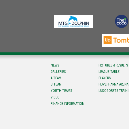
NEWS
FIXTURES & RESULTS
GALLERIES
LEAGUE TABLE
A TEAM
PLAYERS
B TEAM
HUVEPHARMA ARENA
YOUTH TEAMS
LUDOGORETS TRAINI
VIDEO
FINANCE INFORMATION