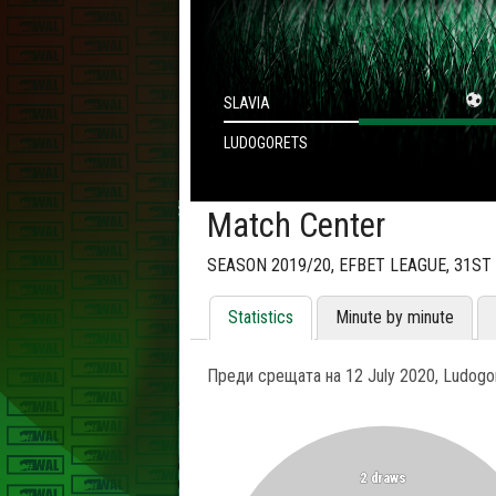
SLAVIA
LUDOGORETS
Match Center
SEASON 2019/20, EFBET LEAGUE, 31S
Statistics
Minute by minute
Преди срещата на 12 July 2020, Ludogor
2 draws