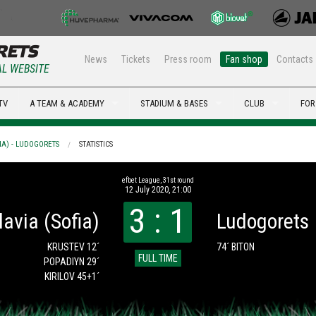
News
Tickets
Press room
Fan shop
Contacts
AL WEBSITE
TV
A TEAM & ACADEMY
STADIUM & BASES
CLUB
FOR
IA) - LUDOGORETS
STATISTICS
efbet League, 31st round
12 July 2020, 21:00
3 : 1
lavia (Sofia)
Ludogorets
KRUSTEV 12´
74´ BITON
FULL TIME
POPADIYN 29´
KIRILOV 45+1´