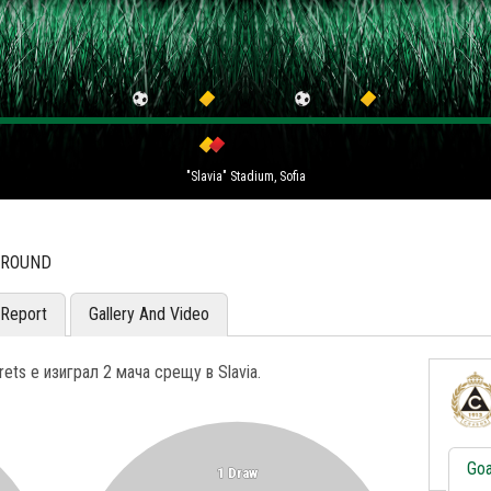
"Slavia" Stadium, Sofia
T ROUND
Report
Gallery And Video
ets е изиграл 2 мача срещу в Slavia.
Goa
1 Draw