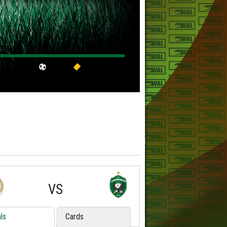
VS
ls
Cards