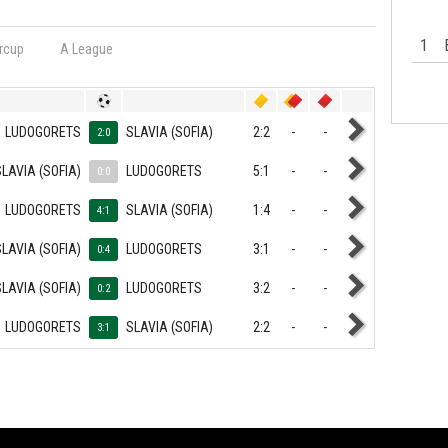
1
rcup
А League
LUDOGORETS
SLAVIA (SOFIA)
2:2
-
-
2:0
SLAVIA (SOFIA)
LUDOGORETS
5:1
-
-
0:0
LUDOGORETS
SLAVIA (SOFIA)
1:4
-
-
4:1
SLAVIA (SOFIA)
LUDOGORETS
3:1
-
-
0:4
SLAVIA (SOFIA)
LUDOGORETS
3:2
-
-
0:2
LUDOGORETS
SLAVIA (SOFIA)
2:2
-
-
3:1