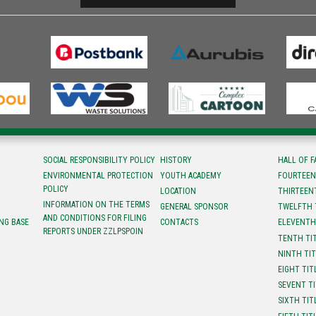
SOCIAL RESPONSIBILITY POLICY
HISTORY
HALL OF 
ENVIRONMENTAL PROTECTION
YOUTH ACADEMY
FOURTEEN
POLICY
LOCATION
ТHIRTEEN
INFORMATION ON THE TERMS
GENERAL SPONSOR
TWELFTH 
AND CONDITIONS FOR FILING
NG BASE
CONTACTS
ELEVENTH
REPORTS UNDER ZZLPSPOIN
TENTH TI
NINTH TI
EIGHT TIT
SEVENT T
SIXTH TIT