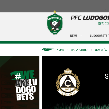
OFFICI
NEWS
LUDOGORETS 
HOME
MATCH CENTER
SLAVIA (SOF
S