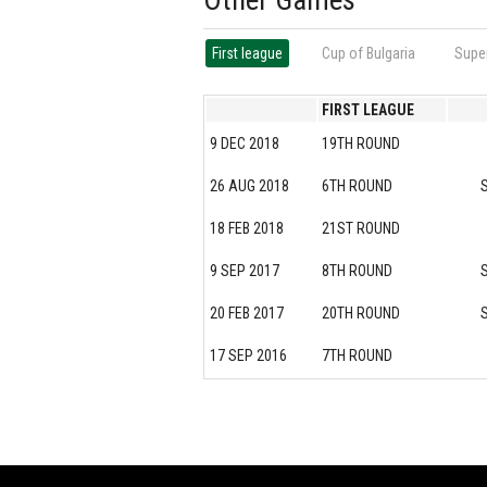
Other Games
First league
Cup of Bulgaria
Supe
FIRST LEAGUE
9 DEC 2018
19TH ROUND
26 AUG 2018
6TH ROUND
18 FEB 2018
21ST ROUND
9 SEP 2017
8TH ROUND
20 FEB 2017
20TH ROUND
17 SEP 2016
7TH ROUND