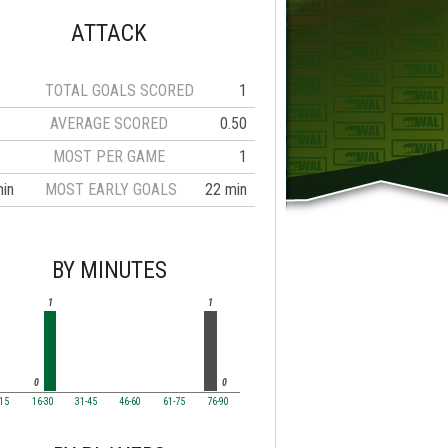
ATTACK
TOTAL GOALS SCORED
1
AVERAGE SCORED
0.50
MOST PER GAME
1
in
MOST EARLY GOALS
22 min
BY MINUTES
1
1
0
0
-15
16-30
31-45
46-60
61-75
76-90