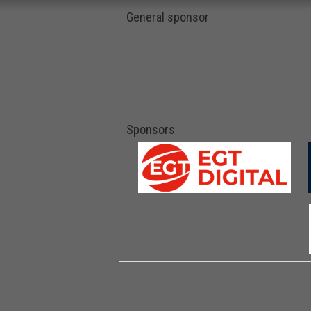
General sponsor
Sponsors