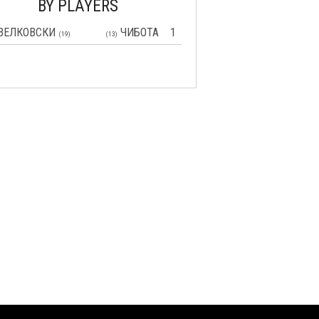
BY PLAYERS
ВЕЛКОВСКИ
ЧИБОТА
1
(19)
(13)