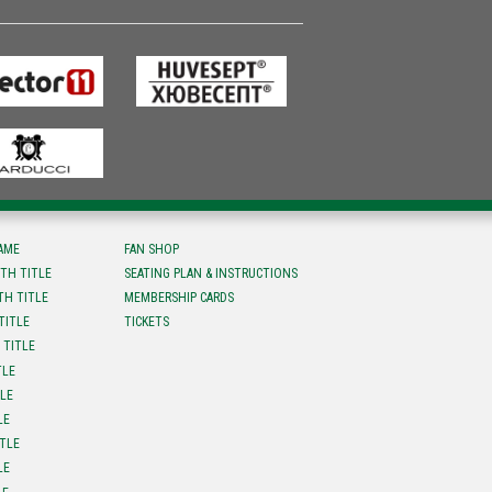
FAME
FAN SHOP
TH TITLE
SEATING PLAN & INSTRUCTIONS
TH TITLE
MEMBERSHIP CARDS
TITLE
TICKETS
 TITLE
TLE
TLE
LE
ITLE
LE