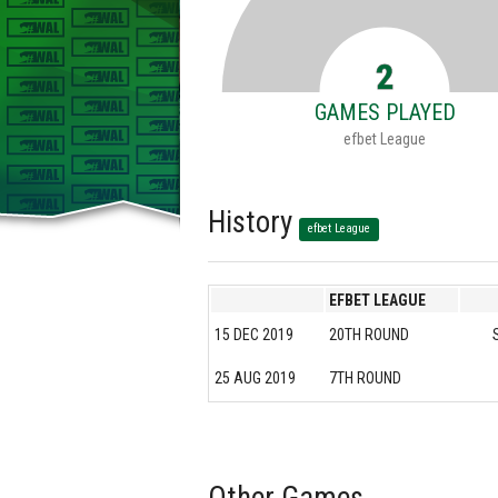
2
GAMES PLAYED
efbet League
History
efbet League
EFBET LEAGUE
15 DEC 2019
20TH ROUND
25 AUG 2019
7TH ROUND