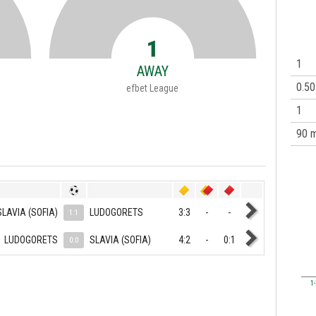
1
1
AWAY
0.50
efbet League
1
90 m
SLAVIA (SOFIA)
LUDOGORETS
3:3
-
-
1:1
LUDOGORETS
SLAVIA (SOFIA)
4:2
-
0:1
0:0
1