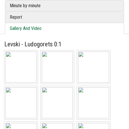
Minute by minute
Report
Gallery And Video
Levski - Ludogorets 0:1