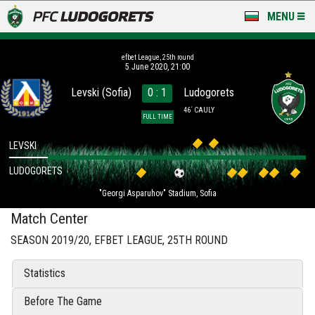
MENU
NEWS
efbet League, 25th round
5 June 2020, 21:00
LUDOGORETS TV
Levski (Sofia)
0 : 1
Ludogorets
A TEAM & ACADEMY
46´ CAULY
FULL TIME
STADIUM & BASES
LEVSKI
LUDOGORETS
CLUB
"Georgi Asparuhov" Stadium, Sofia
FOR FANS
Match Center
SEASON 2019/20, EFBET LEAGUE, 25TH ROUND
Statistics
Before The Game