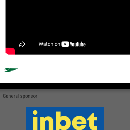
General sponsor