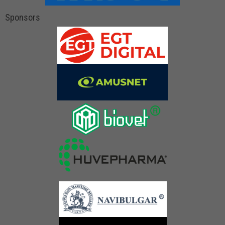
Sponsors