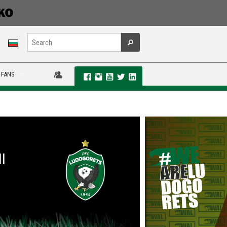
 FANS
I