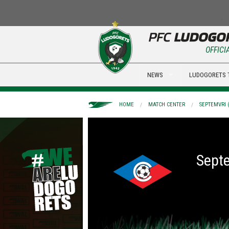
OFFICI
NEWS
LUDOGORETS 
HOME
MATCH CENTER
SEPTEMVRI (
Septe