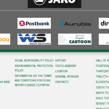
SOCIAL RESPONSIBILITY POLICY
HISTORY
HALL OF 
ENVIRONMENTAL PROTECTION
YOUTH ACADEMY
FOURTEEN
POLICY
LOCATION
ТHIRTEEN
INFORMATION ON THE TERMS
GENERAL SPONSOR
TWELFTH 
AND CONDITIONS FOR FILING
NG BASE
CONTACTS
ELEVENTH
REPORTS UNDER ZZLPSPOIN
TENTH TI
NINTH TI
EIGHT TIT
SEVENT T