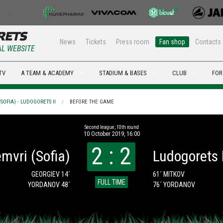
News
Tickets
Press room
Fan shop
Contacts
AL WEBSITE
TV
A TEAM & ACADEMY
STADIUM & BASES
CLUB
FOR
SOFIA) - LUDOGORETS II
BEFORE THE GAME
Second league, 10th round
10 October 2019, 16:00
2 : 2
mvri (Sofia)
Ludogorets I
GEORGIEV 14´
61´ MITKOV
FULL TIME
YORDANOV 48´
76´ YORDANOV