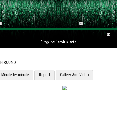
"Dragalevtsi" Stadium, Sofia
TH ROUND
Minute by minute
Report
Gallery And Video