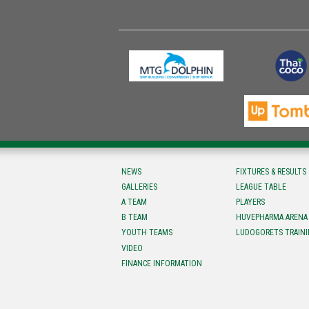
NEWS
FIXTURES & RESULTS
GALLERIES
LEAGUE TABLE
A TEAM
PLAYERS
B TEAM
HUVEPHARMA ARENA
YOUTH TEAMS
LUDOGORETS TRAINI
VIDEO
FINANCE INFORMATION