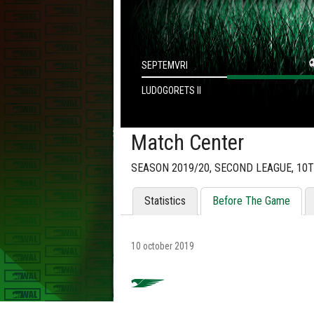
SEPTEMVRI
LUDOGORETS II
Match Center
SEASON 2019/20, SECOND LEAGUE, 10
Statistics
Before The Game
10 october 2019