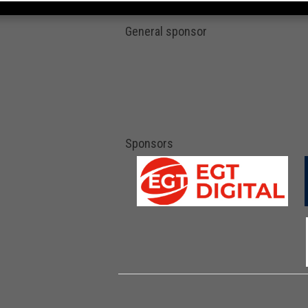
General sponsor
Sponsors