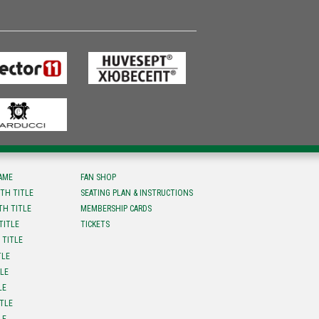
FAME
FAN SHOP
TH TITLE
SEATING PLAN & INSTRUCTIONS
TH TITLE
MEMBERSHIP CARDS
TITLE
TICKETS
 TITLE
TLE
TLE
LE
ITLE