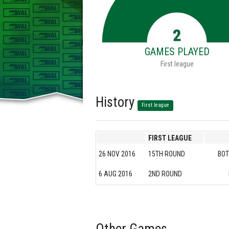
2
GAMES PLAYED
First league
History
First league
FIRST LEAGUE
26 NOV 2016
15TH ROUND
BOT
6 AUG 2016
2ND ROUND