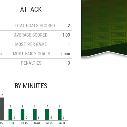
ATTACK
TOTAL GOALS SCORED
2
AVERAGE SCORED
1.00
MOST PER GAME
1
n
MOST EARLY GOALS
2 min
PENALTIES
0
BY MINUTES
2
1
1
1
1
1
0
0
0
0
0
-15
16-30
31-45
46-60
61-75
76-90