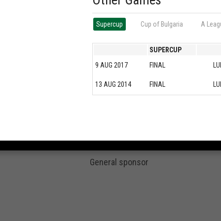
Other Games
Supercup
Cup of Bulgaria
А Leag
SUPERCUP
9 AUG 2017
FINAL
LU
13 AUG 2014
FINAL
LU
General sponsor