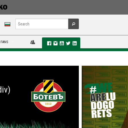
 FANS
div)