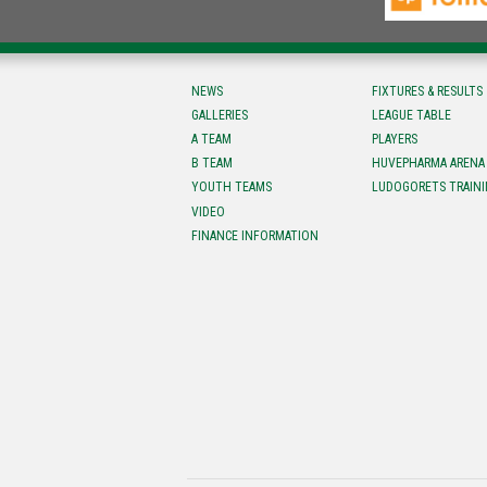
NEWS
FIXTURES & RESULTS
GALLERIES
LEAGUE TABLE
A TEAM
PLAYERS
B TEAM
HUVEPHARMA ARENA
YOUTH TEAMS
LUDOGORETS TRAINI
VIDEO
FINANCE INFORMATION