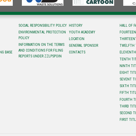
SOCIAL RESPONSIBILITY POLICY
HISTORY
HALL OF 
ENVIRONMENTAL PROTECTION
YOUTH ACADEMY
FOURTEEN
POLICY
LOCATION
ТHIRTEEN
INFORMATION ON THE TERMS
GENERAL SPONSOR
TWELFTH 
AND CONDITIONS FOR FILING
NG BASE
CONTACTS
ELEVENTH
REPORTS UNDER ZZLPSPOIN
TENTH TI
NINTH TI
EIGHT TIT
SEVENT T
SIXTH TIT
FIFTH TIT
FOURTH T
THIRD TIT
SECOND T
FIRST TIT