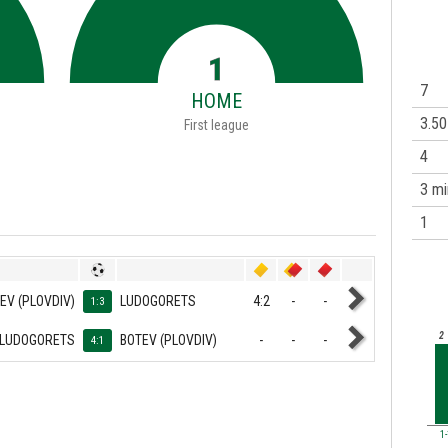
1
7
HOME
3.50
First league
4
3 mi
1
EV (PLOVDIV)
LUDOGORETS
4:2
-
-
1:3
2
LUDOGORETS
BOTEV (PLOVDIV)
-
-
-
4:1
1