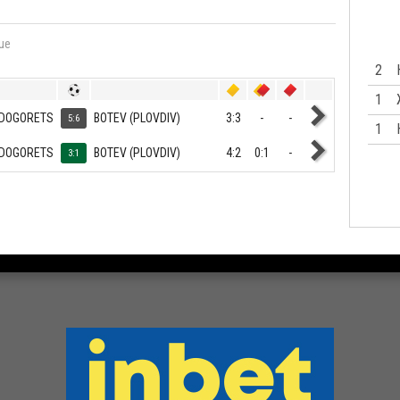
ue
2
1
DOGORETS
BOTEV (PLOVDIV)
3:3
-
-
5:6
1
DOGORETS
BOTEV (PLOVDIV)
4:2
0:1
-
3:1