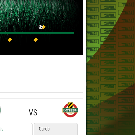
VS
ls
Cards