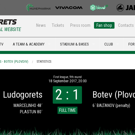
News
Tickets
Press room
Fan shop
Contacts
AL WEBSITE
TV
A TEAM & ACADEMY
STADIUM & BASES
CLUB
FOR
 - BOTEV (PLOVDIV)
STATISTICS
First league, 9th round
18 September 2017, 20:00
2 : 1
Ludogorets
Botev (Plov
MARCELINHO 48´
6´ BALTANOV
(penalty)
FULL TIME
PLASTUN 80´