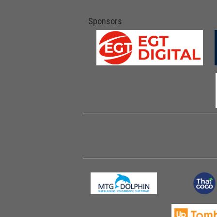
Sponsors