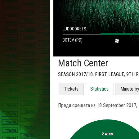
LUDOGORETS
BOTEV (PD)
Match Center
SEASON 2017/18, FIRST LEAGUE, 9TH 
Tickets
Statistics
Minute b
Преди срещата на 18 September 2017, L
2 wins