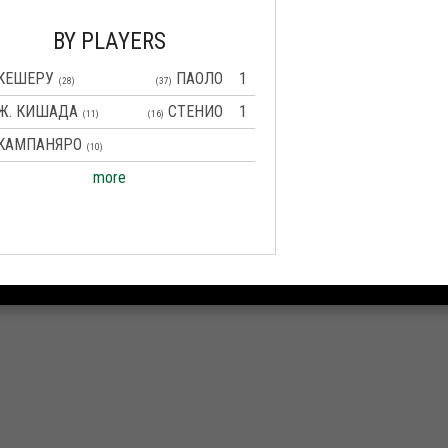
BY PLAYERS
КЕШЕРУ
ПАОЛО
1
(28)
(37)
Ж. КИШАДА
СТЕНИО
1
(11)
(16)
КАМПАНЯРО
(10)
more