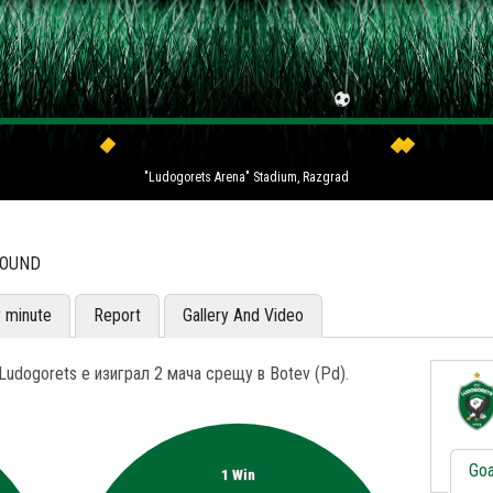
"Ludogorets Arena" Stadium, Razgrad
ROUND
y minute
Report
Gallery And Video
udogorets е изиграл 2 мача срещу в Botev (Pd).
Goa
1 Win