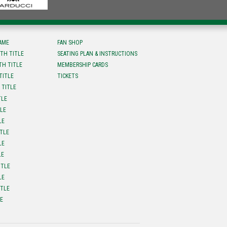
FAME
FAN SHOP
TH TITLE
SEATING PLAN & INSTRUCTIONS
TH TITLE
MEMBERSHIP CARDS
TITLE
TICKETS
 TITLE
TLE
TLE
LE
ITLE
LE
LE
ITLE
LE
ITLE
LE