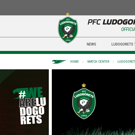
OFFICI
NEWS
LUDOGORETS 
HOME
MATCH CENTER
LUDOGORETS