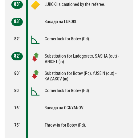
83´
LUKOKI is cautioned by the referee.
83´
Засада на LUKOKI.
82´
Corner kick for Botev (Pd).
82´
Substitution for Ludogorets, SASHA (out) -
ANICET (in)
80´
Substitution for Botev (Pd), YUSEIN (out) -
KAZAKOV (in)
80´
Corner kick for Botev (Pd).
76´
Засада на OGNYANOV.
75´
Throw-in for Botev (Pd).