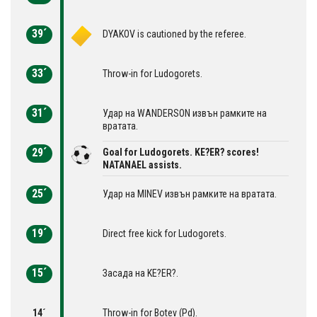
39´
DYAKOV is cautioned by the referee.
33´
Throw-in for Ludogorets.
31´
Удар на WANDERSON извън рамките на
вратата.
29´
Goal for Ludogorets. KE?ER? scores!
NATANAEL assists.
25´
Удар на MINEV извън рамките на вратата.
19´
Direct free kick for Ludogorets.
15´
Засада на KE?ER?.
14´
Throw-in for Botev (Pd).