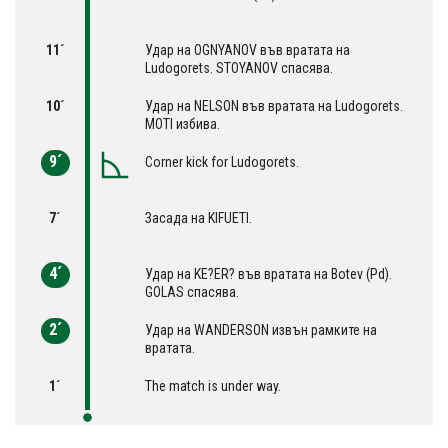
11´
Удар на OGNYANOV във вратата на
Ludogorets. STOYANOV спасява.
10´
Удар на NELSON във вратата на Ludogorets.
MOTI избива.
9´
Corner kick for Ludogorets.
7´
Засада на KIFUETI.
4´
Удар на KE?ER? във вратата на Botev (Pd).
GOLAS спасява.
2´
Удар на WANDERSON извън рамките на
вратата.
1´
The match is under way.