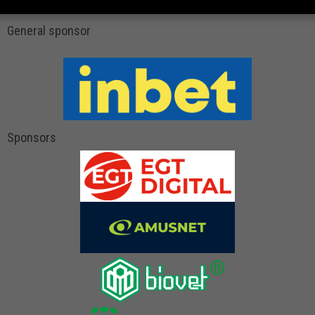
General sponsor
Sponsors