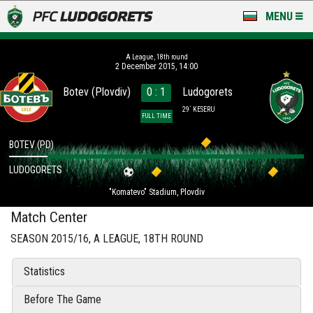
MENU
NEWS
А League, 18th round
2 December 2015, 14:00
LUDOGORETS TV
Botev (Plovdiv)
0 : 1
Ludogorets
A TEAM & ACADEMY
29´ KESERU
FULL TIME
STADIUM & BASES
BOTEV (PD)
LUDOGORETS
CLUB
"Komatevo" Stadium, Plovdiv
FOR FANS
Match Center
SEASON 2015/16, А LEAGUE, 18TH ROUND
Statistics
Before The Game