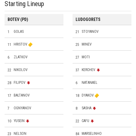
Starting Lineup
BOTEV (PD)
LUDOGORETS
1
GOLAS
21
STOYANOV
11
HRISTOV
25
MINEV
6
ZLATKOV
27
MOTI
22
NIKOLOV
37
KERCHEV
28
FILIPOV
6
NATANAEL
17
BALTANOV
18
DYAKOV
7
OGNYANOV
8
SASHA
10
YUSEIN
22
CAFU
23
NELSON
84
MARSELINHO