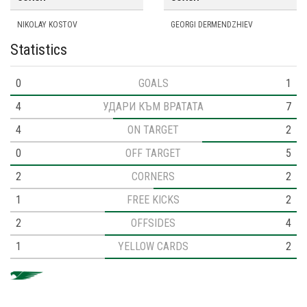
NIKOLAY KOSTOV
GEORGI DERMENDZHIEV
Statistics
0
GOALS
1
4
УДАРИ КЪМ ВРАТАТА
7
4
ON TARGET
2
0
OFF TARGET
5
2
CORNERS
2
1
FREE KICKS
2
2
OFFSIDES
4
1
YELLOW CARDS
2