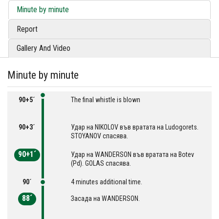
Minute by minute
Report
Gallery And Video
Minute by minute
90+5´
The final whistle is blown
90+3´
Удар на NIKOLOV във вратата на Ludogorets.
STOYANOV спасява.
90+1´
Удар на WANDERSON във вратата на Botev
(Pd). GOLAS спасява.
90´
4 minutes additional time.
88´
Засада на WANDERSON.