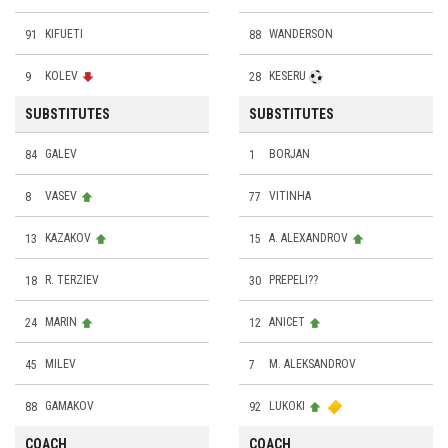
91
KIFUETI
88
WANDERSON
9
KOLEV
28
KESERU
SUBSTITUTES
SUBSTITUTES
84
GALEV
1
BORJAN
8
VASEV
77
VITINHA
13
KAZAKOV
15
A. ALEXANDROV
18
R. TERZIEV
30
PREPELI??
24
MARIN
12
ANICET
45
MILEV
7
M. ALEKSANDROV
88
GAMAKOV
92
LUKOKI
COACH
COACH