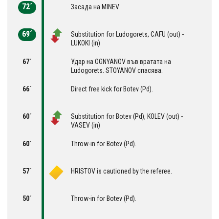
72´
Засада на MINEV.
69´
Substitution for Ludogorets, CAFU (out) -
LUKOKI (in)
67´
Удар на OGNYANOV във вратата на
Ludogorets. STOYANOV спасява.
66´
Direct free kick for Botev (Pd).
60´
Substitution for Botev (Pd), KOLEV (out) -
VASEV (in)
60´
Throw-in for Botev (Pd).
57´
HRISTOV is cautioned by the referee.
50´
Throw-in for Botev (Pd).