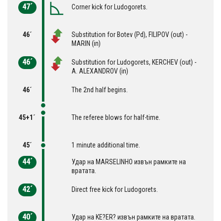
47´
Corner kick for Ludogorets.
46´
Substitution for Botev (Pd), FILIPOV (out) -
MARIN (in)
46´
Substitution for Ludogorets, KERCHEV (out) -
A. ALEXANDROV (in)
46´
The 2nd half begins.
45+1´
The referee blows for half-time.
45´
1 minute additional time.
44´
Удар на MARSELINHO извън рамките на
вратата.
42´
Direct free kick for Ludogorets.
40´
Удар на KE?ER? извън рамките на вратата.