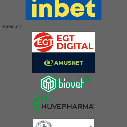
Sponsors