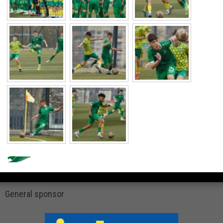
General sponsor