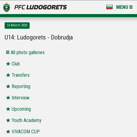
MENU
NEWS
16 March 2025
LUDOGORETS TV
U14: Ludogorets - Dobrudja
A TEAM & ACADEMY
Аll photo galleries
STADIUM & BASES
Club
Transfers
CLUB
Reporting
FOR FANS
Interview
Upcoming
Youth Academy
VIVACOM CUP