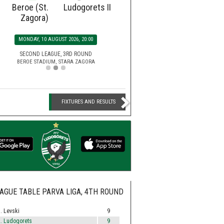
Beroe (St.
Ludogorets II
Ludogorets
Botev
Zagora)
SATURDAY, 15 AUGUST 2026, 2
MONDAY, 10 AUGUST 2026, 20:00
EFBET LEAGUE, 5TH ROU
HUVEPHARMA ARENA STADIUM,
SECOND LEAGUE, 3RD ROUND
BEROE STADIUM, STARA ZAGORA
FIXTURES AND RESULTS
AGUE TABLE PARVA LIGA, 4TH ROUND
. Levski
9
. Ludogorets
9