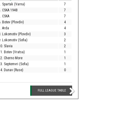
. Spartak (Varna)
7
. CSKA 1948
7
. CSKA
7
. Botev (Plovdiv)
4
. Arda
4
. Lokomotiv (Plovdiv)
3
. Lokomotiv (Sofia)
2
0. Slavia
2
1. Botev (Vratsa)
1
12. Cherno More
1
3. Septemvri (Sofia)
1
4. Dunav (Ruse)
0
FULL LEAGUE TABLE