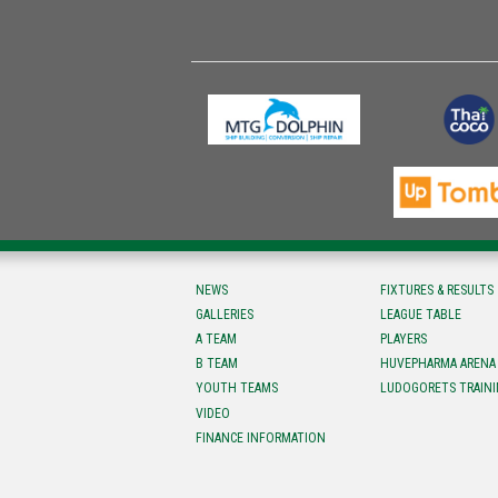
NEWS
FIXTURES & RESULTS
GALLERIES
LEAGUE TABLE
A TEAM
PLAYERS
B TEAM
HUVEPHARMA ARENA
YOUTH TEAMS
LUDOGORETS TRAINI
VIDEO
FINANCE INFORMATION