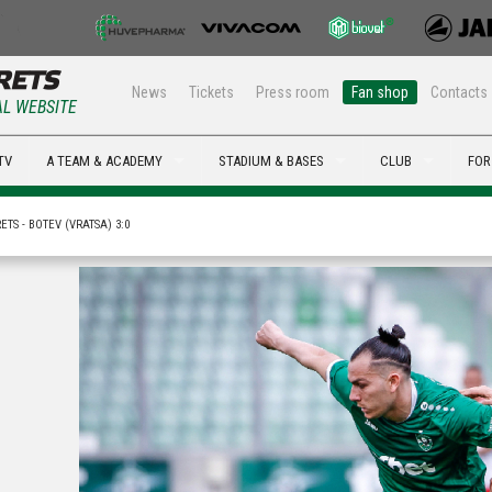
News
Tickets
Press room
Fan shop
Contacts
AL WEBSITE
TV
A TEAM & ACADEMY
STADIUM & BASES
CLUB
FOR
TS - BOTEV (VRATSA) 3:0