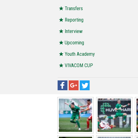
Transfers
Reporting
Interview
Upcoming
Youth Academy
VIVACOM CUP