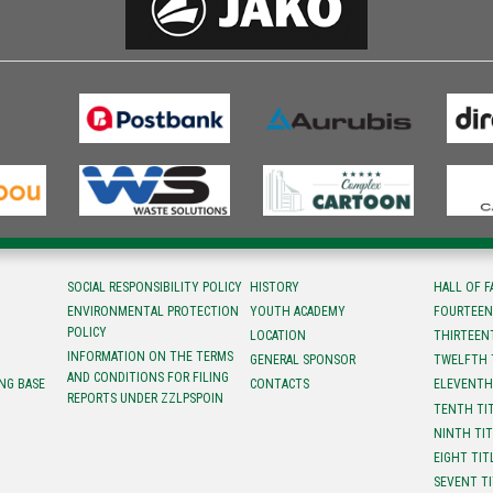
SOCIAL RESPONSIBILITY POLICY
HISTORY
HALL OF 
ENVIRONMENTAL PROTECTION
YOUTH ACADEMY
FOURTEEN
POLICY
LOCATION
ТHIRTEEN
INFORMATION ON THE TERMS
GENERAL SPONSOR
TWELFTH 
AND CONDITIONS FOR FILING
NG BASE
CONTACTS
ELEVENTH
REPORTS UNDER ZZLPSPOIN
TENTH TI
NINTH TI
EIGHT TIT
SEVENT T