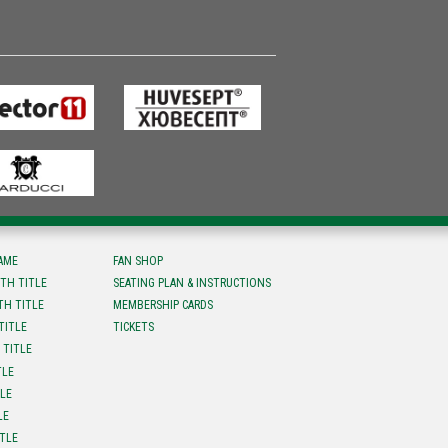
FAME
FAN SHOP
TH TITLE
SEATING PLAN & INSTRUCTIONS
TH TITLE
MEMBERSHIP CARDS
TITLE
TICKETS
 TITLE
TLE
TLE
LE
ITLE