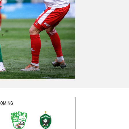
OMING