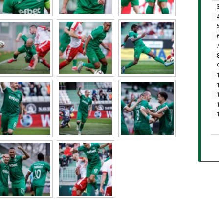
3
4
5
6
7
8
9
1
1
1
1