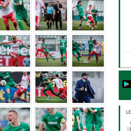
LE
1
2