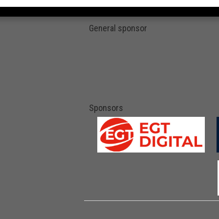
General sponsor
Sponsors