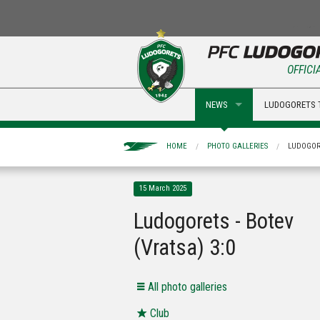
OFFICI
NEWS
LUDOGORETS 
HOME
PHOTO GALLERIES
LUDOGORE
15 March 2025
Ludogorets - Botev
(Vratsa) 3:0
Аll photo galleries
Club