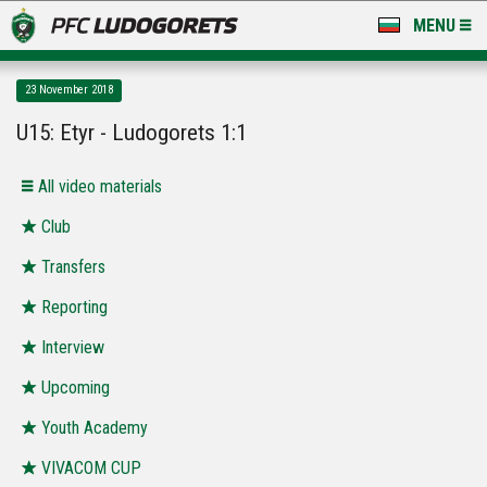
MENU
NEWS
23 November 2018
LUDOGORETS TV
U15: Etyr - Ludogorets 1:1
A TEAM & ACADEMY
All video materials
STADIUM & BASES
Club
Transfers
CLUB
Reporting
FOR FANS
Interview
Upcoming
Youth Academy
VIVACOM CUP