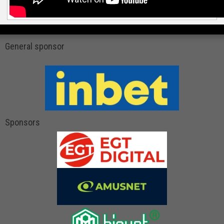
General sponsor
Sponsors