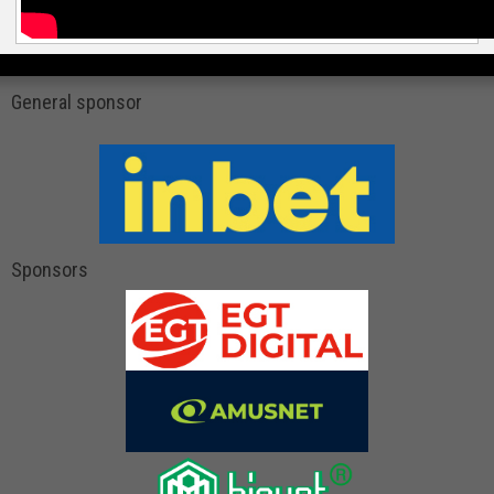
General sponsor
Sponsors