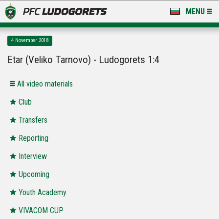
MENU
NEWS
4 November 2018
LUDOGORETS TV
Etar (Veliko Tarnovo) - Ludogorets 1:4
A TEAM & ACADEMY
All video materials
STADIUM & BASES
Club
Transfers
CLUB
Reporting
FOR FANS
Interview
Upcoming
Youth Academy
VIVACOM CUP