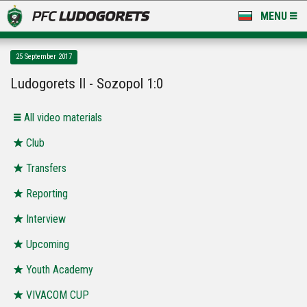
MENU
NEWS
25 September 2017
LUDOGORETS TV
Ludogorets II - Sozopol 1:0
A TEAM & ACADEMY
All video materials
STADIUM & BASES
Club
Transfers
CLUB
Reporting
FOR FANS
Interview
Upcoming
Youth Academy
VIVACOM CUP