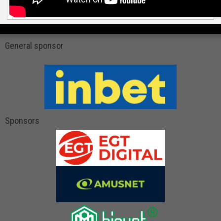
General sponsor
Sponsors