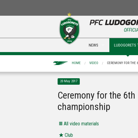
OFFICI
NEWS
LUDOGORETS 
HOME
VIDEO
CEREMONY FOR THE 
20 May 2017
Ceremony for the 6th
championship
All video materials
Club