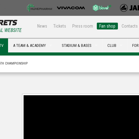
News
Tickets
Press room
Fan shop
Contacts
AL WEBSITE
TV
A TEAM & ACADEMY
STADIUM & BASES
CLUB
FOR
6TH CHAMPIONSHIP