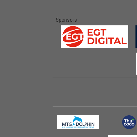
Sponsors