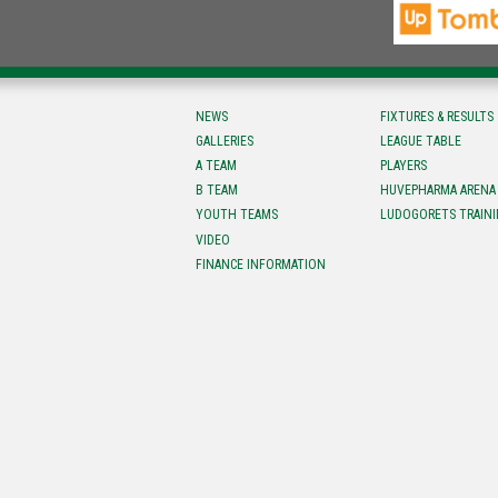
NEWS
FIXTURES & RESULTS
GALLERIES
LEAGUE TABLE
A TEAM
PLAYERS
B TEAM
HUVEPHARMA ARENA
YOUTH TEAMS
LUDOGORETS TRAINI
VIDEO
FINANCE INFORMATION