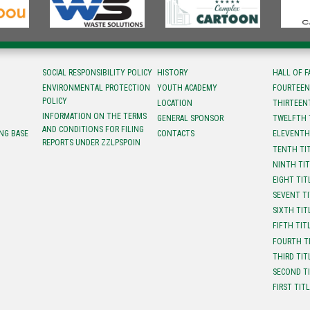
SOCIAL RESPONSIBILITY POLICY
HISTORY
HALL OF 
ENVIRONMENTAL PROTECTION
YOUTH ACADEMY
FOURTEEN
POLICY
LOCATION
ТHIRTEEN
INFORMATION ON THE TERMS
GENERAL SPONSOR
TWELFTH 
AND CONDITIONS FOR FILING
NG BASE
CONTACTS
ELEVENTH
REPORTS UNDER ZZLPSPOIN
TENTH TI
NINTH TI
EIGHT TIT
SEVENT T
SIXTH TIT
FIFTH TIT
FOURTH T
THIRD TIT
SECOND T
FIRST TIT