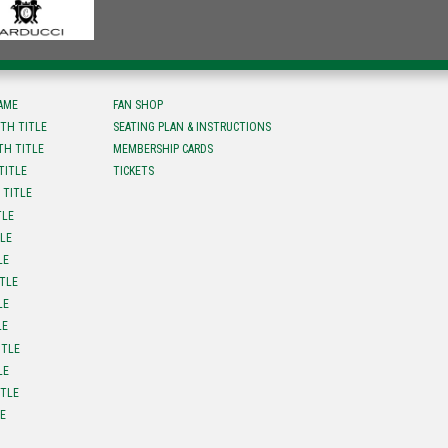
FAME
FAN SHOP
TH TITLE
SEATING PLAN & INSTRUCTIONS
TH TITLE
MEMBERSHIP CARDS
TITLE
TICKETS
 TITLE
TLE
TLE
LE
ITLE
LE
LE
ITLE
LE
ITLE
LE