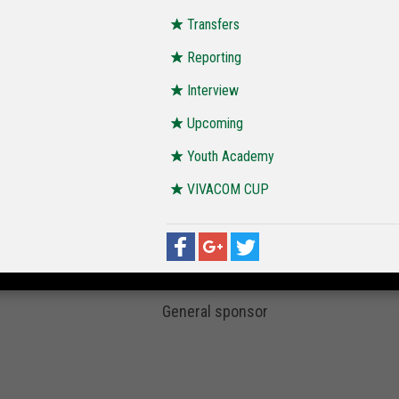
Transfers
Reporting
Interview
Upcoming
Youth Academy
VIVACOM CUP
General sponsor