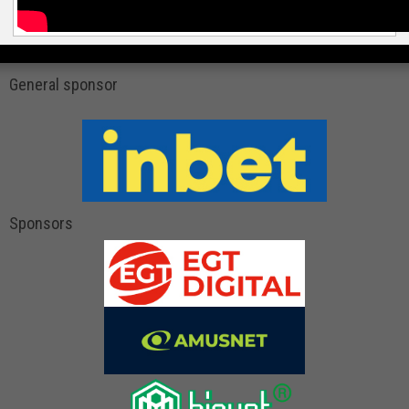
General sponsor
Sponsors