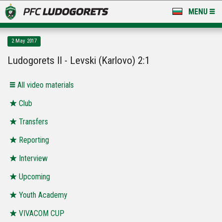
MENU
NEWS
2 May 2017
LUDOGORETS TV
Ludogorets II - Levski (Karlovo) 2:1
A TEAM & ACADEMY
All video materials
STADIUM & BASES
Club
Transfers
CLUB
Reporting
FOR FANS
Interview
Upcoming
Youth Academy
VIVACOM CUP