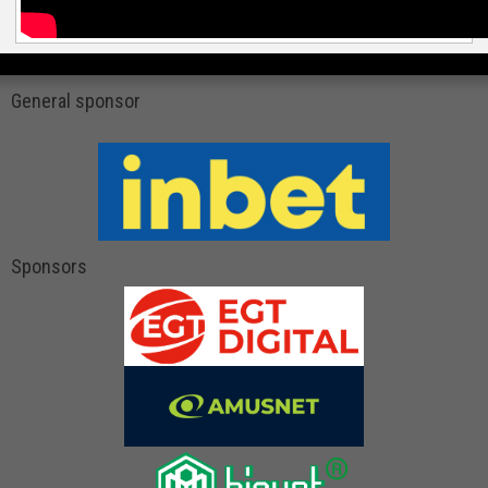
General sponsor
Sponsors