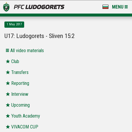
MENU
NEWS
1 May 2017
LUDOGORETS TV
U17: Ludogorets - Sliven 15:2
A TEAM & ACADEMY
All video materials
STADIUM & BASES
Club
Transfers
CLUB
Reporting
FOR FANS
Interview
Upcoming
Youth Academy
VIVACOM CUP