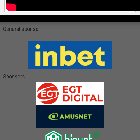
General sponsor
Sponsors