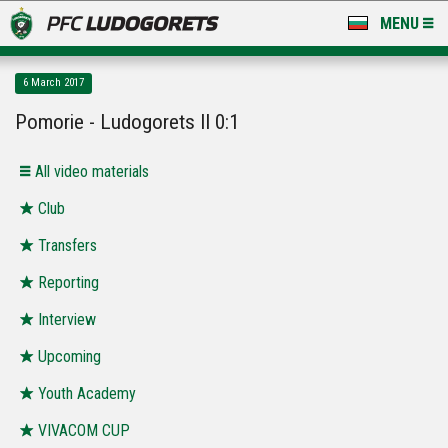
MENU
NEWS
6 March 2017
LUDOGORETS TV
Pomorie - Ludogorets II 0:1
A TEAM & ACADEMY
All video materials
STADIUM & BASES
Club
Transfers
CLUB
Reporting
FOR FANS
Interview
Upcoming
Youth Academy
VIVACOM CUP