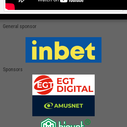
General sponsor
Sponsors