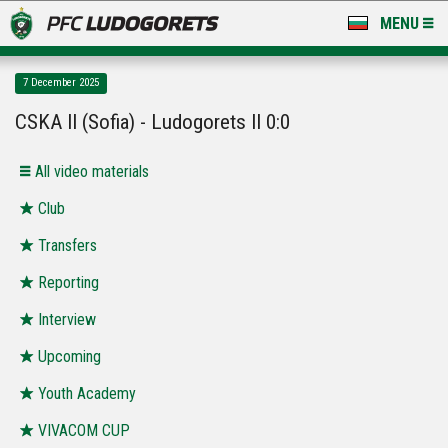
MENU
NEWS
7 December 2025
LUDOGORETS TV
CSKA II (Sofia) - Ludogorets II 0:0
A TEAM & ACADEMY
All video materials
STADIUM & BASES
Club
Transfers
CLUB
Reporting
FOR FANS
Interview
Upcoming
Youth Academy
VIVACOM CUP