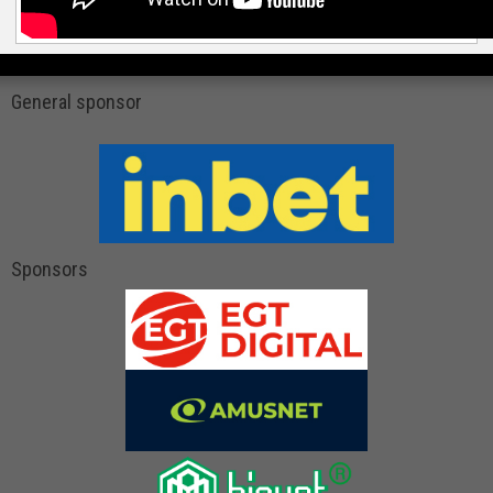
General sponsor
Sponsors