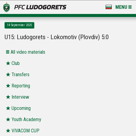
MENU
NEWS
14 September 2025
LUDOGORETS TV
U15: Ludogorets - Lokomotiv (Plovdiv) 5:0
A TEAM & ACADEMY
All video materials
STADIUM & BASES
Club
Transfers
CLUB
Reporting
FOR FANS
Interview
Upcoming
Youth Academy
VIVACOM CUP