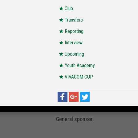
Club
Transfers
Reporting
Interview
Upcoming
Youth Academy
VIVACOM CUP
General sponsor