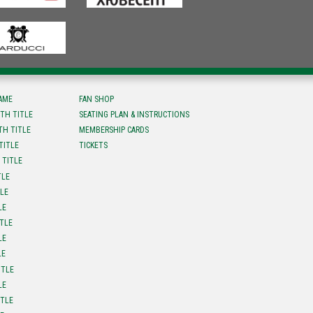
FAME
FAN SHOP
TH TITLE
SEATING PLAN & INSTRUCTIONS
TH TITLE
MEMBERSHIP CARDS
TITLE
TICKETS
 TITLE
TLE
TLE
LE
ITLE
LE
LE
ITLE
LE
ITLE