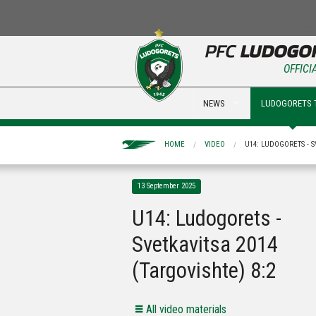
OFFICI
NEWS
LUDOGORETS 
HOME
VIDEO
U14: LUDOGORETS - S
13 September 2025
U14: Ludogorets -
Svetkavitsa 2014
(Targovishte) 8:2
All video materials