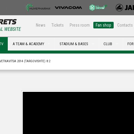
News
Tickets
Press room
Fan shop
Contacts
AL WEBSITE
TV
A TEAM & ACADEMY
STADIUM & BASES
CLUB
FOR
VETKAVITSA 2014 (TARGOVISHTE) 8:2