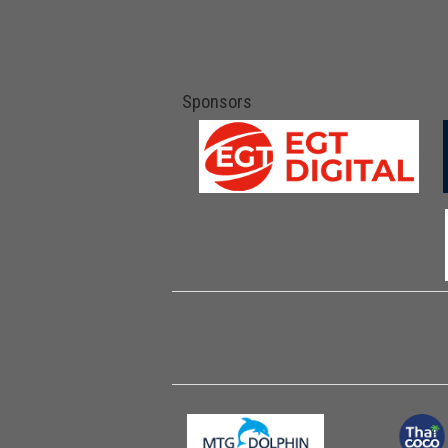
Sponsors