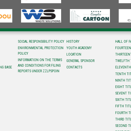
SOCIAL RESPONSIBILITY POLICY
HISTORY
HALL OF 
ENVIRONMENTAL PROTECTION
YOUTH ACADEMY
FOURTEEN
POLICY
LOCATION
ТHIRTEEN
INFORMATION ON THE TERMS
GENERAL SPONSOR
TWELFTH 
AND CONDITIONS FOR FILING
NG BASE
CONTACTS
ELEVENTH
REPORTS UNDER ZZLPSPOIN
TENTH TI
NINTH TI
EIGHT TIT
SEVENT T
SIXTH TIT
FIFTH TIT
FOURTH T
THIRD TIT
SECOND T