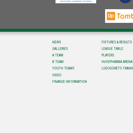
NEWS
FIXTURES & RESULTS
GALLERIES
LEAGUE TABLE
A TEAM
PLAYERS
B TEAM
HUVEPHARMA ARENA
YOUTH TEAMS
LUDOGORETS TRAINI
VIDEO
FINANCE INFORMATION