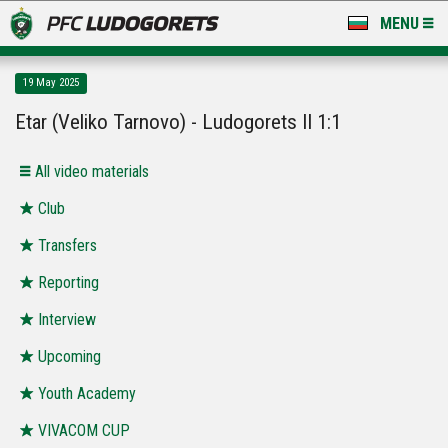
MENU
NEWS
19 May 2025
LUDOGORETS TV
Etar (Veliko Tarnovo) - Ludogorets II 1:1
A TEAM & ACADEMY
All video materials
STADIUM & BASES
Club
Transfers
CLUB
Reporting
FOR FANS
Interview
Upcoming
Youth Academy
VIVACOM CUP