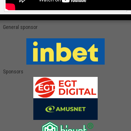
General sponsor
Sponsors