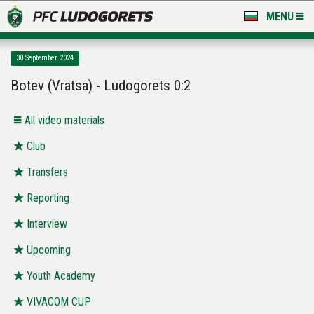
MENU
NEWS
30 September 2024
LUDOGORETS TV
Botev (Vratsa) - Ludogorets 0:2
A TEAM & ACADEMY
All video materials
STADIUM & BASES
Club
Transfers
CLUB
Reporting
FOR FANS
Interview
Upcoming
Youth Academy
VIVACOM CUP