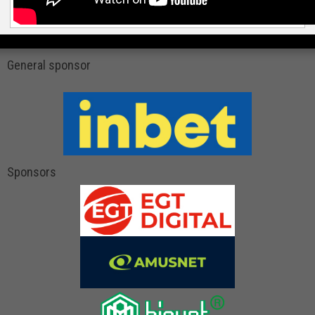
General sponsor
Sponsors