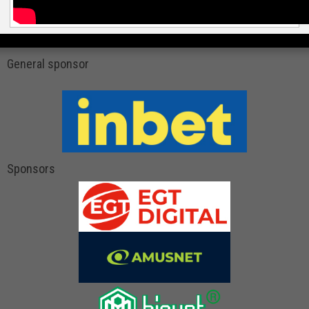
General sponsor
Sponsors