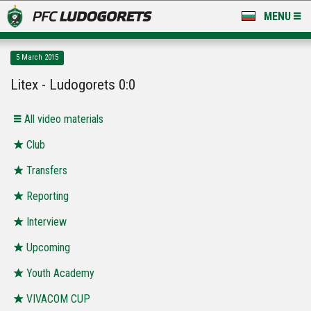
MENU
NEWS
5 March 2015
LUDOGORETS TV
Litex - Ludogorets 0:0
A TEAM & ACADEMY
All video materials
STADIUM & BASES
Club
Transfers
CLUB
Reporting
FOR FANS
Interview
Upcoming
Youth Academy
VIVACOM CUP