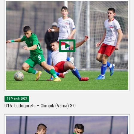
12 March 2023
U16: Ludogorets – Olimpik (Varna) 3:0