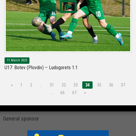
11 March 2023
U17: Botev (Plovdiv) – Ludogorets 1:1
«
1
2
…
31
32
33
34
35
36
37
…
66
67
»
General sponsor