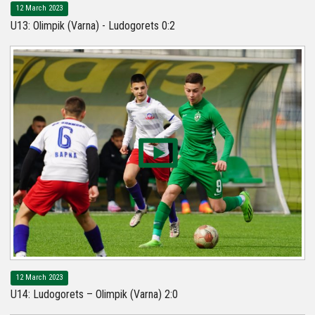
12 March 2023
U13: Olimpik (Varna) - Ludogorets 0:2
12 March 2023
U14: Ludogorets – Olimpik (Varna) 2:0