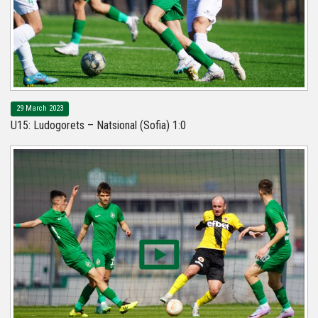
29 March 2023
U15: Ludogorets – Natsional (Sofia) 1:0