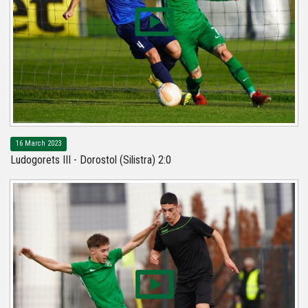
16 March 2023
Ludogorets III - Dorostol (Silistra) 2:0