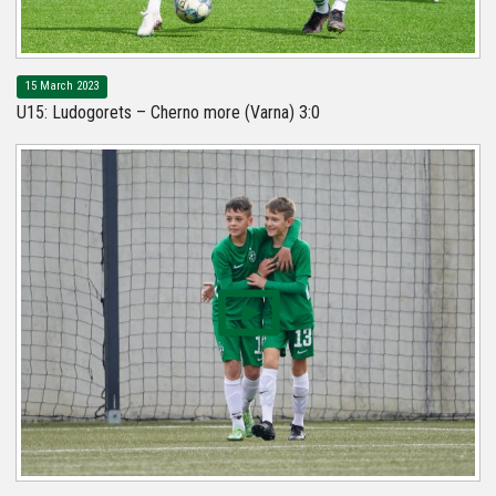
15 March 2023
U15: Ludogorets – Cherno more (Varna) 3:0