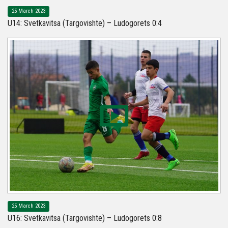
25 March 2023
U14: Svetkavitsa (Targovishte) – Ludogorets 0:4
25 March 2023
U16: Svetkavitsa (Targovishte) – Ludogorets 0:8