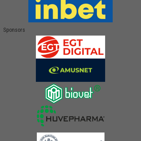
Sponsors