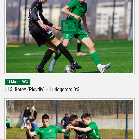
11 March 2023
U15: Botev (Plovdiv) – Ludogorets 0:5