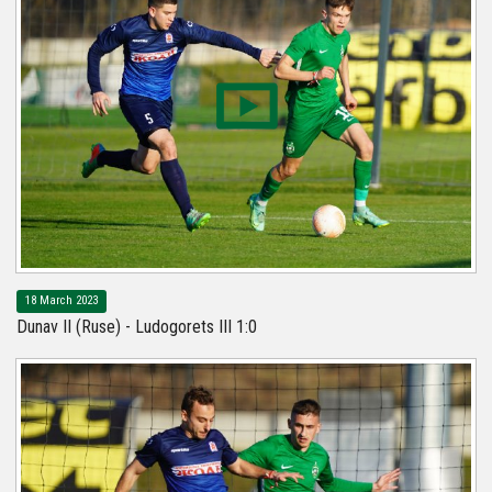
18 March 2023
Dunav II (Ruse) - Ludogorets III 1:0