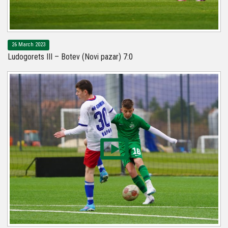
26 March 2023
Ludogorets III – Botev (Novi pazar) 7:0