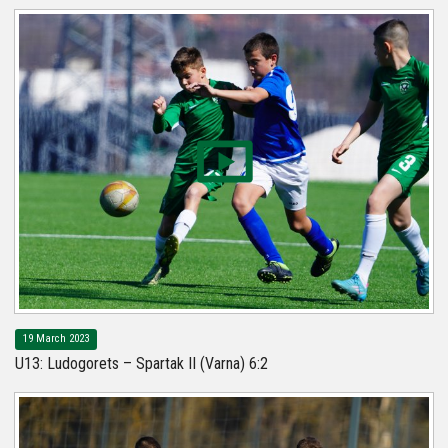
19 March 2023
U13: Ludogorets – Spartak II (Varna) 6:2