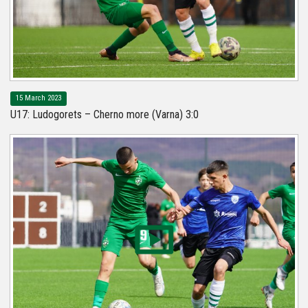
15 March 2023
U17: Ludogorets – Cherno more (Varna) 3:0