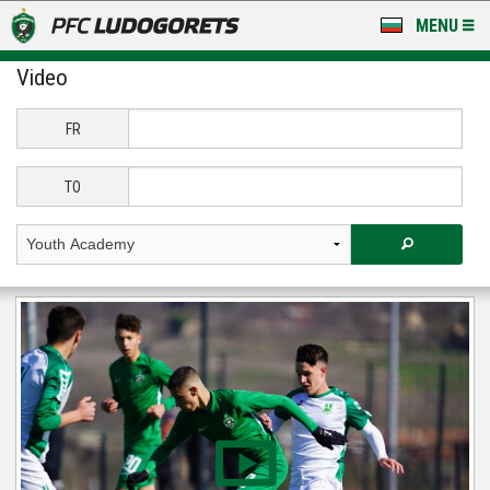
MENU
Video
NEWS
LUDOGORETS TV
FR
A TEAM & ACADEMY
TO
STADIUM & BASES
CLUB
FOR FANS