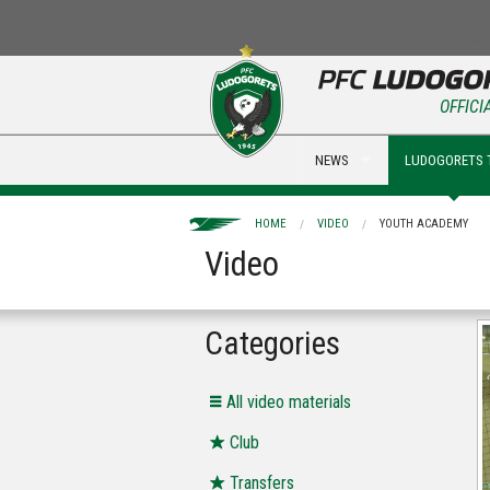
OFFICI
NEWS
LUDOGORETS 
HOME
VIDEO
YOUTH ACADEMY
Video
Categories
All video materials
Club
Transfers