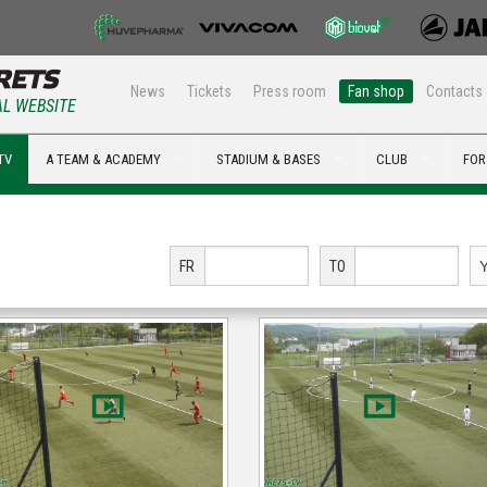
News
Tickets
Press room
Fan shop
Contacts
AL WEBSITE
TV
A TEAM & ACADEMY
STADIUM & BASES
CLUB
FOR
FR
TO