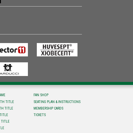
FAME
FAN SHOP
TH TITLE
SEATING PLAN & INSTRUCTIONS
TH TITLE
MEMBERSHIP CARDS
TITLE
TICKETS
 TITLE
TLE