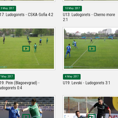
13 May 2017
10 May 2017
17: Ludogorets - CSKA-Sofia 4:2
U13: Ludogorets - Cherno more
2:1
7 May 2017
4 May 2017
19: Pirin (Blagoevgrad) -
U19: Levski - Ludogorets 3:1
udogorets 0:4