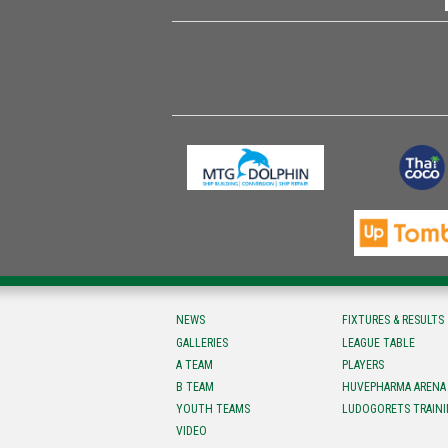
NEWS
FIXTURES & RESULTS
GALLERIES
LEAGUE TABLE
A TEAM
PLAYERS
B TEAM
HUVEPHARMA ARENA
YOUTH TEAMS
LUDOGORETS TRAINI
VIDEO