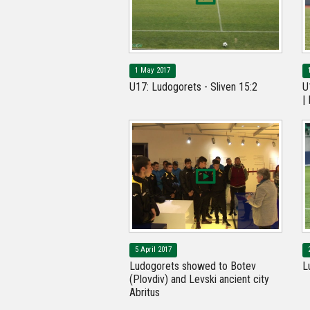
1 May 2017
U17: Ludogorets - Sliven 15:2
U
|
5 April 2017
Ludogorets showed to Botev
L
(Plovdiv) and Levski ancient city
Abritus