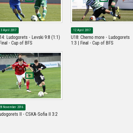
13 April 2017
12 April 2017
14: Ludogorets - Levski 9:8 (1:1)
U18: Cherno more - Ludogorets
 Final - Cup of BFS
1:3 | Final - Cup of BFS
28 November 2016
udogorets II - CSKA-Sofia II 3:2