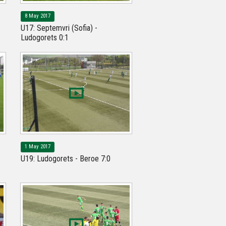
8 May 2017
U17: Septemvri (Sofia) -
Ludogorets 0:1
1 May 2017
U19: Ludogorets - Beroe 7:0