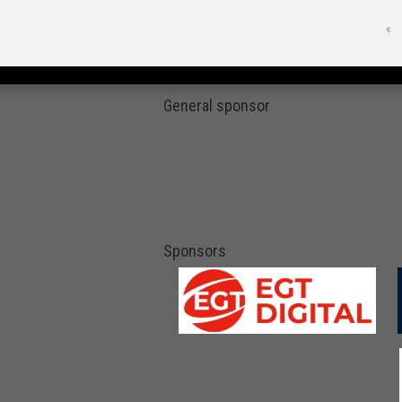
«
General sponsor
Sponsors