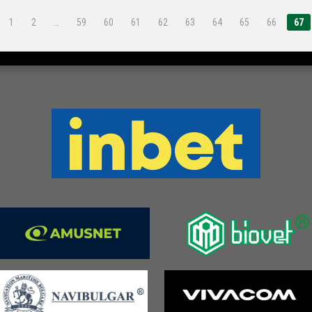
1
2
…
59
60
61
62
63
64
65
66
67