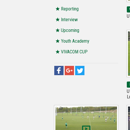
Reporting
U
Interview
Upcoming
Youth Academy
VIVACOM CUP
U
L