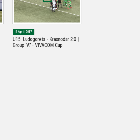
5 April 2017
U15: Ludogorets - Krasnodar 2:0 |
Group "A" - VIVACOM Cup