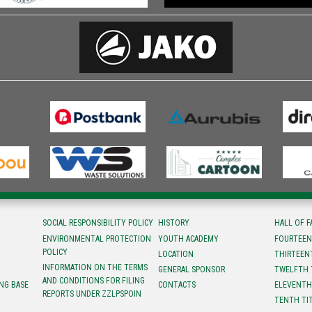
SOCIAL RESPONSIBILITY POLICY
HISTORY
HALL OF 
ENVIRONMENTAL PROTECTION
YOUTH ACADEMY
FOURTEEN
POLICY
LOCATION
ТHIRTEEN
INFORMATION ON THE TERMS
GENERAL SPONSOR
TWELFTH 
AND CONDITIONS FOR FILING
NG BASE
CONTACTS
ELEVENTH
REPORTS UNDER ZZLPSPOIN
TENTH TI