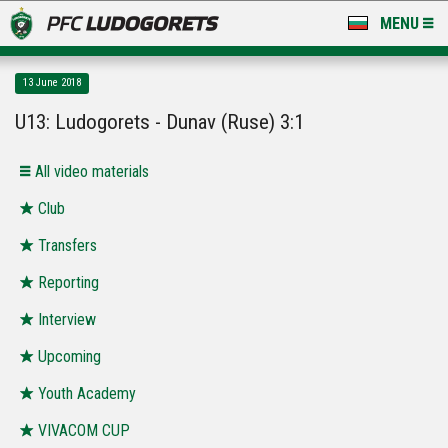
MENU
NEWS
13 June 2018
LUDOGORETS TV
U13: Ludogorets - Dunav (Ruse) 3:1
A TEAM & ACADEMY
All video materials
STADIUM & BASES
Club
Transfers
CLUB
Reporting
FOR FANS
Interview
Upcoming
Youth Academy
VIVACOM CUP