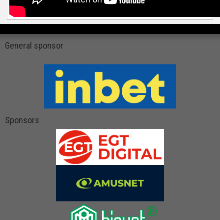
General sponsor
Sponsors